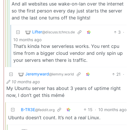
And all websites use wake-on-lan over the internet
so the first person every day just starts the server
and the last one turns off the lights!
Lifter
3
·
@discuss.tchncs.de
10 months ago
That’s kinda how serverless works. You rent cpu
time from a bigger cloud vendor and only spin up
your servers when there is traffic.
Jeremyward
21
·
@lemmy.world
10 months ago
My Ubuntu server has about 3 years of uptime right
now, I don’t get this mémé
B-TR3E
15
·
10 months ago
@feddit.org
Ubuntu doesn’t count. It’s not a
real
Linux.