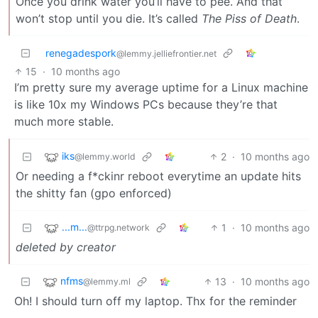
Once you drink water you’ll have to pee. And that
won’t stop until you die. It’s called
The Piss of Death
.
renegadespork
@lemmy.jelliefrontier.net
15
·
10 months ago
I’m pretty sure my average uptime for a Linux machine
is like 10x my Windows PCs because they’re that
much more stable.
iks
2
·
10 months ago
@lemmy.world
Or needing a f*ckinr reboot everytime an update hits
the shitty fan (gpo enforced)
...m...
1
·
10 months ago
@ttrpg.network
deleted by creator
nfms
13
·
10 months ago
@lemmy.ml
Oh! I should turn off my laptop. Thx for the reminder