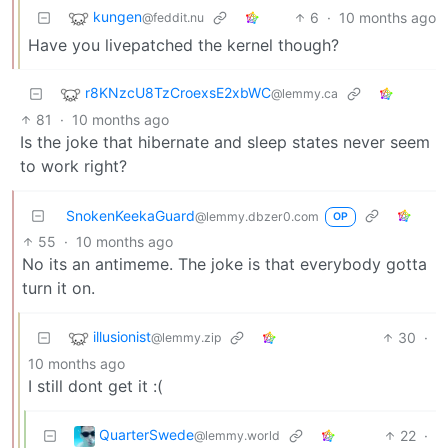
kungen
6
·
10 months ago
@feddit.nu
Have you livepatched the kernel though?
r8KNzcU8TzCroexsE2xbWC
@lemmy.ca
81
·
10 months ago
Is the joke that hibernate and sleep states never seem
to work right?
SnokenKeekaGuard
@lemmy.dbzer0.com
OP
55
·
10 months ago
No its an antimeme. The joke is that everybody gotta
turn it on.
illusionist
30
·
@lemmy.zip
10 months ago
I still dont get it :(
QuarterSwede
22
·
@lemmy.world