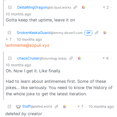
DeltaWingDragon
2
·
@sh.itjust.works
10 months ago
Gotta keep that uptime, leave it on
SnokenKeekaGuard
@lemmy.dbzer0.com
OP
7
·
10 months ago
!antimeme@sopuli.xyz
chaosCruiser
6
·
@futurology.today
10 months ago
Oh. Now I get it. Like finally.
Had to learn about antimemes first. Some of these
jokes… like seriously. You need to know the history of
the whole joke to get the latest iteration.
Staff
7
·
10 months ago
@piefed.world
deleted by creator