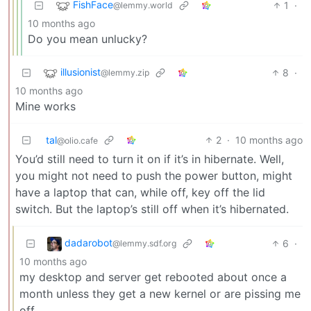
FishFace
1
·
@lemmy.world
10 months ago
Do you mean unlucky?
illusionist
8
·
@lemmy.zip
10 months ago
Mine works
tal
2
·
10 months ago
@olio.cafe
You’d still need to turn it on if it’s in hibernate. Well,
you might not need to push the power button, might
have a laptop that can, while off, key off the lid
switch. But the laptop’s still off when it’s hibernated.
dadarobot
6
·
@lemmy.sdf.org
10 months ago
my desktop and server get rebooted about once a
month unless they get a new kernel or are pissing me
off.