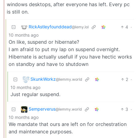
windows desktops, after everyone has left. Every pc
is still on.
RickAstleyfounddead
4
·
@lemy.lol
10 months ago
On like, suspend or hibernate?
I am afraid to put my lap on suspend overnight.
Hibernate is actually usefull if you have hectic works
on standby and have to shutdown
SkunkWorkz
2
·
@lemmy.world
10 months ago
Just regular suspend.
Semperverus
3
·
@lemmy.world
10 months ago
We mandate that ours are left on for orchestration
and maintenance purposes.