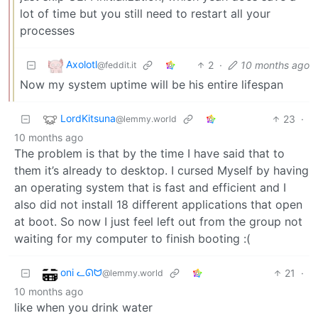
lot of time but you still need to restart all your
processes
Axolotl
2
·
10 months ago
@feddit.it
Now my system uptime will be his entire lifespan
LordKitsuna
23
·
@lemmy.world
10 months ago
The problem is that by the time I have said that to
them it’s already to desktop. I cursed Myself by having
an operating system that is fast and efficient and I
also did not install 18 different applications that open
at boot. So now I just feel left out from the group not
waiting for my computer to finish booting :(
oni ᓚᘏᗢ
21
·
@lemmy.world
10 months ago
like when you drink water