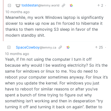
toddestan
2
·
@lemmy.world
10 months ago
Meanwhile, my work Windows laptop is significantly
slower to wake up now as I’m forced to hibernate it
thanks to them removing S3 sleep in favor of the
modern standby shit.
SpaceCowboy
25
·
@lemmy.ca
10 months ago
Yeah, if I’m not using the computer I turn it off
because why would I be wasting electricity? So it’s the
same for windows or linux to me. You do need to
reboot your computer sometimes anyway. For linux it’s
when you update the kernel. For windows you just
have to reboot for similar reasons or after you’ve
spent a bunch of time trying to figure out why
something isn’t working and then in desperation “try
turning it off and turning it back on again”. Better to