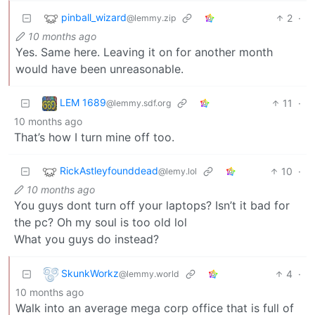
pinball_wizard
2
·
@lemmy.zip
10 months ago
Yes. Same here. Leaving it on for another month
would have been unreasonable.
LEM 1689
11
·
@lemmy.sdf.org
10 months ago
That’s how I turn mine off too.
RickAstleyfounddead
10
·
@lemy.lol
10 months ago
You guys dont turn off your laptops? Isn’t it bad for
the pc? Oh my soul is too old lol
What you guys do instead?
SkunkWorkz
4
·
@lemmy.world
10 months ago
Walk into an average mega corp office that is full of