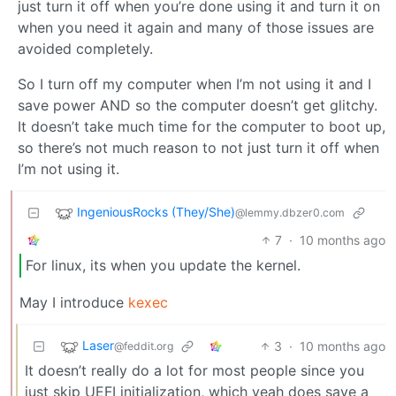
just turn it off when you’re done using it and turn it on
when you need it again and many of those issues are
avoided completely.
So I turn off my computer when I’m not using it and I
save power AND so the computer doesn’t get glitchy.
It doesn’t take much time for the computer to boot up,
so there’s not much reason to not just turn it off when
I’m not using it.
IngeniousRocks (They/She)
@lemmy.dbzer0.com
7
·
10 months ago
For linux, its when you update the kernel.
May I introduce
kexec
Laser
3
·
10 months ago
@feddit.org
It doesn’t really do a lot for most people since you
just skip UEFI initialization, which yeah does save a