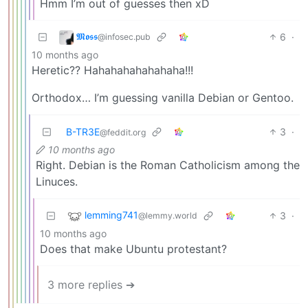
Hmm I’m out of guesses then xD
𝕸𝖔𝖘𝖘
6
·
@infosec.pub
10 months ago
Heretic?? Hahahahahahahaha!!!
Orthodox… I’m guessing vanilla Debian or Gentoo.
B-TR3E
3
·
@feddit.org
10 months ago
Right. Debian is the Roman Catholicism among the
Linuces.
lemming741
3
·
@lemmy.world
10 months ago
Does that make Ubuntu protestant?
3 more replies ➔