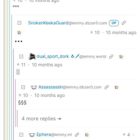
10
·
10 months ago
°°°
SnokenKeekaGuard
@lemmy.dbzer0.com
OP
10
·
10 months ago
•••
dual_sport_dork 🐧🗡️
@lemmy.world
11
·
10 months ago
▒
Assassassin
@lemmy.dbzer0.com
10
·
10 months ago
§§§
4 more replies ➔
Ephera
4
·
@lemmy.ml