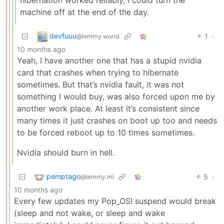
machine off at the end of the day.
devfuuu
1
·
@lemmy.world
10 months ago
Yeah, I have another one that has a stupid nvidia
card that crashes when trying to hibernate
sometimes. But that’s nvidia fault, it was not
something I would buy, was also forced upon me by
another work place. At least it’s consistent since
many times it just crashes on boot up too and needs
to be forced reboot up to 10 times sometimes.
Nvidia should burn in hell.
pemptago
5
·
@lemmy.ml
10 months ago
Every few updates my Pop_OS! suspend would break
(sleep and not wake, or sleep and wake