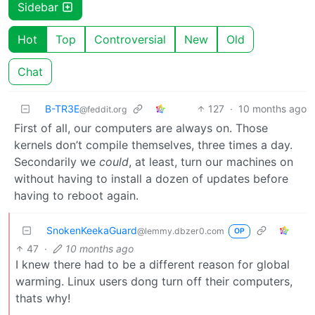
Sidebar
Hot
Top
Controversial
New
Old
Chat
B-TR3E
127
·
10 months ago
@feddit.org
First of all, our computers are always on. Those
kernels don’t compile themselves, three times a day.
Secondarily we
could
, at least, turn our machines on
without having to install a dozen of updates before
having to reboot again.
SnokenKeekaGuard
@lemmy.dbzer0.com
OP
47
·
10 months ago
I knew there had to be a different reason for global
warming. Linux users dong turn off their computers,
thats why!