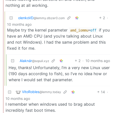
nothing at all working.
olenkoVD
2
·
@lemmy.dbzer0.com
10 months ago
Maybe try the kernel parameter
if you
amd_iommu
=
off
have an AMD CPU (and you’re talking about Linux
and not Windows). I had the same problem and this
fixed it for me.
Alaknár
2
·
10 months ago
@sopuli.xyz
Hey, thanks! Unfortunately, I’m a very new Linux user
(190 days according to fish), so I’ve no idea how or
where I would set that parameter.
VitoRobles
14
·
@lemmy.today
10 months ago
I remember when windows used to brag about
incredibly fast boot times.