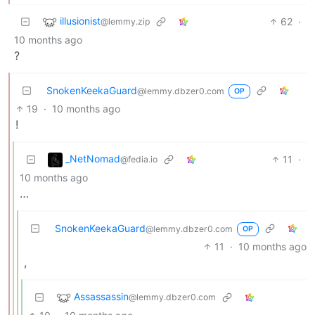
illusionist
62
·
@lemmy.zip
10 months ago
?
SnokenKeekaGuard
@lemmy.dbzer0.com
OP
19
·
10 months ago
!
_NetNomad
11
·
@fedia.io
10 months ago
…
SnokenKeekaGuard
@lemmy.dbzer0.com
OP
11
·
10 months ago
,
Assassassin
@lemmy.dbzer0.com