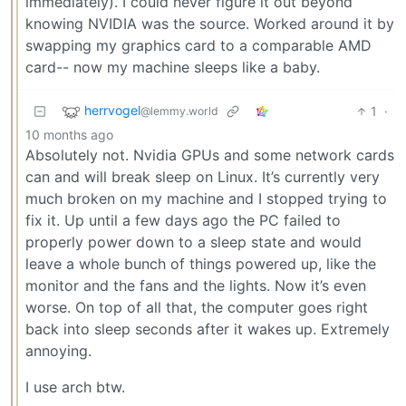
immediately). I could never figure it out beyond
knowing NVIDIA was the source. Worked around it by
swapping my graphics card to a comparable AMD
card-- now my machine sleeps like a baby.
herrvogel
1
·
@lemmy.world
10 months ago
Absolutely not. Nvidia GPUs and some network cards
can and will break sleep on Linux. It’s currently very
much broken on my machine and I stopped trying to
fix it. Up until a few days ago the PC failed to
properly power down to a sleep state and would
leave a whole bunch of things powered up, like the
monitor and the fans and the lights. Now it’s even
worse. On top of all that, the computer goes right
back into sleep seconds after it wakes up. Extremely
annoying.
I use arch btw.