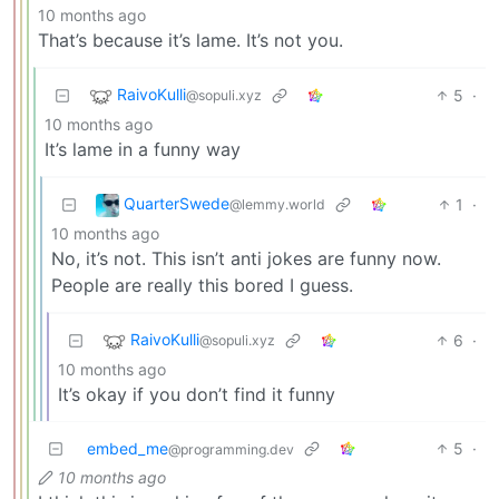
10 months ago
That’s because it’s lame. It’s not you.
RaivoKulli
5
·
@sopuli.xyz
10 months ago
It’s lame in a funny way
QuarterSwede
1
·
@lemmy.world
10 months ago
No, it’s not. This isn’t anti jokes are funny now.
People are really this bored I guess.
RaivoKulli
6
·
@sopuli.xyz
10 months ago
It’s okay if you don’t find it funny
embed_me
5
·
@programming.dev
10 months ago