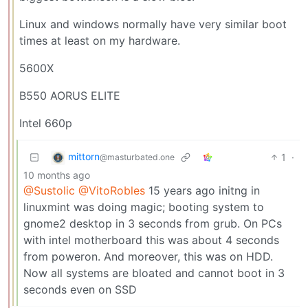
Linux and windows normally have very similar boot
times at least on my hardware.
5600X
B550 AORUS ELITE
Intel 660p
mittorn
1
·
@masturbated.one
10 months ago
@Sustolic
@VitoRobles
15 years ago initng in
linuxmint was doing magic; booting system to
gnome2 desktop in 3 seconds from grub. On PCs
with intel motherboard this was about 4 seconds
from poweron. And moreover, this was on HDD.
Now all systems are bloated and cannot boot in 3
seconds even on SSD