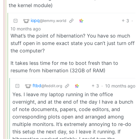
the kernel module)
iopq
3
·
@lemmy.world
10 months ago
What’s the point of hibernation? You have so much
stuff open in some exact state you can’t just turn off
the computer?
It takes less time for me to boot fresh than to
resume from hibernation (32GB of RAM)
ftbd
3
·
10 months ago
@feddit.org
Yes. I leave my laptop running in the office
overnight, and at the end of the day I have a bunch
of note documents, papers, code editors, and
corresponding plots open and arranged among
multiple monitors. It’s extremely annoying to re-do
this setup the next day, so I leave it running. If
hibernation worked reliably, I could turn the