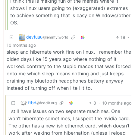
I think this is making fun of the memes where it
shows linux users going to (exaggerated) extremes
to achieve something that is easy on Windows/other
OS.
devfuuu
18
·
@lemmy.world
10 months ago
sleep and hibernate work fine on linux. I remember the
olden days like 15 years ago where nothing of it
worked. contrary to the stupid macos that was forced
onto me which sleep means nothing and just keeps
draining my bluetooth headphones battery anyway
instead of turning off when I tell it to.
ftbd
8
·
10 months ago
@feddit.org
I still have issues on two separate machines. One
won’t hibernate sometimes, I suspect the nvidia card.
The other has a new-ish ethernet card, which doesn’t
work after waking from hibernation (unless I reload