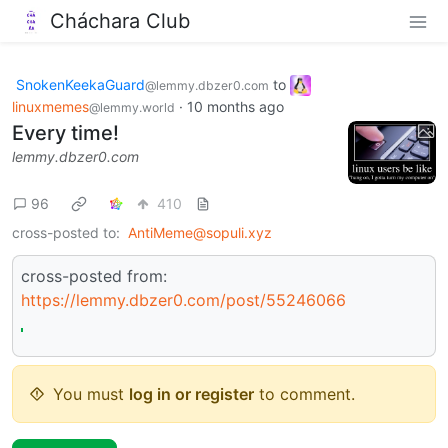
Cháchara Club
SnokenKeekaGuard
to
@lemmy.dbzer0.com
linuxmemes
·
10 months ago
@lemmy.world
Every time!
lemmy.dbzer0.com
96
410
cross-posted to:
AntiMeme@sopuli.xyz
cross-posted from:
https://lemmy.dbzer0.com/post/55246066
You must
log in or register
to comment.