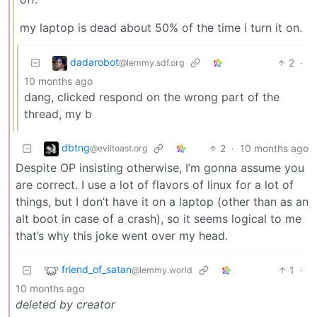
my laptop is dead about 50% of the time i turn it on.
dadarobot
2
·
@lemmy.sdf.org
10 months ago
dang, clicked respond on the wrong part of the
thread, my b
dbtng
2
·
10 months ago
@eviltoast.org
Despite OP insisting otherwise, I’m gonna assume you
are correct. I use a lot of flavors of linux for a lot of
things, but I don’t have it on a laptop (other than as an
alt boot in case of a crash), so it seems logical to me
that’s why this joke went over my head.
friend_of_satan
1
·
@lemmy.world
10 months ago
deleted by creator