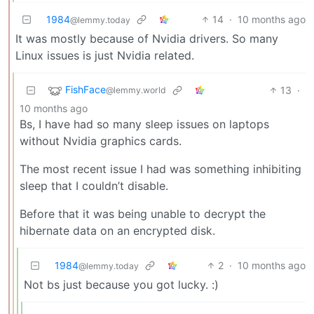
1984
14
·
10 months ago
@lemmy.today
It was mostly because of Nvidia drivers. So many
Linux issues is just Nvidia related.
FishFace
13
·
@lemmy.world
10 months ago
Bs, I have had so many sleep issues on laptops
without Nvidia graphics cards.
The most recent issue I had was something inhibiting
sleep that I couldn’t disable.
Before that it was being unable to decrypt the
hibernate data on an encrypted disk.
1984
2
·
10 months ago
@lemmy.today
Not bs just because you got lucky. :)