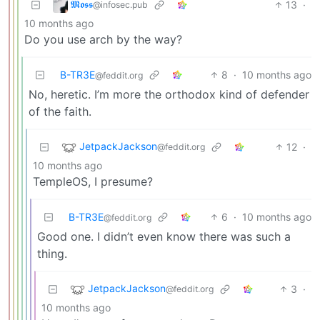
𝕸𝖔𝖘𝖘
13
·
@infosec.pub
10 months ago
Do you use arch by the way?
B-TR3E
8
·
10 months ago
@feddit.org
No, heretic. I’m more the orthodox kind of defender
of the faith.
JetpackJackson
12
·
@feddit.org
10 months ago
TempleOS, I presume?
B-TR3E
6
·
10 months ago
@feddit.org
Good one. I didn’t even know there was such a
thing.
JetpackJackson
3
·
@feddit.org
10 months ago