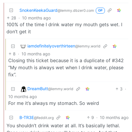
SnokenKeekaGuard
@lemmy.dbzer0.com
OP
28
·
10 months ago
100% of the time I drink water my mouth gets wet. I
don’t get it
iamdefinitelyoverthirteen
@lemmy.world
8
·
10 months ago
Closing this ticket because it is a duplicate of #342
“My mouth is always wet when I drink water, please
fix”.
DreamButt
3
·
@lemmy.world
10 months ago
For me it’s always my stomach. So weird
B-TR3E
9
·
10 months ago
@feddit.org
You shouldn’t drink water at all. It’s basically lethal.