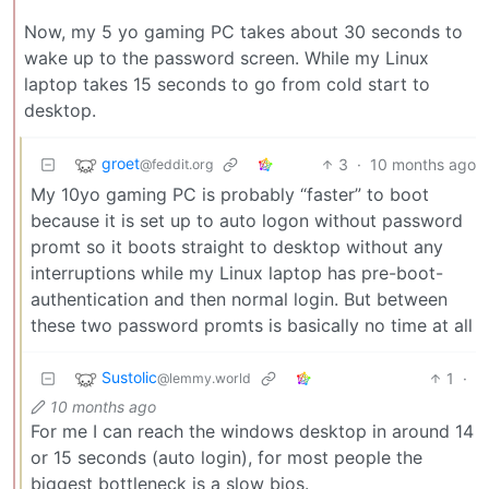
Now, my 5 yo gaming PC takes about 30 seconds to
wake up to the password screen. While my Linux
laptop takes 15 seconds to go from cold start to
desktop.
groet
3
·
10 months ago
@feddit.org
My 10yo gaming PC is probably “faster” to boot
because it is set up to auto logon without password
promt so it boots straight to desktop without any
interruptions while my Linux laptop has pre-boot-
authentication and then normal login. But between
these two password promts is basically no time at all
Sustolic
1
·
@lemmy.world
10 months ago
For me I can reach the windows desktop in around 14
or 15 seconds (auto login), for most people the
biggest bottleneck is a slow bios.