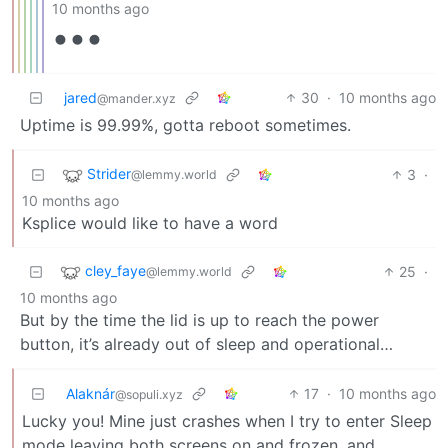
10 months ago
•••
jared
30
·
10 months ago
@mander.xyz
Uptime is 99.99%, gotta reboot sometimes.
Strider
3
·
@lemmy.world
10 months ago
Ksplice would like to have a word
cley_faye
25
·
@lemmy.world
10 months ago
But by the time the lid is up to reach the power
button, it’s already out of sleep and operational…
Alaknár
17
·
10 months ago
@sopuli.xyz
Lucky you! Mine just crashes when I try to enter Sleep
mode leaving both screens on and frozen, and