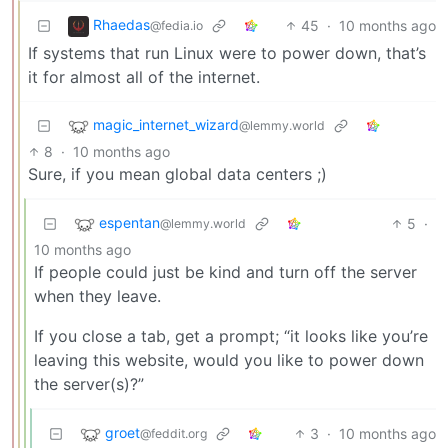
Rhaedas
45
·
10 months ago
@fedia.io
If systems that run Linux were to power down, that’s
it for almost all of the internet.
magic_internet_wizard
@lemmy.world
8
·
10 months ago
Sure, if you mean global data centers ;)
espentan
5
·
@lemmy.world
10 months ago
If people could just be kind and turn off the server
when they leave.
If you close a tab, get a prompt; “it looks like you’re
leaving this website, would you like to power down
the server(s)?”
groet
3
·
10 months ago
@feddit.org