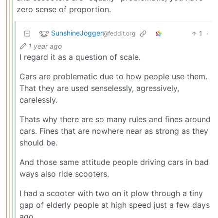
zero sense of proportion.
SunshineJogger
1
·
@feddit.org
1 year ago
I regard it as a question of scale.
Cars are problematic due to how people use them.
That they are used senselessly, agressively,
carelessly.
Thats why there are so many rules and fines around
cars. Fines that are nowhere near as strong as they
should be.
And those same attitude people driving cars in bad
ways also ride scooters.
I had a scooter with two on it plow through a tiny
gap of elderly people at high speed just a few days
ago.