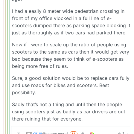
I had a easily 8 meter wide pedestrian crossing in
front of my office vlocked in a full line of e-
scooters dumped there as parking space blocking it
just as thoroughly as if two cars had parked there.
Now if I were to scale up the ratio of people using
scooters to the same as cars then it would get very
bad because they seem to think of e-scooters as
being more free of rules.
Sure, a good solution would be to replace cars fully
and use roads for bikes and scooters. Best
possibility.
Sadly that’s not a thing and until then the people
using scooters just as badly as car drivers are out
there ruining that for everyone.
grue
1
·
@lemmy.world
M