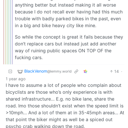
anything better but instead making it all worse
because I do not recall ever having had this much
trouble with badly parked bikes in the past, even
in a big and bike heavy city like mine.
So while the concept is great it fails because they
don’t replace cars but instead just add another
way of ruining public spaces ON TOP OF the
fucking cars.
BlackVenom
14
·
@lemmy.world
1 year ago
I have to assume a lot of people who complain about
bicyclists are those who’s only experience is with
shared infrastructure… E.g. no bike lane, share the
road. Imo those shouldn’t exist when the speed limit is
>10mph… And a lot of them at in 35-45mph areas… At
that point the biker might as well be a spiced out
psycho crab walking down the road.