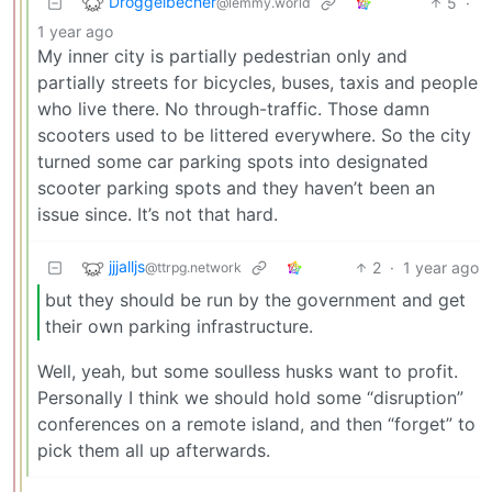
Droggelbecher
5
·
@lemmy.world
1 year ago
My inner city is partially pedestrian only and
partially streets for bicycles, buses, taxis and people
who live there. No through-traffic. Those damn
scooters used to be littered everywhere. So the city
turned some car parking spots into designated
scooter parking spots and they haven’t been an
issue since. It’s not that hard.
jjjalljs
2
·
1 year ago
@ttrpg.network
but they should be run by the government and get
their own parking infrastructure.
Well, yeah, but some soulless husks want to profit.
Personally I think we should hold some “disruption”
conferences on a remote island, and then “forget” to
pick them all up afterwards.