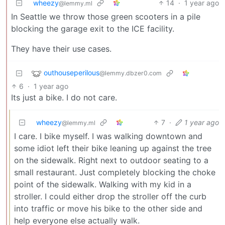
wheezy
14
·
1 year ago
@lemmy.ml
In Seattle we throw those green scooters in a pile
blocking the garage exit to the ICE facility.
They have their use cases.
outhouseperilous
@lemmy.dbzer0.com
6
·
1 year ago
Its just a bike. I do not care.
wheezy
7
·
1 year ago
@lemmy.ml
I care. I bike myself. I was walking downtown and
some idiot left their bike leaning up against the tree
on the sidewalk. Right next to outdoor seating to a
small restaurant. Just completely blocking the choke
point of the sidewalk. Walking with my kid in a
stroller. I could either drop the stroller off the curb
into traffic or move his bike to the other side and
help everyone else actually walk.