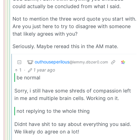
could actually be concluded from what I said.
Not to mention the three word quote you start with.
Are you just here to try to disagree with someone
that likely agrees with you?
Seriously. Maybe reread this in the AM mate.
outhouseperilous
@lemmy.dbzer0.com
1
·
1 year ago
be normal
Sorry, i still have some shreds of compassion left
in me and multiple brain cells. Working on it.
not replying to the whole thing
Didnt have shit to say about everything you said.
We likely do agree on a lot!