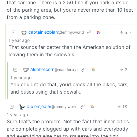
that car lane. There is a 2.50 fine if you park outside
of the parking area, but youre never more than 10 feet
from a parking zone.
captainlezbian
5
·
@lemmy.world
1 year ago
That sounds far better than the American solution of
leaving them in the sidewalk
Alcoholicorn
2
·
@mander.xyz
1 year ago
You couldnt do that, youd block all the bikes, cars,
and buses using that sidewalk.
Diplomjodler
18
·
@lemmy.world
1 year ago
Sure that’s the problem. Not the fact that inner cities
are completely clogged up with cars and everybody
and everything else has to squeeze into the tiny