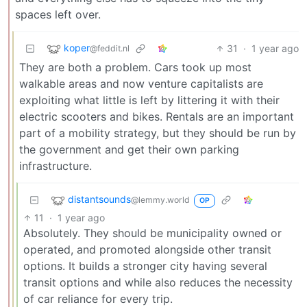
spaces left over.
koper
31
·
1 year ago
@feddit.nl
They are both a problem. Cars took up most
walkable areas and now venture capitalists are
exploiting what little is left by littering it with their
electric scooters and bikes. Rentals are an important
part of a mobility strategy, but they should be run by
the government and get their own parking
infrastructure.
distantsounds
@lemmy.world
OP
11
·
1 year ago
Absolutely. They should be municipality owned or
operated, and promoted alongside other transit
options. It builds a stronger city having several
transit options and while also reduces the necessity
of car reliance for every trip.