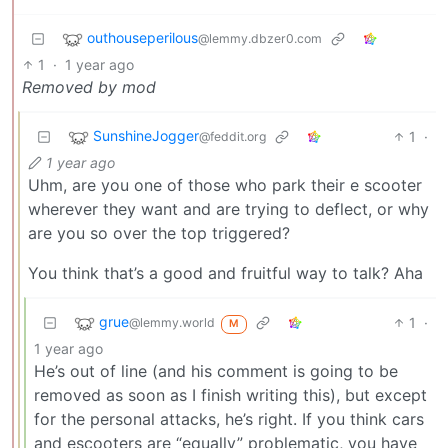
outhouseperilous
@lemmy.dbzer0.com
1
·
1 year ago
Removed by mod
SunshineJogger
1
·
@feddit.org
1 year ago
Uhm, are you one of those who park their e scooter
wherever they want and are trying to deflect, or why
are you so over the top triggered?
You think that’s a good and fruitful way to talk? Aha
grue
1
·
@lemmy.world
M
1 year ago
He’s out of line (and his comment is going to be
removed as soon as I finish writing this), but except
for the personal attacks, he’s right. If you think cars
and escooters are “equally” problematic, you have