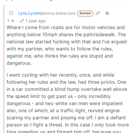
Lyra_Lycan
@lemmy.blahaj.zone
Banned
4
·
1 year ago
Where I come from roads are for motor vehicles and
anything below 15mph shares the path/sidewalk. The
national law started fucking with that and I’ve argued
with my partner, who wants to follow the rules,
against me, who thinks the rules are stupid and
dangerous.
I went cycling with her recently, once, and while
following her rules and the law, had three pricks. One
in a car committed a blind hump overtake well above
the speed limit to get past us - only incredibly
dangerous - and two white van men were impatient
also, one of which, at a traffic light, revved engine
scaring my partner and pissing me off. I am a defiant
person so I fight a threat. In this case I only took more
time speeding up and flipped him off, because you