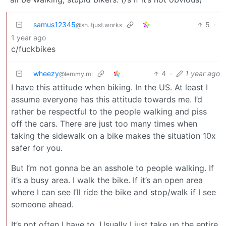
samus12345
5
·
@sh.itjust.works
1 year ago
c/fuckbikes
wheezy
4
·
1 year ago
@lemmy.ml
I have this attitude when biking. In the US. At least I
assume everyone has this attitude towards me. I’d
rather be respectful to the people walking and piss
off the cars. There are just too many times when
taking the sidewalk on a bike makes the situation 10x
safer for you.
But I’m not gonna be an asshole to people walking. If
it’s a busy area. I walk the bike. If it’s an open area
where I can see I’ll ride the bike and stop/walk if I see
someone ahead.
It’s not often I have to. Usually I just take up the entire