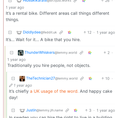
Hideakikarate
26
·
@sh.itjust.works
1 year ago
It’s a rental bike. Different areas call things different
things.
Diddlydee
12
·
1 year ago
@feddit.uk
It’s… Wait for it… A bike that you hire.
ThunderWhiskers
2
·
@lemmy.world
1 year ago
Traditionally you hire people, not objects.
TheTechnician27
10
·
@lemmy.world
1 year ago
It’s chiefly
a UK usage of the word.
And happy cake
day!
Justin
3
·
1 year ago
@lemmy.jlh.name
In sweden you can hire the right to live in a building.