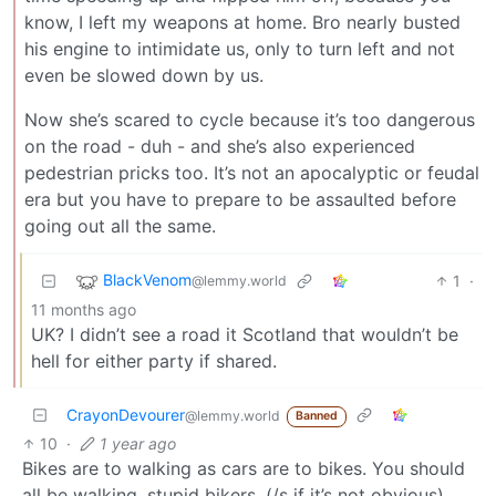
know, I left my weapons at home. Bro nearly busted
his engine to intimidate us, only to turn left and not
even be slowed down by us.
Now she’s scared to cycle because it’s too dangerous
on the road - duh - and she’s also experienced
pedestrian pricks too. It’s not an apocalyptic or feudal
era but you have to prepare to be assaulted before
going out all the same.
BlackVenom
1
·
@lemmy.world
11 months ago
UK? I didn’t see a road it Scotland that wouldn’t be
hell for either party if shared.
CrayonDevourer
@lemmy.world
Banned
10
·
1 year ago
Bikes are to walking as cars are to bikes. You should
all be walking, stupid bikers. (/s if it’s not obvious)