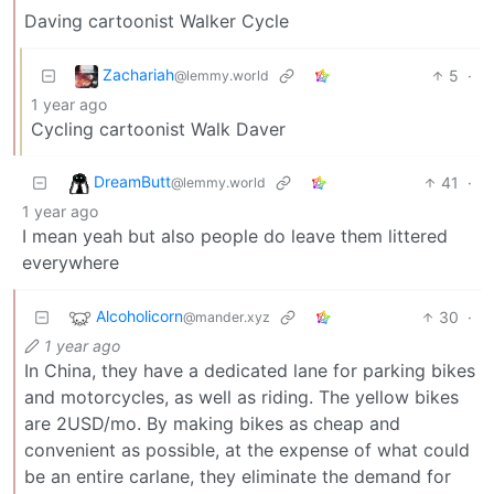
Daving cartoonist Walker Cycle
Zachariah
5
·
@lemmy.world
1 year ago
Cycling cartoonist Walk Daver
DreamButt
41
·
@lemmy.world
1 year ago
I mean yeah but also people do leave them littered
everywhere
Alcoholicorn
30
·
@mander.xyz
1 year ago
In China, they have a dedicated lane for parking bikes
and motorcycles, as well as riding. The yellow bikes
are 2USD/mo. By making bikes as cheap and
convenient as possible, at the expense of what could
be an entire carlane, they eliminate the demand for