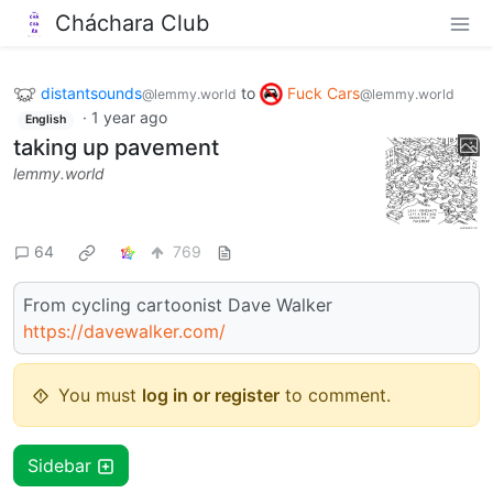
Cháchara Club
distantsounds
to
Fuck Cars
@lemmy.world
@lemmy.world
·
1 year ago
English
taking up pavement
lemmy.world
64
769
From cycling cartoonist Dave Walker
https://davewalker.com/
You must
log in or register
to comment.
Sidebar