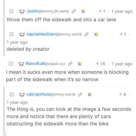
Justin
1
·
1 year ago
@lemmy.jlh.name
throw them off the sidewalk and into a car lane
captainlezbian
1
·
@lemmy.world
1 year ago
deleted by creator
RaivoKulli
16
·
1 year ago
@sopuli.xyz
I mean it sucks even more when someone is blocking
part of the sidewalk when it’s so narrow
calcopiritus
6
·
@lemmy.world
1 year ago
The thing is, you can look at the image a few seconds
more and notice that there are plenty of cars
obstructing the sidewalk more than the bike.