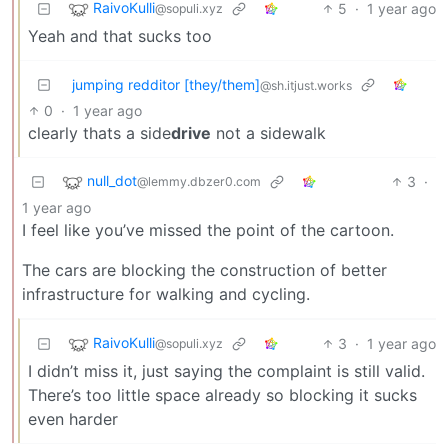
RaivoKulli
5
·
1 year ago
@sopuli.xyz
Yeah and that sucks too
jumping redditor [they/them]
@sh.itjust.works
0
·
1 year ago
clearly thats a side
drive
not a sidewalk
null_dot
3
·
@lemmy.dbzer0.com
1 year ago
I feel like you’ve missed the point of the cartoon.
The cars are blocking the construction of better
infrastructure for walking and cycling.
RaivoKulli
3
·
1 year ago
@sopuli.xyz
I didn’t miss it, just saying the complaint is still valid.
There’s too little space already so blocking it sucks
even harder