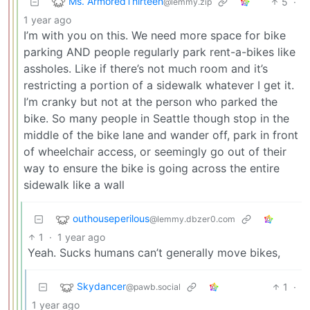
Ms. ArmoredThirteen
5
·
@lemmy.zip
1 year ago
I’m with you on this. We need more space for bike
parking AND people regularly park rent-a-bikes like
assholes. Like if there’s not much room and it’s
restricting a portion of a sidewalk whatever I get it.
I’m cranky but not at the person who parked the
bike. So many people in Seattle though stop in the
middle of the bike lane and wander off, park in front
of wheelchair access, or seemingly go out of their
way to ensure the bike is going across the entire
sidewalk like a wall
outhouseperilous
@lemmy.dbzer0.com
1
·
1 year ago
Yeah. Sucks humans can’t generally move bikes,
Skydancer
1
·
@pawb.social
1 year ago