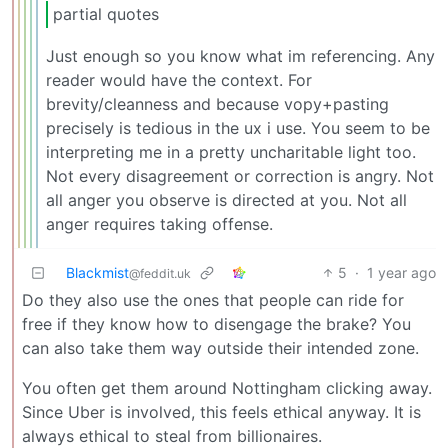
partial quotes
Just enough so you know what im referencing. Any
reader would have the context. For
brevity/cleanness and because vopy+pasting
precisely is tedious in the ux i use. You seem to be
interpreting me in a pretty uncharitable light too.
Not every disagreement or correction is angry. Not
all anger you observe is directed at you. Not all
anger requires taking offense.
Blackmist
5
·
1 year ago
@feddit.uk
Do they also use the ones that people can ride for
free if they know how to disengage the brake? You
can also take them way outside their intended zone.
You often get them around Nottingham clicking away.
Since Uber is involved, this feels ethical anyway. It is
always ethical to steal from billionaires.