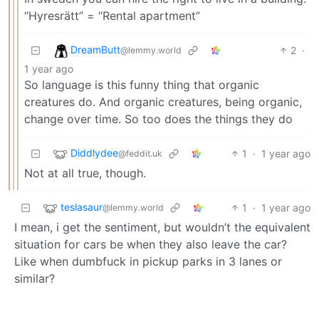
“Hyresrätt” = “Rental apartment”
DreamButt
2
·
@lemmy.world
1 year ago
So language is this funny thing that organic
creatures do. And organic creatures, being organic,
change over time. So too does the things they do
Diddlydee
1
·
1 year ago
@feddit.uk
Not at all true, though.
teslasaur
1
·
1 year ago
@lemmy.world
I mean, i get the sentiment, but wouldn’t the equivalent
situation for cars be when they also leave the car?
Like when dumbfuck in pickup parks in 3 lanes or
similar?