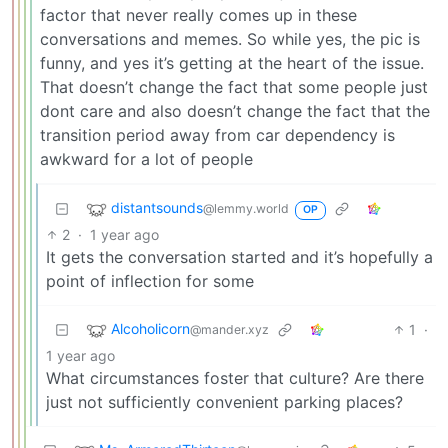
factor that never really comes up in these
conversations and memes. So while yes, the pic is
funny, and yes it’s getting at the heart of the issue.
That doesn’t change the fact that some people just
dont care and also doesn’t change the fact that the
transition period away from car dependency is
awkward for a lot of people
distantsounds
@lemmy.world
OP
2
·
1 year ago
It gets the conversation started and it’s hopefully a
point of inflection for some
Alcoholicorn
1
·
@mander.xyz
1 year ago
What circumstances foster that culture? Are there
just not sufficiently convenient parking places?