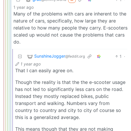
1 year ago
Many of the problems with cars are inherent to the
nature of cars, specifically, how large they are
relative to how many people they carry. E-scooters
scaled up would not cause the problems that cars
do.
SunshineJogger
1
·
@feddit.org
1 year ago
That I can easily agree on.
Though the reality is that the the e-scooter usage
has not led to significantly less cars on the road.
Instead they mostly replaced bikes, public
transport and walking. Numbers vary from
country to country and city to city of course so
this is a generalized average.
This means though that they are not making