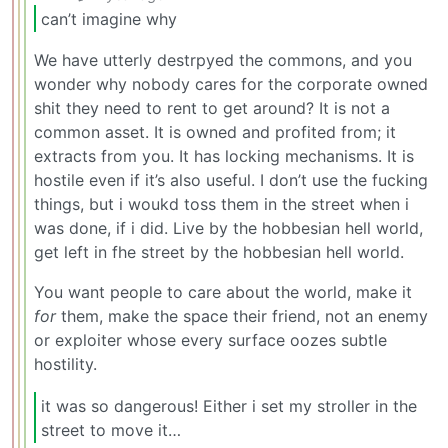
can’t imagine why
We have utterly destrpyed the commons, and you
wonder why nobody cares for the corporate owned
shit they need to rent to get around? It is not a
common asset. It is owned and profited from; it
extracts from you. It has locking mechanisms. It is
hostile even if it’s also useful. I don’t use the fucking
things, but i woukd toss them in the street when i
was done, if i did. Live by the hobbesian hell world,
get left in fhe street by the hobbesian hell world.
You want people to care about the world, make it
for
them, make the space their friend, not an enemy
or exploiter whose every surface oozes subtle
hostility.
it was so dangerous! Either i set my stroller in the
street to move it…