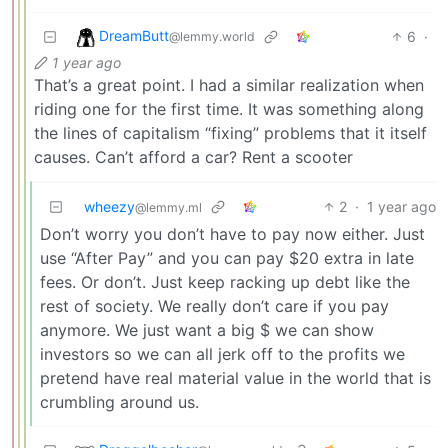
DreamButt
6
·
@lemmy.world
1 year ago
That’s a great point. I had a similar realization when
riding one for the first time. It was something along
the lines of capitalism “fixing” problems that it itself
causes. Can’t afford a car? Rent a scooter
wheezy
2
·
1 year ago
@lemmy.ml
Don’t worry you don’t have to pay now either. Just
use “After Pay” and you can pay $20 extra in late
fees. Or don’t. Just keep racking up debt like the
rest of society. We really don’t care if you pay
anymore. We just want a big $ we can show
investors so we can all jerk off to the profits we
pretend have real material value in the world that is
crumbling around us.