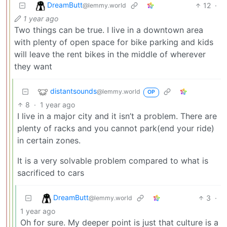
DreamButt
12
·
@lemmy.world
1 year ago
Two things can be true. I live in a downtown area
with plenty of open space for bike parking and kids
will leave the rent bikes in the middle of wherever
they want
distantsounds
@lemmy.world
OP
8
·
1 year ago
I live in a major city and it isn’t a problem. There are
plenty of racks and you cannot park(end your ride)
in certain zones.
It is a very solvable problem compared to what is
sacrificed to cars
DreamButt
3
·
@lemmy.world
1 year ago
Oh for sure. My deeper point is just that culture is a