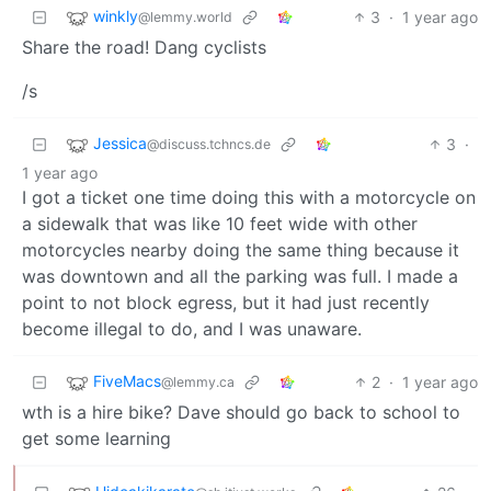
winkly
3
·
1 year ago
@lemmy.world
Share the road! Dang cyclists
/s
Jessica
3
·
@discuss.tchncs.de
1 year ago
I got a ticket one time doing this with a motorcycle on
a sidewalk that was like 10 feet wide with other
motorcycles nearby doing the same thing because it
was downtown and all the parking was full. I made a
point to not block egress, but it had just recently
become illegal to do, and I was unaware.
FiveMacs
2
·
1 year ago
@lemmy.ca
wth is a hire bike? Dave should go back to school to
get some learning