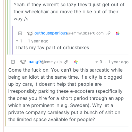
Yeah, if they weren’t so lazy they’d just get out of
their wheelchair and move the bike out of their
way /s
outhouseperilous
@lemmy.dbzer0.com
1
·
1 year ago
Thats my fav part of c/fuckbikes
mang0
9
·
1 year ago
@lemmy.zip
Come the fuck on. You can’t be this sarcastic while
being an idiot at the same time. If a city is clogged
up by cars, it doesn’t help that people are
irresponsibly parking these e-scooters (specifically
the ones you hire for a short period through an app
which are prominent in e.g. Sweden). Why let a
private company carelessly put a bunch of shit on
the limited space available for people?