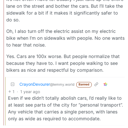
lane on the street and bother the cars. But I’ll take the
sidewalk for a bit if it makes it significantly safer to
do so.
Oh, I also turn off the electric assist on my electric
bike when I’m on sidewalks with people. No one wants
to hear that noise.
Yes. Cars are 100x worse. But people normalize that
because they have to. I want people walking to see
bikers as nice and respectful by comparison.
CrayonDevourer
@lemmy.world
Banned
1
·
1 year ago
Even if we didn’t totally abolish cars, I’d really like to
at least see parts of the city for “personal transport”.
Any vehicle that carries a single person, with lanes
only as wide as required to accommodate.