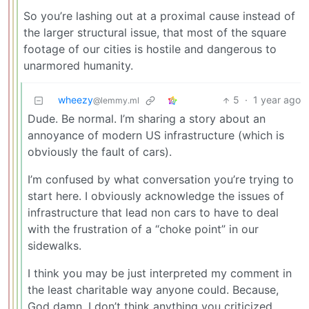
So you’re lashing out at a proximal cause instead of
the larger structural issue, that most of the square
footage of our cities is hostile and dangerous to
unarmored humanity.
wheezy
5
·
1 year ago
@lemmy.ml
Dude. Be normal. I’m sharing a story about an
annoyance of modern US infrastructure (which is
obviously the fault of cars).
I’m confused by what conversation you’re trying to
start here. I obviously acknowledge the issues of
infrastructure that lead non cars to have to deal
with the frustration of a “choke point” in our
sidewalks.
I think you may be just interpreted my comment in
the least charitable way anyone could. Because,
God damn, I don’t think anything you criticized