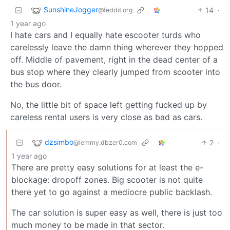
SunshineJogger
14
·
@feddit.org
1 year ago
I hate cars and I equally hate escooter turds who
carelessly leave the damn thing wherever they hopped
off. Middle of pavement, right in the dead center of a
bus stop where they clearly jumped from scooter into
the bus door.
No, the little bit of space left getting fucked up by
careless rental users is very close as bad as cars.
dzsimbo
2
·
@lemmy.dbzer0.com
1 year ago
There are pretty easy solutions for at least the e-
blockage: dropoff zones. Big scooter is not quite
there yet to go against a mediocre public backlash.
The car solution is super easy as well, there is just too
much money to be made in that sector.