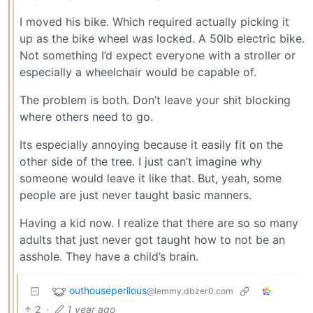
I moved his bike. Which required actually picking it
up as the bike wheel was locked. A 50lb electric bike.
Not something I’d expect everyone with a stroller or
especially a wheelchair would be capable of.
The problem is both. Don’t leave your shit blocking
where others need to go.
Its especially annoying because it easily fit on the
other side of the tree. I just can’t imagine why
someone would leave it like that. But, yeah, some
people are just never taught basic manners.
Having a kid now. I realize that there are so so many
adults that just never got taught how to not be an
asshole. They have a child’s brain.
outhouseperilous
@lemmy.dbzer0.com
2
·
1 year ago