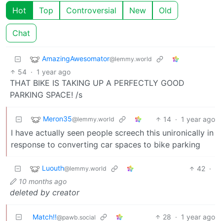
Hot
Top
Controversial
New
Old
Chat
AmazingAwesomator
@lemmy.world
54
·
1 year ago
THAT BIKE IS TAKING UP A PERFECTLY GOOD
PARKING SPACE! /s
Meron35
14
·
1 year ago
@lemmy.world
I have actually seen people screech this unironically in
response to converting car spaces to bike parking
Luouth
42
·
@lemmy.world
10 months ago
deleted by creator
Match!!
28
·
1 year ago
@pawb.social