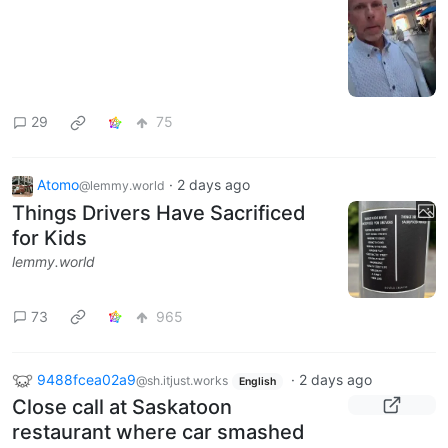
29
75
Atomo
·
2 days ago
@lemmy.world
Things Drivers Have Sacrificed
for Kids
lemmy.world
73
965
9488fcea02a9
·
2 days ago
@sh.itjust.works
English
Close call at Saskatoon
restaurant where car smashed