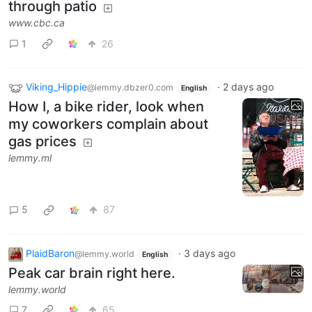
through patio
www.cbc.ca
1
26
Viking_Hippie
·
2 days ago
@lemmy.dbzer0.com
English
How I, a bike rider, look when
my coworkers complain about
gas prices
lemmy.ml
5
87
PlaidBaron
·
3 days ago
@lemmy.world
English
Peak car brain right here.
lemmy.world
7
65