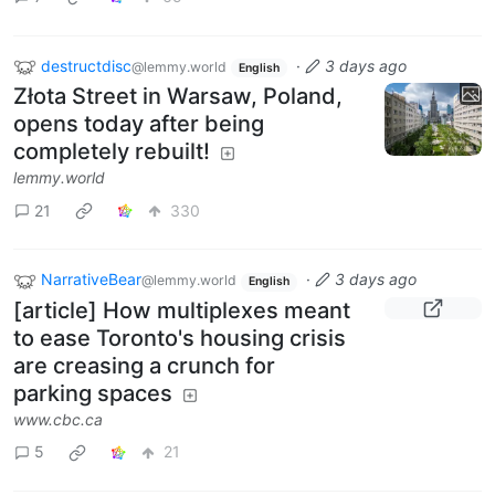
destructdisc
·
3 days ago
@lemmy.world
English
Złota Street in Warsaw, Poland,
opens today after being
completely rebuilt!
lemmy.world
21
330
NarrativeBear
·
3 days ago
@lemmy.world
English
[article] How multiplexes meant
to ease Toronto's housing crisis
are creasing a crunch for
parking spaces
www.cbc.ca
5
21