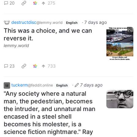
20
275
destructdisc
·
7 days ago
@lemmy.world
English
This was a choice, and we can
reverse it.
lemmy.world
23
733
tuckerm
·
7 days ago
@feddit.online
English
"Any society where a natural
man, the pedestrian, becomes
the intruder, and unnatural man
encased in a steel shell
becomes his molester, is a
science fiction nightmare." Ray