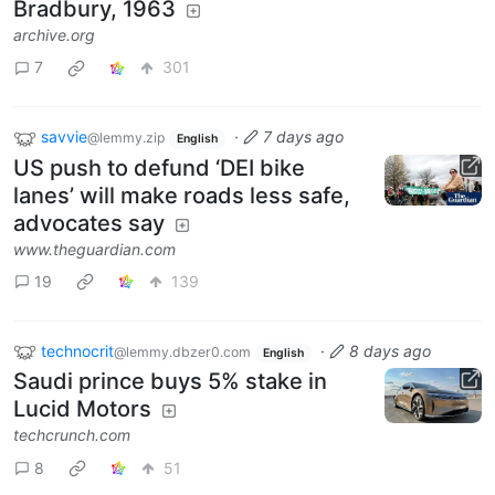
Bradbury, 1963
archive.org
7
301
savvie
·
7 days ago
@lemmy.zip
English
US push to defund ‘DEI bike
lanes’ will make roads less safe,
advocates say
www.theguardian.com
19
139
technocrit
·
8 days ago
@lemmy.dbzer0.com
English
Saudi prince buys 5% stake in
Lucid Motors
techcrunch.com
8
51