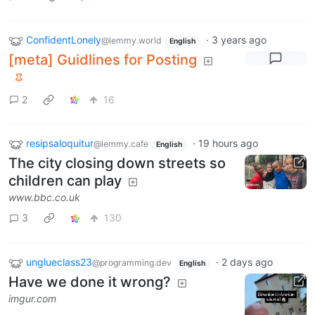
ConfidentLonely
·
3 years ago
@lemmy.world
English
[meta] Guidlines for Posting
2
16
resipsaloquitur
·
19 hours ago
@lemmy.cafe
English
The city closing down streets so
children can play
www.bbc.co.uk
3
130
unglueclass23
·
2 days ago
@programming.dev
English
Have we done it wrong?
imgur.com