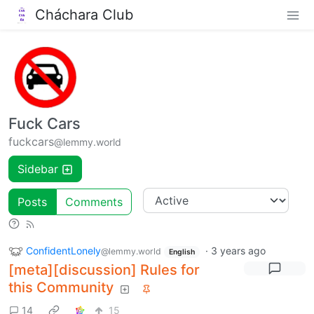
Cháchara Club
Fuck Cars
fuckcars
@lemmy.world
Sidebar
Posts
Comments
ConfidentLonely
·
3 years ago
@lemmy.world
English
[meta][discussion] Rules for
this Community
14
15