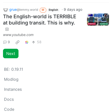
grue
·
9 days ago
@lemmy.world
M
English
The English-world is TERRIBLE
at building transit. This is why.
www.youtube.com
9
58
Next
BE:
0.19.11
Modlog
Instances
Docs
Code