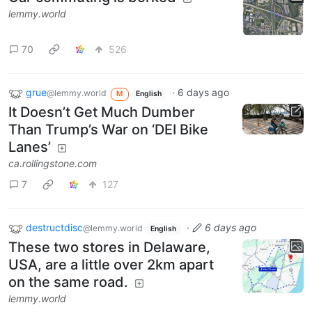
lemmy.world
70
526
grue
·
6 days ago
@lemmy.world
M
English
It Doesn’t Get Much Dumber
Than Trump’s War on ‘DEI Bike
Lanes’
ca.rollingstone.com
7
127
destructdisc
·
6 days ago
@lemmy.world
English
These two stores in Delaware,
USA, are a little over 2km apart
on the same road.
lemmy.world