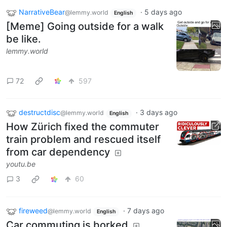
NarrativeBear
·
5 days ago
@lemmy.world
English
[Meme] Going outside for a walk
be like.
lemmy.world
72
597
destructdisc
·
3 days ago
@lemmy.world
English
How Zürich fixed the commuter
train problem and rescued itself
from car dependency
youtu.be
3
60
fireweed
·
7 days ago
@lemmy.world
English
Car commuting is borked