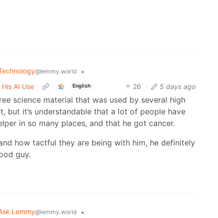
Technology
•
@lemmy.world
 His AI Use
26
·
5 days ago
English
free science material that was used by several high
t, but it’s understandable that a lot of people have
elper in so many places, and that he got cancer.
nd how tactful they are being with him, he definitely
good guy.
Ask Lemmy
•
@lemmy.world