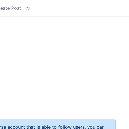
eate Post
rse account that is able to follow users, you can