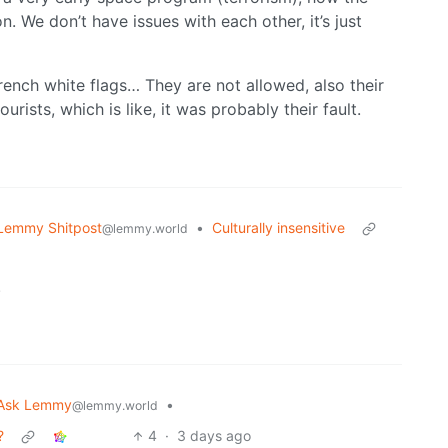
 We don’t have issues with each other, it’s just
rench white flags… They are not allowed, also their
rists, which is like, it was probably their fault.
Lemmy Shitpost
•
Culturally insensitive
@lemmy.world
.
Ask Lemmy
•
@lemmy.world
?
4
·
3 days ago