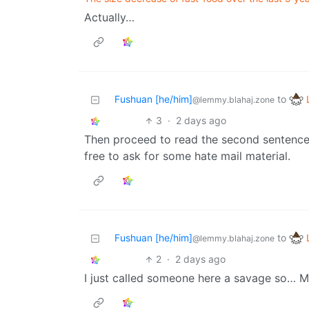
Actually…
Fushuan [he/him]
to
@lemmy.blahaj.zone
3
·
2 days ago
Then proceed to read the second sentence, 
free to ask for some hate mail material.
Fushuan [he/him]
to
@lemmy.blahaj.zone
2
·
2 days ago
I just called someone here a savage so… 