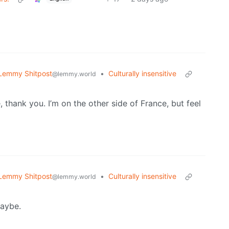
Lemmy Shitpost
•
Culturally insensitive
@lemmy.world
thank you. I’m on the other side of France, but feel
Lemmy Shitpost
•
Culturally insensitive
@lemmy.world
Maybe.