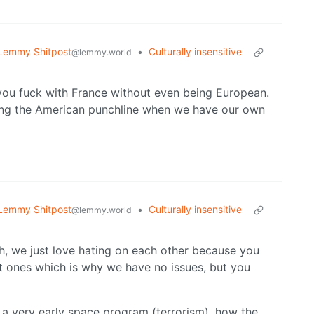
Lemmy Shitpost
•
Culturally insensitive
@lemmy.world
ou fuck with France without even being European.
ing the American punchline when we have our own
Lemmy Shitpost
•
Culturally insensitive
@lemmy.world
ch, we just love hating on each other because you
t ones which is why we have no issues, but you
a very early space program (terrorism), how the