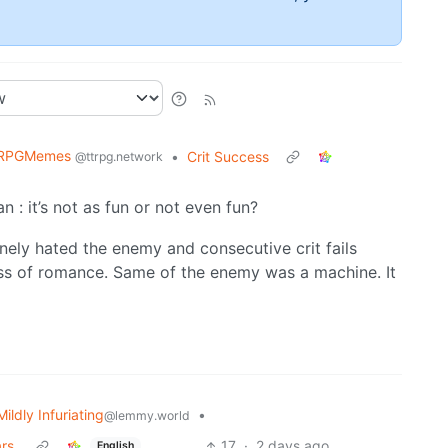
RPGMemes
•
Crit Success
@ttrpg.network
: it’s not as fun or not even fun?
nuinely hated the enemy and consecutive crit fails
ess of romance. Same of the enemy was a machine. It
Mildly Infuriating
•
@lemmy.world
rs.
17
·
2 days ago
English