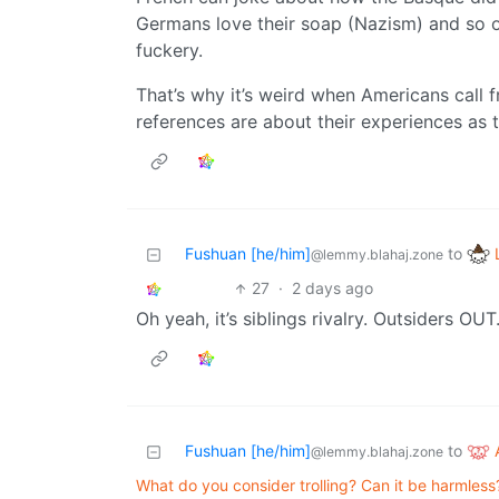
Germans love their soap (Nazism) and so on.
fuckery.
That’s why it’s weird when Americans call f
references are about their experiences as tou
Fushuan [he/him]
to
@lemmy.blahaj.zone
27
·
2 days ago
Oh yeah, it’s siblings rivalry. Outsiders OUT
Fushuan [he/him]
to
@lemmy.blahaj.zone
What do you consider trolling? Can it be harmless