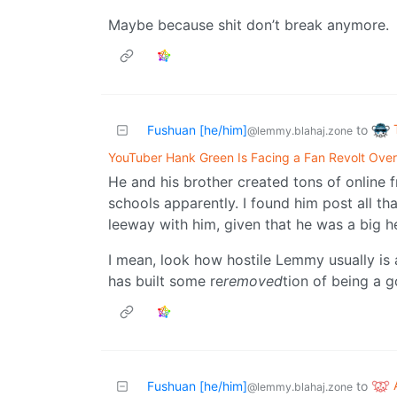
Maybe because shit don’t break anymore.
Fushuan [he/him]
to
@lemmy.blahaj.zone
YouTuber Hank Green Is Facing a Fan Revolt Over
He and his brother created tons of online 
schools apparently. I found him post all tha
leeway with him, given that he was a big h
I mean, look how hostile Lemmy usually is a
has built some re
removed
tion of being a 
Fushuan [he/him]
to
@lemmy.blahaj.zone