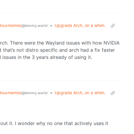
linuxmemes
•
Upgrade Arch, on a whim.
@lemmy.world
 arch. There were the Wayland issues with how NVIDIA
that’s not distro specific and arch had a fix faster
issues in the 3 years already of using it.
linuxmemes
•
Upgrade Arch, on a whim.
@lemmy.world
t it. I wonder why no one that actively uses it