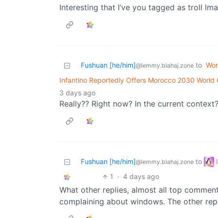
Interesting that I’ve you tagged as troll lma
Fushuan [he/him]
to
Wor
@lemmy.blahaj.zone
Infantino Reportedly Offers Morocco 2030 World 
3 days ago
Really?? Right now? In the current context
Fushuan [he/him]
to
@lemmy.blahaj.zone
1
·
4 days ago
What other replies, almost all top comment
complaining about windows. The other repl