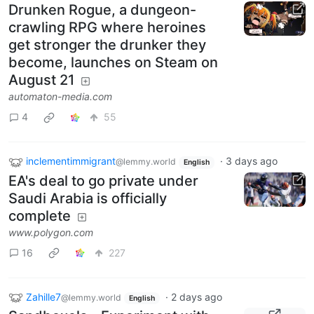
Drunken Rogue, a dungeon-
crawling RPG where heroines
get stronger the drunker they
become, launches on Steam on
August 21
automaton-media.com
4
55
inclementimmigrant
·
3 days ago
@lemmy.world
English
EA's deal to go private under
Saudi Arabia is officially
complete
www.polygon.com
16
227
Zahille7
·
2 days ago
@lemmy.world
English