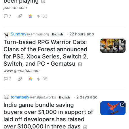
been playing
pxscdn.com
7
83
Sundray
·
22 hours ago
@lemmus.org
English
Turn-based RPG Warrior Cats:
Clans of the Forest announced
for PS5, Xbox Series, Switch 2,
Switch, and PC - Gematsu
www.gematsu.com
2
35
tomatoely
·
2 days ago
@sh.itjust.works
English
Indie game bundle saving
buyers over $1,000 in support of
laid off developers has raised
over $100,000 in three days