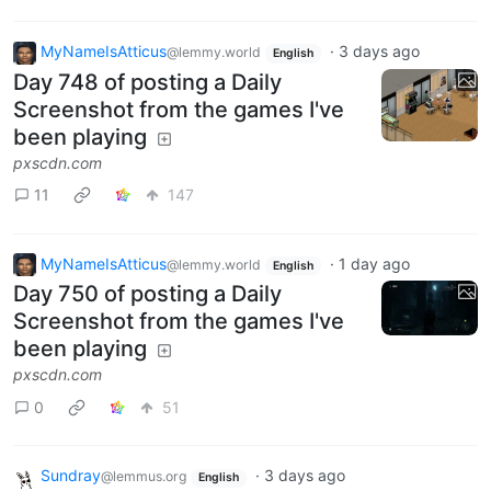
MyNameIsAtticus
·
3 days ago
@lemmy.world
English
Day 748 of posting a Daily
Screenshot from the games I've
been playing
pxscdn.com
11
147
MyNameIsAtticus
·
1 day ago
@lemmy.world
English
Day 750 of posting a Daily
Screenshot from the games I've
been playing
pxscdn.com
0
51
Sundray
·
3 days ago
@lemmus.org
English