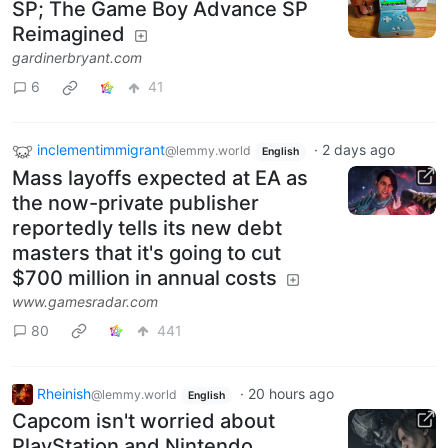
SP; The Game Boy Advance SP
Reimagined
gardinerbryant.com
6
41
inclementimmigrant
·
2 days ago
@lemmy.world
English
Mass layoffs expected at EA as
the now-private publisher
reportedly tells its new debt
masters that it's going to cut
$700 million in annual costs
www.gamesradar.com
80
441
Rheinish
·
20 hours ago
@lemmy.world
English
Capcom isn't worried about
PlayStation and Nintendo