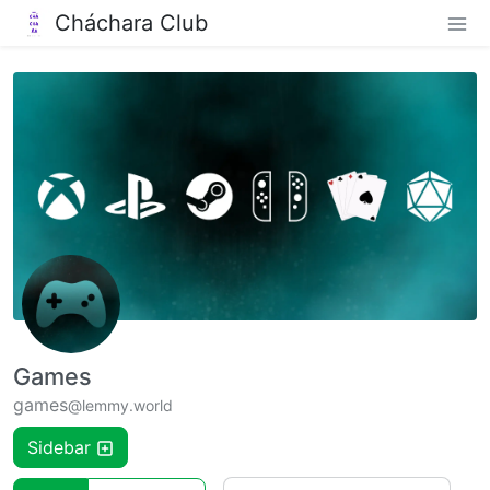
Cháchara Club
Games
games
@lemmy.world
Sidebar