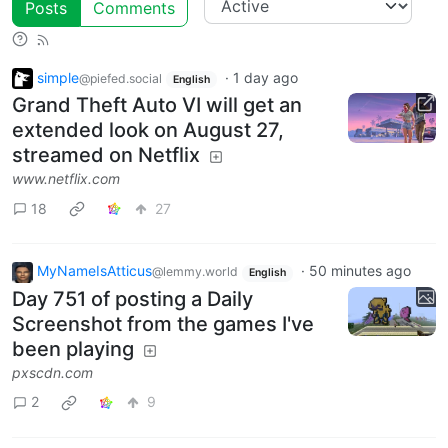
Posts
Comments
simple
·
1 day ago
@piefed.social
English
Grand Theft Auto VI will get an
extended look on August 27,
streamed on Netflix
www.netflix.com
18
27
MyNameIsAtticus
·
50 minutes ago
@lemmy.world
English
Day 751 of posting a Daily
Screenshot from the games I've
been playing
pxscdn.com
2
9