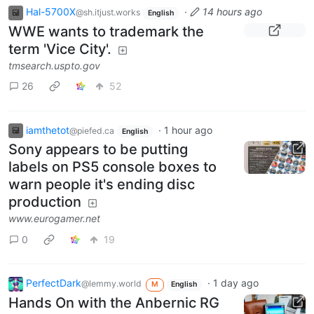
Hal-5700X
·
14 hours ago
@sh.itjust.works
English
WWE wants to trademark the
term 'Vice City'.
tmsearch.uspto.gov
26
52
iamthetot
·
1 hour ago
@piefed.ca
English
Sony appears to be putting
labels on PS5 console boxes to
warn people it's ending disc
production
www.eurogamer.net
0
19
PerfectDark
·
1 day ago
@lemmy.world
M
English
Hands On with the Anbernic RG