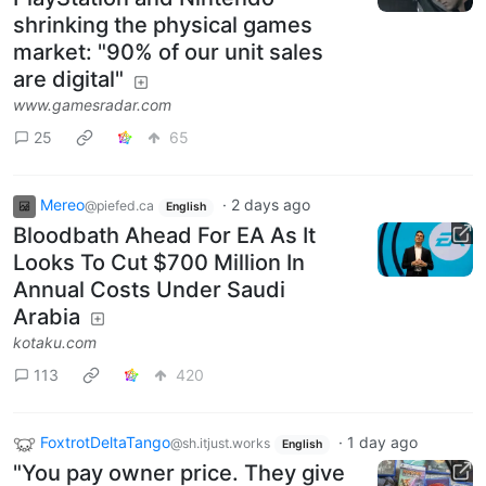
shrinking the physical games
market: "90% of our unit sales
are digital"
www.gamesradar.com
25
65
Mereo
·
2 days ago
@piefed.ca
English
Bloodbath Ahead For EA As It
Looks To Cut $700 Million In
Annual Costs Under Saudi
Arabia
kotaku.com
113
420
FoxtrotDeltaTango
·
1 day ago
@sh.itjust.works
English
"You pay owner price. They give