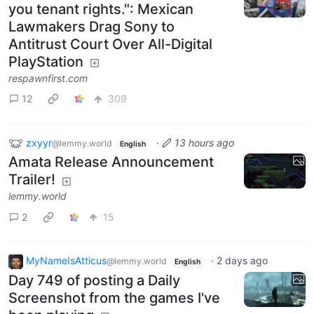
you tenant rights.": Mexican
Lawmakers Drag Sony to
Antitrust Court Over All-Digital
PlayStation
respawnfirst.com
12
309
zxyyr
·
13 hours ago
@lemmy.world
English
Amata Release Announcement
Trailer!
lemmy.world
2
15
MyNameIsAtticus
·
2 days ago
@lemmy.world
English
Day 749 of posting a Daily
Screenshot from the games I've