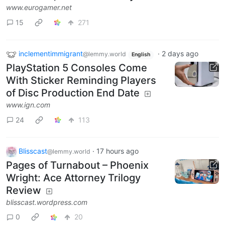
www.eurogamer.net
15
271
inclementimmigrant
·
2 days ago
@lemmy.world
English
PlayStation 5 Consoles Come
With Sticker Reminding Players
of Disc Production End Date
www.ign.com
24
113
Blisscast
·
17 hours ago
@lemmy.world
Pages of Turnabout – Phoenix
Wright: Ace Attorney Trilogy
Review
blisscast.wordpress.com
0
20