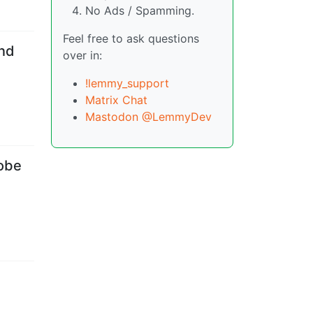
No Ads / Spamming.
Feel free to ask questions
nd
over in:
!lemmy_support
Matrix Chat
Mastodon @LemmyDev
robe