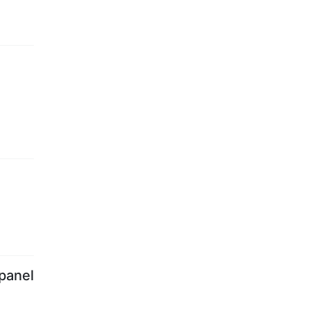
panel