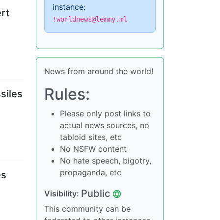
instance:
rt
!worldnews@lemmy.ml
News from around the world!
Rules:
siles
Please only post links to
actual news sources, no
tabloid sites, etc
No NSFW content
No hate speech, bigotry,
propaganda, etc
es
Public
Visibility
:
This community can be