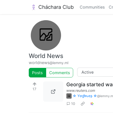
Cháchara Club
Communities
Cr
World News
worldnews
@lemmy.ml
Posts
Comments
Georgia started wa
17
www.reuters.com
☆ Yσɠƚԋσʂ ☆
@lemmy.m
10