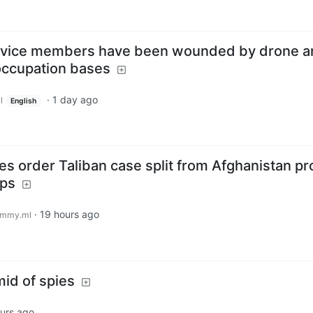
ervice members have been wounded by drone a
 occupation bases
·
1 day ago
l
English
es order Taliban case split from Afghanistan p
ops
·
19 hours ago
emmy.ml
mid of spies
urs ago