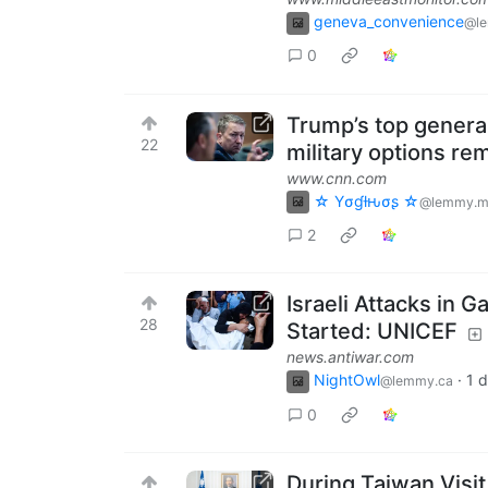
geneva_convenience
@l
0
Trump’s top general
22
military options re
www.cnn.com
☆ Yσɠƚԋσʂ ☆
@lemmy.m
2
Israeli Attacks in 
28
Started: UNICEF
news.antiwar.com
NightOwl
·
1 
@lemmy.ca
0
During Taiwan Visit