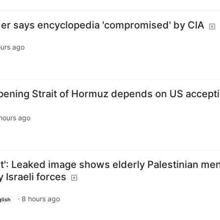
er says encyclopedia 'compromised' by CIA
ours ago
pening Strait of Hormuz depends on US accept
hours ago
t': Leaked image shows elderly Palestinian me
 Israeli forces
·
8 hours ago
lish