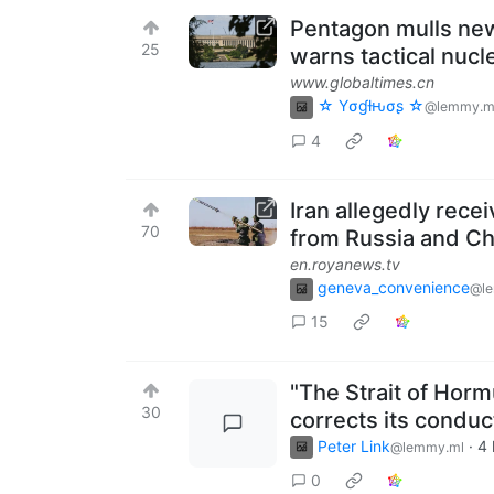
Pentagon mulls new 
25
warns tactical nucle
www.globaltimes.cn
☆ Yσɠƚԋσʂ ☆
@lemmy.m
4
Iran allegedly rece
70
from Russia and Ch
en.royanews.tv
geneva_convenience
@l
15
"The Strait of Horm
30
corrects its conduc
Peter Link
·
4 
@lemmy.ml
0