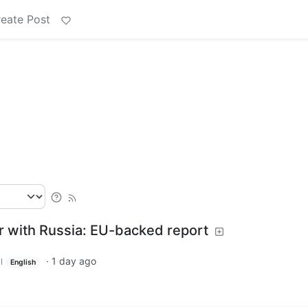
eate Post
r with Russia: EU-backed report
·
1 day ago
l
English