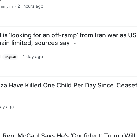
·
21 hours ago
emmy.ml
 is ‘looking for an off-ramp’ from Iran war as US
main limited, sources say
·
1 day ago
l
English
Gaza Have Killed One Child Per Day Since ‘Ceasef
day ago
, Rep. McCaul Says He’s ‘Confident’ Trump Will