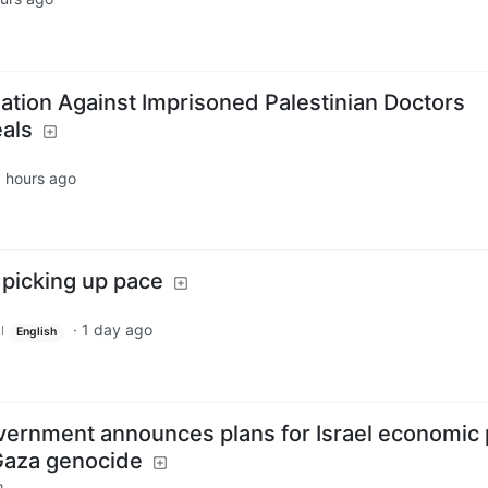
aliation Against Imprisoned Palestinian Doctors
als
 hours ago
 picking up pace
·
1 day ago
l
English
ernment announces plans for Israel economic 
 Gaza genocide
m