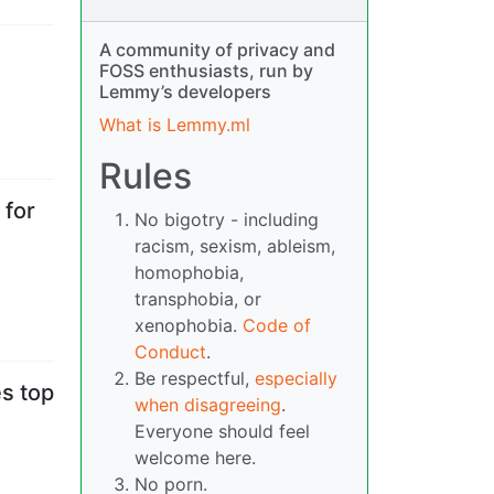
A community of privacy and
FOSS enthusiasts, run by
Lemmy’s developers
What is Lemmy.ml
Rules
 for
No bigotry - including
racism, sexism, ableism,
homophobia,
transphobia, or
xenophobia.
Code of
Conduct
.
Be respectful,
especially
s top
when disagreeing
.
Everyone should feel
welcome here.
No porn.