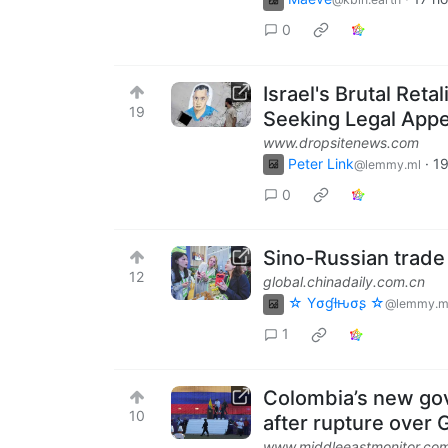
0
Israel's Brutal Ret
19
Seeking Legal Appe
www.dropsitenews.com
Peter Link
·
19
@lemmy.ml
0
Sino-Russian trade
12
global.chinadaily.com.cn
☆ Yσɠƚԋσʂ ☆
@lemmy.m
1
Colombia’s new gov
10
after rupture over
www.middleeastmonitor.co