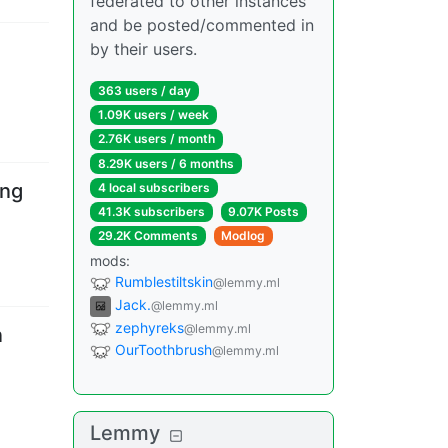
federated to other instances
and be posted/commented in
by their users.
363 users
/
day
1.09K users
/
week
2.76K users
/
month
8.29K users
/
6 months
ing
4 local subscribers
41.3K subscribers
9.07K Posts
29.2K Comments
Modlog
mods
:
Rumblestiltskin
@lemmy.ml
Jack.
@lemmy.ml
zephyreks
@lemmy.ml
n
OurToothbrush
@lemmy.ml
Lemmy