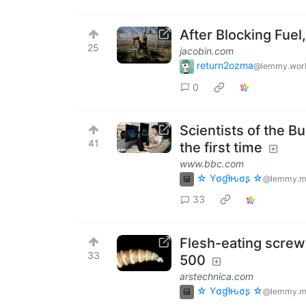
After Blocking Fuel
25
jacobin.com
return2ozma
@lemmy.wor
0
Scientists of the B
41
the first time
www.bbc.com
☆ Yσɠƚԋσʂ ☆
@lemmy.m
33
Flesh-eating scre
33
500
arstechnica.com
☆ Yσɠƚԋσʂ ☆
@lemmy.m