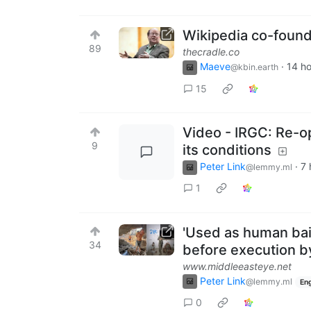
Wikipedia co-found
89
thecradle.co
Maeve
·
14 h
@kbin.earth
15
Video - IRGC: Re-o
9
its conditions
Peter Link
·
7 
@lemmy.ml
1
'Used as human bai
34
before execution by
www.middleeasteye.net
Peter Link
@lemmy.ml
Eng
0