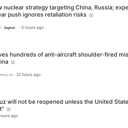
nuclear strategy targeting China, Russia; expe
ar push ignores retaliation risks
·
5 hours ago
l
English
ives hundreds of anti-aircraft shoulder-fired mis
ina
·
22 hours ago
emmy.ml
uz will not be reopened unless the United Stat
t"
hours ago