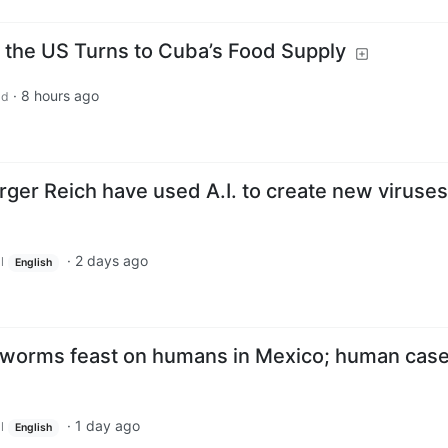
, the US Turns to Cuba’s Food Supply
·
8 hours ago
ld
urger Reich have used A.I. to create new viruses
·
2 days ago
l
English
wworms feast on humans in Mexico; human case
·
1 day ago
l
English