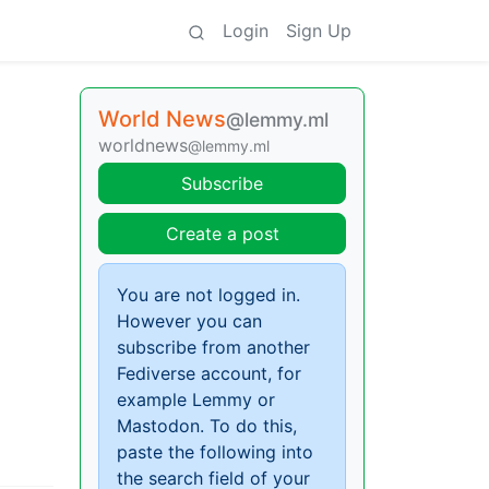
Login
Sign Up
World News
@lemmy.ml
worldnews
@lemmy.ml
Subscribe
Create a post
You are not logged in.
However you can
subscribe from another
Fediverse account, for
example Lemmy or
Mastodon. To do this,
paste the following into
the search field of your