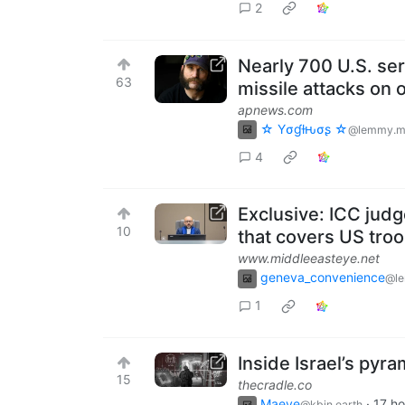
2
Nearly 700 U.S. s
63
missile attacks on
apnews.com
☆ Yσɠƚԋσʂ ☆
@lemmy.m
4
Exclusive: ICC judg
10
that covers US tro
www.middleeasteye.net
geneva_convenience
@l
1
Inside Israel’s pyra
15
thecradle.co
Maeve
·
17 ho
@kbin.earth