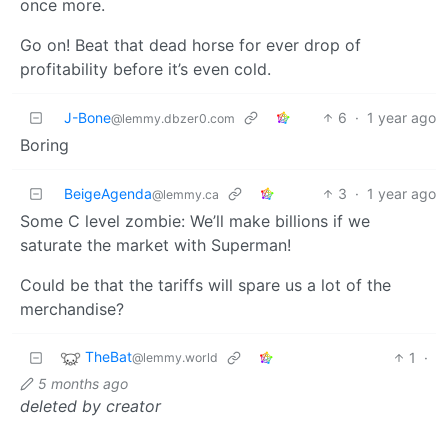
once more.
Go on! Beat that dead horse for ever drop of
profitability before it’s even cold.
J-Bone
6
·
1 year ago
@lemmy.dbzer0.com
Boring
BeigeAgenda
3
·
1 year ago
@lemmy.ca
Some C level zombie: We’ll make billions if we
saturate the market with Superman!
Could be that the tariffs will spare us a lot of the
merchandise?
TheBat
1
·
@lemmy.world
5 months ago
deleted by creator