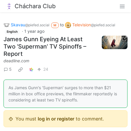
Cháchara Club
Skavau
to
Television
@piefed.social
@piefed.social
M
·
1 year ago
English
James Gunn Eyeing At Least
Two ‘Superman’ TV Spinoffs –
Report
deadline.com
5
24
As James Gunn's 'Superman' surges to more than $21
million in box office previews, the filmmaker reportedly is
considering at least two TV spinoffs.
You must
log in or register
to comment.