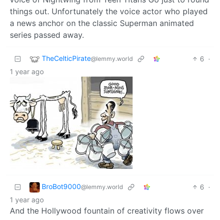
things out. Unfortunately the voice actor who played
a news anchor on the classic Superman animated
series passed away.
TheCelticPirate
6
·
@lemmy.world
1 year ago
BroBot9000
6
·
@lemmy.world
1 year ago
And the Hollywood fountain of creativity flows over