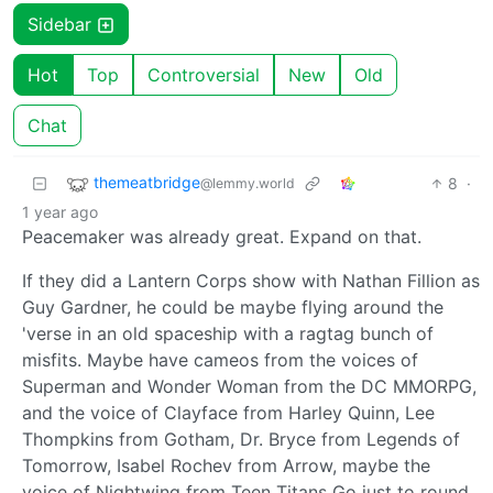
Sidebar
Hot
Top
Controversial
New
Old
Chat
themeatbridge
8
·
@lemmy.world
1 year ago
Peacemaker was already great. Expand on that.
If they did a Lantern Corps show with Nathan Fillion as
Guy Gardner, he could be maybe flying around the
'verse in an old spaceship with a ragtag bunch of
misfits. Maybe have cameos from the voices of
Superman and Wonder Woman from the DC MMORPG,
and the voice of Clayface from Harley Quinn, Lee
Thompkins from Gotham, Dr. Bryce from Legends of
Tomorrow, Isabel Rochev from Arrow, maybe the
voice of Nightwing from Teen Titans Go just to round