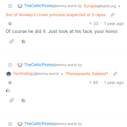
TheCelticPirate
to
Europe
•
@lemmy.world
@feddit.org
Son of Norway’s crown princess suspected of 3 rapes
33
·
1 year ago
Of course he did it. Just look at his face, your honor.
TheCelticPirate
to
@lemmy.world
Technology
•
*Permanently Deleted*
@lemmy.world
85
·
1 year ago
🌮
TheCelticPirate
to
@lemmy.world