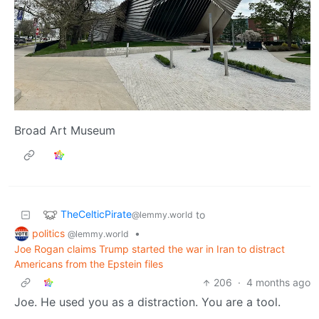
Broad Art Museum
TheCelticPirate
to
@lemmy.world
politics
•
@lemmy.world
Joe Rogan claims Trump started the war in Iran to distract
Americans from the Epstein files
206
·
4 months ago
Joe. He used you as a distraction. You are a tool.