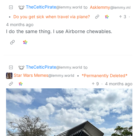
TheCelticPirate
to
Asklemmy
@lemmy.world
@lemmy.ml
•
Do you get sick when travel via plane?
3
·
4 months ago
I do the same thing. I use Airborne chewables.
TheCelticPirate
to
@lemmy.world
Star Wars Memes
•
*Permanently Deleted*
@lemmy.world
9
·
4 months ago