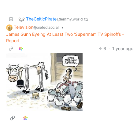
TheCelticPirate
to
@lemmy.world
Television
•
@piefed.social
James Gunn Eyeing At Least Two ‘Superman’ TV Spinoffs –
Report
6
·
1 year ago