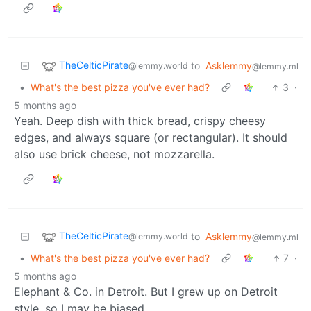
TheCelticPirate
to
Asklemmy
@lemmy.world
@lemmy.ml
•
What's the best pizza you've ever had?
3
·
5 months ago
Yeah. Deep dish with thick bread, crispy cheesy
edges, and always square (or rectangular). It should
also use brick cheese, not mozzarella.
TheCelticPirate
to
Asklemmy
@lemmy.world
@lemmy.ml
•
What's the best pizza you've ever had?
7
·
5 months ago
Elephant & Co. in Detroit. But I grew up on Detroit
style, so I may be biased.