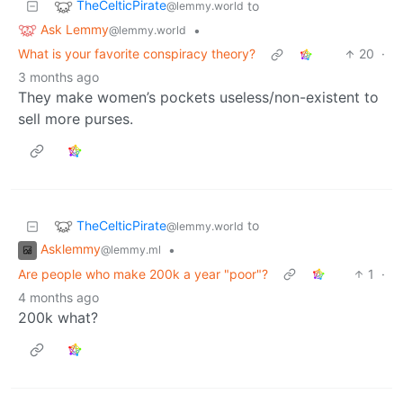
TheCelticPirate
to
@lemmy.world
Ask Lemmy
•
@lemmy.world
What is your favorite conspiracy theory?
20
·
3 months ago
They make women’s pockets useless/non-existent to
sell more purses.
TheCelticPirate
to
@lemmy.world
Asklemmy
•
@lemmy.ml
Are people who make 200k a year "poor"?
1
·
4 months ago
200k what?