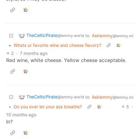
TheCelticPirate
to
Asklemmy
@lemmy.world
@lemmy.ml
•
Whats ur favorite wine and cheese flavorz?
2
·
7 months ago
Red wine, white cheese. Yellow cheese acceptable.
TheCelticPirate
to
Asklemmy
@lemmy.world
@lemmy.ml
•
Do you ever let your ass breathe?
5
·
10 months ago
In?