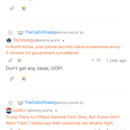
TheCelticPirate
to
@lemmy.world
Technology
•
@lemmy.world
In North Korea, your phone secretly takes screenshots every
5 minutes for government surveillance
15
·
1 year ago
Don’t get any ideas, GOP!
TheCelticPirate
to
@lemmy.world
politics
•
@lemmy.world
Trump Plans to Offload National Park Sites, But States Don’t
Want Them | States say their resources are already tight.