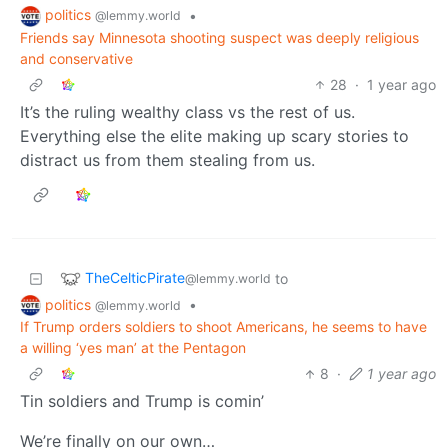
politics
•
@lemmy.world
Friends say Minnesota shooting suspect was deeply religious
and conservative
28
·
1 year ago
It’s the ruling wealthy class vs the rest of us.
Everything else the elite making up scary stories to
distract us from them stealing from us.
TheCelticPirate
to
@lemmy.world
politics
•
@lemmy.world
If Trump orders soldiers to shoot Americans, he seems to have
a willing ‘yes man’ at the Pentagon
8
·
1 year ago
Tin soldiers and Trump is comin’
We’re finally on our own…