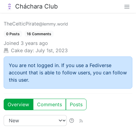
Cháchara Club
TheCelticPirate
@lemmy.world
0 Posts
16 Comments
Joined
3 years ago
Cake day:
July 1st, 2023
You are not logged in. If you use a Fediverse
account that is able to follow users, you can follow
this user.
Overview
Comments
Posts