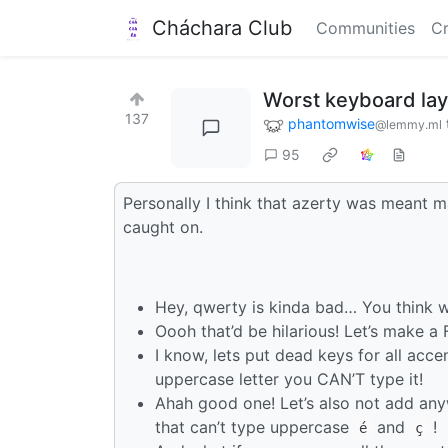
Cháchara Club
Communities
Cr
Worst keyboard la
137
phantomwise
@lemmy.ml
95
Personally I think that azerty was meant m
caught on.
Hey, qwerty is kinda bad… You think w
Oooh that’d be hilarious! Let’s make a
I know, lets put dead keys for all acc
uppercase letter you CAN’T type it!
Ahah good one! Let’s also not add any
that can’t type uppercase
and
!
é
ç