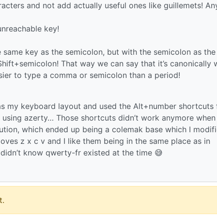
racters and not add actually useful ones like guillemets! An
unreachable key!
the same key as the semicolon, but with the semicolon as the
 Shift+semicolon! That way we can say that it’s canonically
asier to type a comma or semicolon than a period!
 as my keyboard layout and used the Alt+number shortcuts 
n using azerty… Those shortcuts didn’t work anymore when 
solution, which ended up being a colemak base which I modif
moves z x c v and I like them being in the same place as in
 didn’t know qwerty-fr existed at the time 😅
.