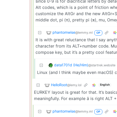
since 0-9 is for diacritical letters by de
Alt codes, which is a point of friction w
customize the AltGr and the new AltGr+Sh
middle dot, pi (π), pretty pi (𝛑), mu, O
phantomwise
@lemmy.ml
OP
It is with great reluctance that I say any
character from its ALT+number code. Muc
compose key, but it’s a pretty cool featur
data1701d (He/Him)
@startrek.website
Linux (and I think maybe even macOS) c
HelloRoot
@lemy.lol
English
EURKEY layout is great for that. It’s basic
meaningfully. For example ä is right ALT +
phantomwise
@lemmy.ml
OP