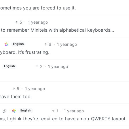
sometimes you are forced to use it.
5
·
1 year ago
h to remember Minitels with alphabetical keyboards…
6
·
1 year ago
English
oard. It’s frustrating.
2
·
1 year ago
English
5
·
1 year ago
 have them too.
1
·
1 year ago
English
ms, I ghink they’re required to have a non-QWERTY layout.