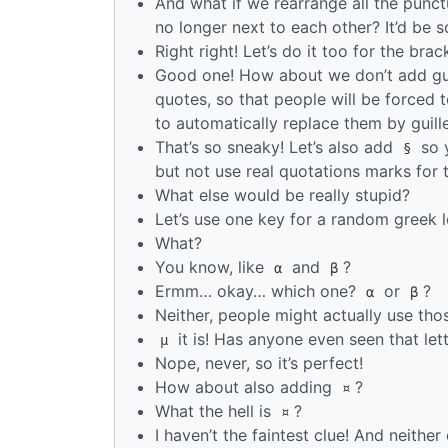
And what if we rearrange all the punc
no longer next to each other? It’d be 
Right right! Let’s do it too for the bra
Good one! How about we don’t add guil
quotes, so that people will be forced 
to automatically replace them by guill
That’s so sneaky! Let’s also add
so y
§
but not use real quotations marks for 
What else would be really stupid?
Let’s use one key for a random greek l
What?
You know, like
and
?
α
β
Ermm… okay… which one?
or
?
α
β
Neither, people might actually use tho
it is! Has anyone even seen that let
µ
Nope, never, so it’s perfect!
How about also adding
?
¤
What the hell is
?
¤
I haven’t the faintest clue! And neithe