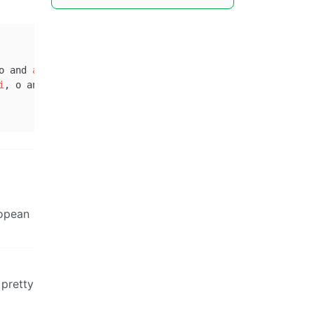
o and 
a
).

i
, o and 
a
).

ropean
 pretty