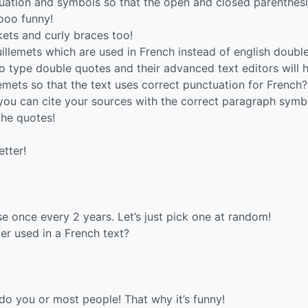
tuation and symbols so that the open and closed parenthesi
sooo funny!
ckets and curly braces too!
lemets which are used in French instead of english doubl
to type double quotes and their advanced text editors will 
emets so that the text uses correct punctuation for French?
ou can cite your sources with the correct paragraph symb
the quotes!
etter!
se once every 2 years. Let’s just pick one at random!
ter used in a French text?
r do you or most people! That why it’s funny!