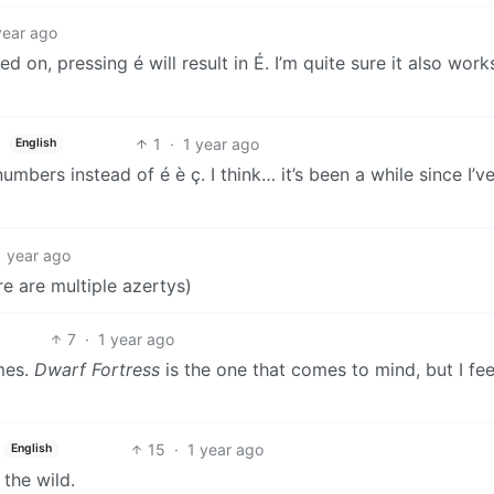
year ago
n, pressing é will result in É. I’m quite sure it also works
1
·
1 year ago
English
umbers instead of é è ç. I think… it’s been a while since I’v
1 year ago
 are multiple azertys)
7
·
1 year ago
mes.
Dwarf Fortress
is the one that comes to mind, but I feel
15
·
1 year ago
English
 the wild.