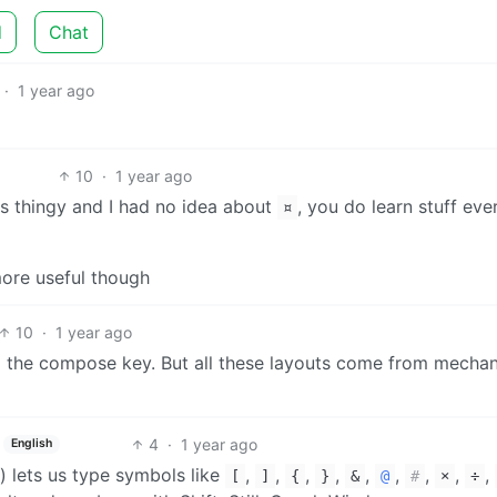
d
Chat
·
1 year ago
10
·
1 year ago
ts thingy and I had no idea about
, you do learn stuff ev
¤
ore useful though
10
·
1 year ago
 the compose key. But all these layouts come from mechan
4
·
1 year ago
English
r) lets us type symbols like
,
,
,
,
,
,
,
,
,
[
]
{
}
&
@
#
×
÷