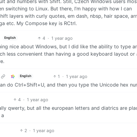
fault and numbers with Shift. Still, Czech Windows users mos
hen switching to Linux. But there, I’m happy with how I can
ift layers with curly quotes, em dash, nbsp, hair space, ar
mega etc. My Compose key is RCtrl.
4
·
1 year ago
English
thing nice about Windows, but I did like the ability to type a
h less convenient than having a good keyboard layout or 
e.
1
·
1 year ago
English
an do Ctrl+Shift+U, and then you type the Unicode hex nu
4
·
1 year ago
ally qwerty, but all the european letters and diatrics are pl
 a
2
·
1 year ago