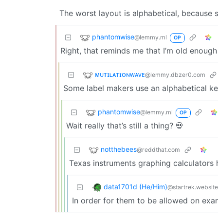
The worst layout is alphabetical, because 
phantomwise
@lemmy.ml
OP
Right, that reminds me that I’m old enoug
ᴍᴜᴛɪʟᴀᴛɪᴏɴᴡᴀᴠᴇ
@lemmy.dbzer0.com
Some label makers use an alphabetical keyb
phantomwise
@lemmy.ml
OP
Wait really that’s still a thing? 💀
notthebees
@reddthat.com
Texas instruments graphing calculators
data1701d (He/Him)
@startrek.website
In order for them to be allowed on exa