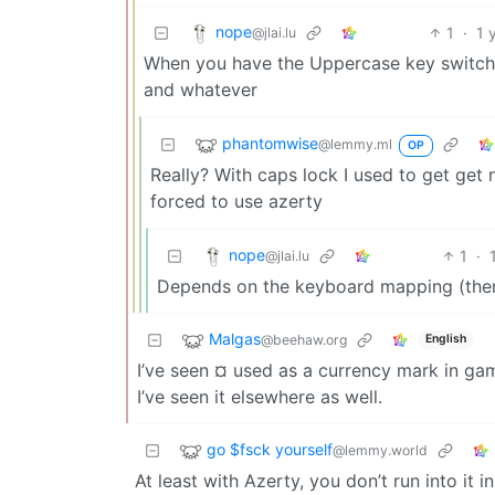
nope
1
·
1 
@jlai.lu
When you have the Uppercase key switched o
and whatever
phantomwise
@lemmy.ml
OP
Really? With caps lock I used to get get n
forced to use azerty
nope
1
·
@jlai.lu
Depends on the keyboard mapping (there
Malgas
@beehaw.org
English
I’ve seen ¤ used as a currency mark in ga
I’ve seen it elsewhere as well.
go $fsck yourself
@lemmy.world
At least with Azerty, you don’t run into it in