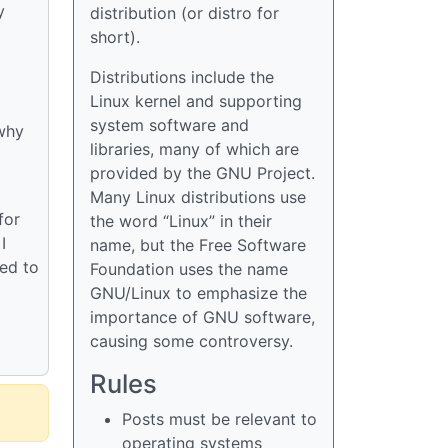
y
distribution (or distro for
short).
Distributions include the
Linux kernel and supporting
system software and
 why
libraries, many of which are
provided by the GNU Project.
Many Linux distributions use
for
the word “Linux” in their
I
name, but the Free Software
ied to
Foundation uses the name
GNU/Linux to emphasize the
importance of GNU software,
causing some controversy.
Rules
Posts must be relevant to
operating systems