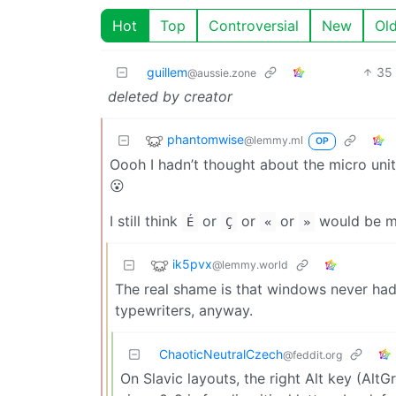
Hot
Top
Controversial
New
Ol
guillem
35
@aussie.zone
deleted by creator
phantomwise
@lemmy.ml
OP
Oooh I hadn’t thought about the micro uni
😮
I still think
or
or
or
would be m
É
Ç
«
»
ik5pvx
@lemmy.world
The real shame is that windows never had
typewriters, anyway.
ChaoticNeutralCzech
@feddit.org
On Slavic layouts, the right Alt key (AltG