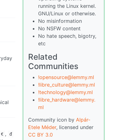
running the Linux kernel.
GNU/Linux or otherwise.
No misinformation
No NSFW content
No hate speech, bigotry,
etc
Related
eryday
Communities
!opensource@lemmy.ml
!libre_culture@lemmy.ml
!technology@lemmy.ml
!libre_hardware@lemmy.
ical
ml
Community icon by
Alpár-
Etele Méder
, licensed under
,
€
đ
CC BY 3.0