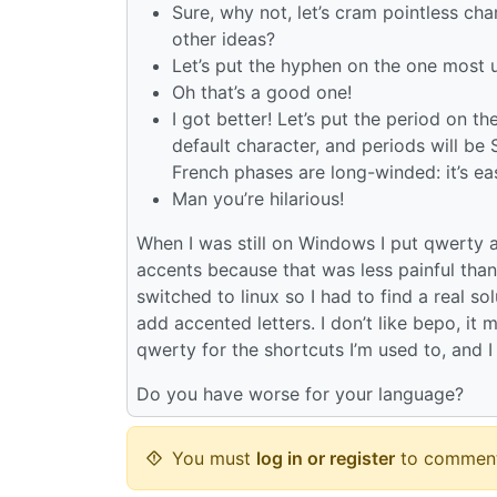
Sure, why not, let’s cram pointless cha
other ideas?
Let’s put the hyphen on the one most 
Oh that’s a good one!
I got better! Let’s put the period on 
default character, and periods will be
French phases are long-winded: it’s e
Man you’re hilarious!
When I was still on Windows I put qwerty
accents because that was less painful tha
switched to linux so I had to find a real 
add accented letters. I don’t like bepo, it 
qwerty for the shortcuts I’m used to, and I
Do you have worse for your language?
You must
log in or register
to comment