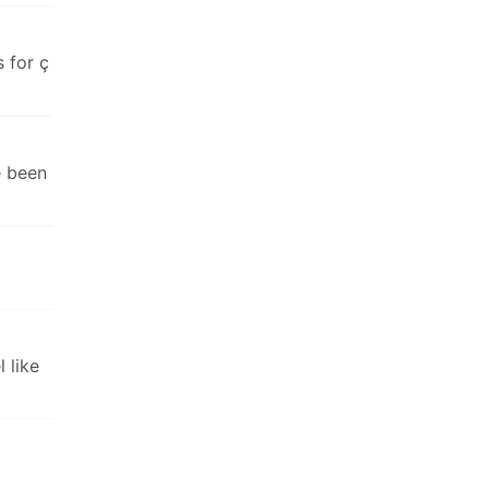
 for ç
e been
 like