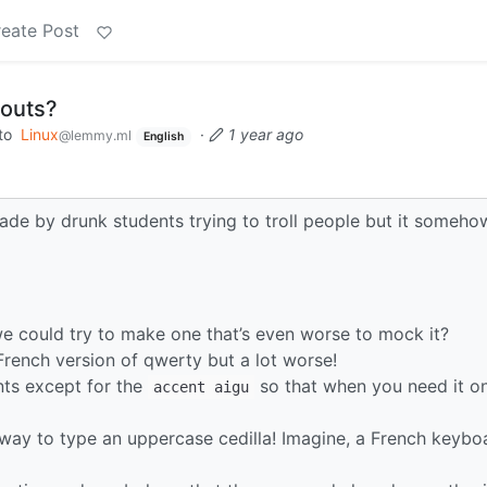
eate Post
youts?
to
Linux
·
1 year ago
@lemmy.ml
English
ade by drunk students trying to troll people but it someho
e could try to make one that’s even worse to mock it?
 French version of qwerty but a lot worse!
ents except for the
so that when you need it o
accent aigu
way to type an uppercase cedilla! Imagine, a French keybo