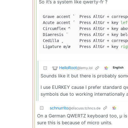
So it’s a system like qwerty-fr ?
Grave accent ` 	Press AltG
Acute accent ´ 	Press AltGr + key 
lef
Circumflex ^ 	Press AltGr
Diaeresis ¨ 	Press AltGr 
Cedilla ¸ 	Press AltGr + corresponding letter (works for the letter c).

Ligature œ/æ 	Press AltGr + key 
rig
HelloRoot
@lemy.lol
English
Sounds like it but there is probably som
I use EURKEY cause I prefer standard qw
symbols due to working internationally 
schnurrito
@discuss.tchncs.de
On a German QWERTZ keyboard too, μ is th
sure this is because of micro units.