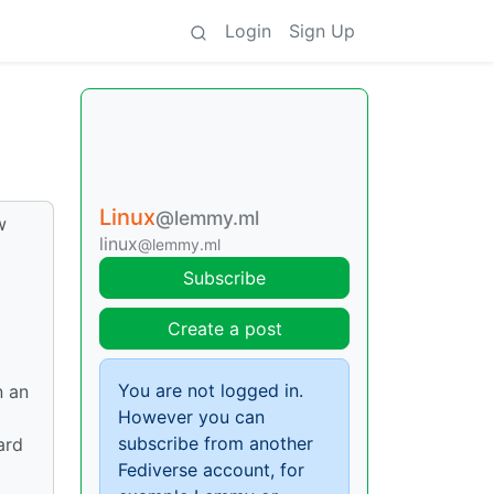
Login
Sign Up
Linux
@lemmy.ml
w
linux
@lemmy.ml
Subscribe
Create a post
You are not logged in.
n an
However you can
subscribe from another
ard
Fediverse account, for