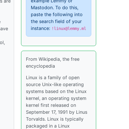
example Lemmy or
s are
Mastodon. To do this,
paste the following into
the search field of your
e
instance:
have
!linux@lemmy.ml
ol,
From Wikipedia, the free
encyclopedia
Linux is a family of open
source Unix-like operating
systems based on the Linux
kernel, an operating system
kernel first released on
September 17, 1991 by Linus
Torvalds. Linux is typically
packaged in a Linux