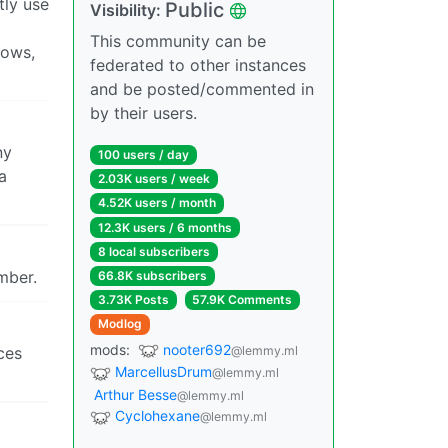
tly use
Public
Visibility:
This community can be
rows,
federated to other instances
and be posted/commented in
by their users.
ny
100 users / day
a
2.03K users / week
4.52K users / month
12.3K users / 6 months
8 local subscribers
mber.
66.8K subscribers
3.73K Posts
57.9K Comments
Modlog
mods:
nooter692
@lemmy.ml
aces
MarcellusDrum
@lemmy.ml
Arthur Besse
@lemmy.ml
Cyclohexane
@lemmy.ml