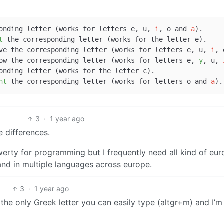
r + corresponding letter (works for letters e, u, 
i
, o and 
a
).

t
 the corresponding letter (works for the letter e).

 + key above the corresponding letter (works for letters e, u, 
i
, 
+ key below the corresponding letter (works for letters e, 
y
, u, 
ht
 the corresponding letter (works for letters o and 
a
3
·
1 year ago
e differences.
erty for programming but I frequently need all kind of eu
and in multiple languages across europe.
3
·
1 year ago
e only Greek letter you can easily type (altgr+m) and I’m