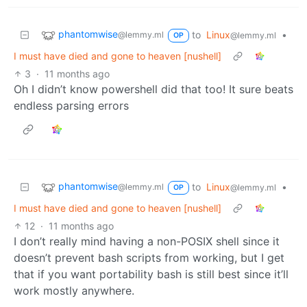
phantomwise
to
Linux
•
@lemmy.ml
@lemmy.ml
OP
I must have died and gone to heaven [nushell]
3
·
11 months ago
Oh I didn’t know powershell did that too! It sure beats
endless parsing errors
phantomwise
to
Linux
•
@lemmy.ml
@lemmy.ml
OP
I must have died and gone to heaven [nushell]
12
·
11 months ago
I don’t really mind having a non-POSIX shell since it
doesn’t prevent bash scripts from working, but I get
that if you want portability bash is still best since it’ll
work mostly anywhere.