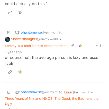
could actually do this!”.
phantomwise
to
@lemmy.ml
Showerthoughts
•
@lemmy.world
Lemmy is a tech literate echo chamber
1
·
1 year ago
of course not, the average person is lazy and uses
tldr
phantomwise
to
Linux
•
@lemmy.ml
@lemmy.ml
Three Years of Nix and NixOS: The Good, the Bad, and the
Ugly