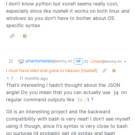
I don’t know python but xonsh seems really cool,
especially since like nushell it works on both linux and
windows so you don’t have to bother about OS
specific syntax
phantomwise
to
Linux
•
@lemmy.ml
@lemmy.ml
OP
I must have died and gone to heaven [nushell]
7
·
11 months ago
That’s interesting I hadn’t thought about the JSON
angle! Do you mean that you can actually use
on
jq
regular command outputs like
?
ls
-l
Oil is an interesting project and the backward
compatibility with bash is very neat! I don’t see myself
using it though, since it’s syntax is very close to bash
on purpose I’d probably get oil syntax and bash