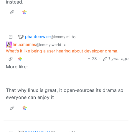
instead.
phantomwise
to
@lemmy.ml
linuxmemes
•
@lemmy.world
What's it like being a user hearing about developer drama.
28
·
1 year ago
More like:
That why linux is great, it open-sources its drama so
everyone can enjoy it