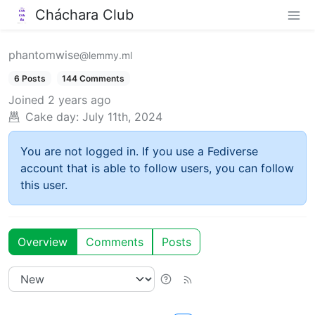
Cháchara Club
phantomwise
@lemmy.ml
6 Posts
144 Comments
Joined
2 years ago
Cake day:
July 11th, 2024
You are not logged in. If you use a Fediverse
account that is able to follow users, you can follow
this user.
Overview
Comments
Posts