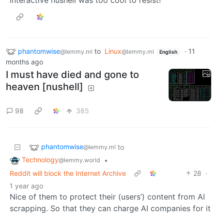
phantomwise
to
Linux
·
11
@lemmy.ml
@lemmy.ml
English
months ago
I must have died and gone to
heaven [nushell]
98
385
phantomwise
to
@lemmy.ml
Technology
•
@lemmy.world
Reddit will block the Internet Archive
28
·
1 year ago
Nice of them to protect their (users’) content from AI
scrapping. So that they can charge AI companies for it