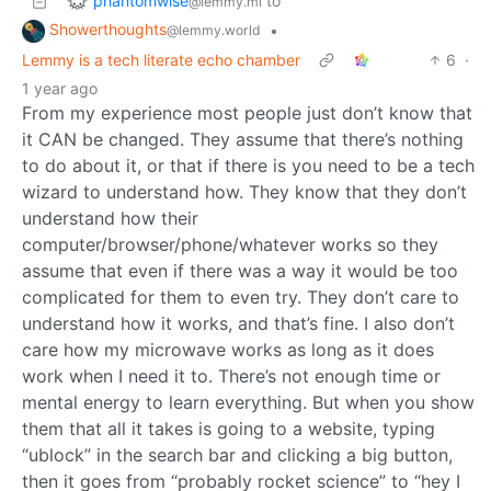
phantomwise
to
@lemmy.ml
Showerthoughts
•
@lemmy.world
Lemmy is a tech literate echo chamber
6
·
1 year ago
From my experience most people just don’t know that
it CAN be changed. They assume that there’s nothing
to do about it, or that if there is you need to be a tech
wizard to understand how. They know that they don’t
understand how their
computer/browser/phone/whatever works so they
assume that even if there was a way it would be too
complicated for them to even try. They don’t care to
understand how it works, and that’s fine. I also don’t
care how my microwave works as long as it does
work when I need it to. There’s not enough time or
mental energy to learn everything. But when you show
them that all it takes is going to a website, typing
“ublock” in the search bar and clicking a big button,
then it goes from “probably rocket science” to “hey I