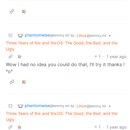
phantomwise
to
Linux
•
@lemmy.ml
@lemmy.ml
Three Years of Nix and NixOS: The Good, the Bad, and the
Ugly
1
·
1 year ago
Wow I had no idea you could do that, I’ll try it thanks !
°o°
phantomwise
to
Linux
•
@lemmy.ml
@lemmy.ml
Three Years of Nix and NixOS: The Good, the Bad, and the
Ugly
1
·
1 year ago