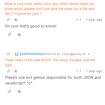
What is your most useful Linux app which others might not
know about (please don't just give the name but a link and
why it is good for you) ?
1
·
1 year ago
Oh cool that’s good to know!
phantomwise
to
Linux
•
@lemmy.ml
@lemmy.ml
Three Years of Nix and NixOS: The Good, the Bad, and the
Ugly
1
·
1 year ago
There’s one evil genius responsible for both JSON and
JavaScript? °o°