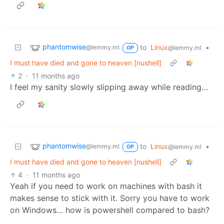
phantomwise
to
Linux
•
@lemmy.ml
@lemmy.ml
OP
I must have died and gone to heaven [nushell]
2
·
11 months ago
I feel my sanity slowly slipping away while reading…
phantomwise
to
Linux
•
@lemmy.ml
@lemmy.ml
OP
I must have died and gone to heaven [nushell]
4
·
11 months ago
Yeah if you need to work on machines with bash it
makes sense to stick with it. Sorry you have to work
on Windows… how is powershell compared to bash?