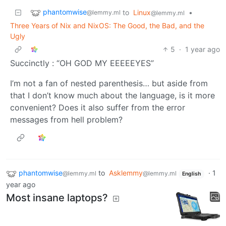
phantomwise
to
Linux
•
@lemmy.ml
@lemmy.ml
Three Years of Nix and NixOS: The Good, the Bad, and the
Ugly
5
·
1 year ago
Succinctly : “OH GOD MY EEEEEYES”
I’m not a fan of nested parenthesis… but aside from
that I don’t know much about the language, is it more
convenient? Does it also suffer from the error
messages from hell problem?
phantomwise
to
Asklemmy
·
1
@lemmy.ml
@lemmy.ml
English
year ago
Most insane laptops?