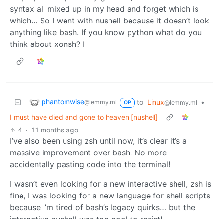
syntax all mixed up in my head and forget which is
which… So I went with nushell because it doesn’t look
anything like bash. If you know python what do you
think about xonsh? I
phantomwise
to
Linux
•
@lemmy.ml
@lemmy.ml
OP
I must have died and gone to heaven [nushell]
4
·
11 months ago
I’ve also been using zsh until now, it’s clear it’s a
massive improvement over bash. No more
accidentally pasting code into the terminal!
I wasn’t even looking for a new interactive shell, zsh is
fine, I was looking for a new language for shell scripts
because I’m tired of bash’s legacy quirks… but the
interactive nushell was too cool to resist!