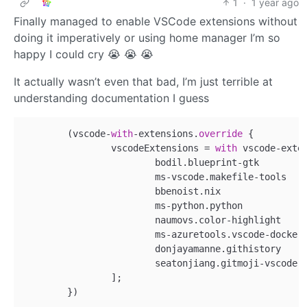
1
·
1 year ago
Finally managed to enable VSCode extensions without
doing it imperatively or using home manager I’m so
happy I could cry 😭 😭 😭
It actually wasn’t even that bad, I’m just terrible at
understanding documentation I guess
	(vscode-
with
-extensions.
override
 {

		vscodeExtensions = 
with
 vscode-exten
			bodil.blueprint-gtk        
			ms-vscode.makefile-tools   
			bbenoist.nix               
			ms-python.python           
			naumovs.color-highlight    
			ms-azuretools.vscode-docker
			donjayamanne.githistory    
			seatonjiang.gitmoji-vscode 
		];
