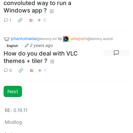
convoluted way to run a
Windows app ?
1
0
phantomwise
to
unixporn
@lemmy.ml
@lemmy.world
·
2 years ago
English
How do you deal with VLC
themes + tiler ?
0
1
Next
BE: 0.19.11
Modlog