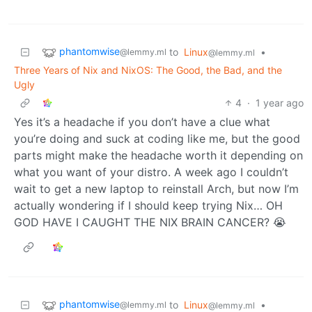
phantomwise
to
Linux
•
@lemmy.ml
@lemmy.ml
Three Years of Nix and NixOS: The Good, the Bad, and the
Ugly
4
·
1 year ago
Yes it’s a headache if you don’t have a clue what
you’re doing and suck at coding like me, but the good
parts might make the headache worth it depending on
what you want of your distro. A week ago I couldn’t
wait to get a new laptop to reinstall Arch, but now I’m
actually wondering if I should keep trying Nix… OH
GOD HAVE I CAUGHT THE NIX BRAIN CANCER? 😭
phantomwise
to
Linux
•
@lemmy.ml
@lemmy.ml