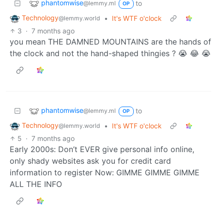
phantomwise
to
@lemmy.ml
OP
Technology
•
It's WTF o'clock
@lemmy.world
3
·
7 months ago
you mean THE DAMNED MOUNTAINS are the hands of
the clock and not the hand-shaped thingies ? 😭 😂 😭
phantomwise
to
@lemmy.ml
OP
Technology
•
It's WTF o'clock
@lemmy.world
5
·
7 months ago
Early 2000s: Don’t EVER give personal info online,
only shady websites ask you for credit card
information to register Now: GIMME GIMME GIMME
ALL THE INFO