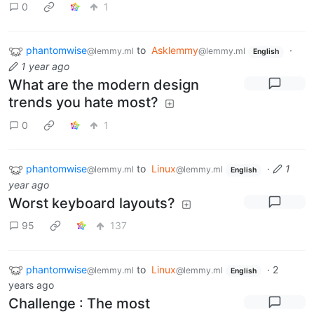
0
1
phantomwise
to
Asklemmy
·
@lemmy.ml
@lemmy.ml
English
1 year ago
What are the modern design
trends you hate most?
0
1
phantomwise
to
Linux
·
1
@lemmy.ml
@lemmy.ml
English
year ago
Worst keyboard layouts?
95
137
phantomwise
to
Linux
·
2
@lemmy.ml
@lemmy.ml
English
years ago
Challenge : The most