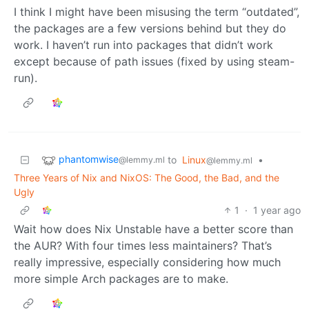
I think I might have been misusing the term “outdated”,
the packages are a few versions behind but they do
work. I haven’t run into packages that didn’t work
except because of path issues (fixed by using steam-
run).
phantomwise
to
Linux
•
@lemmy.ml
@lemmy.ml
Three Years of Nix and NixOS: The Good, the Bad, and the
Ugly
1
·
1 year ago
Wait how does Nix Unstable have a better score than
the AUR? With four times less maintainers? That’s
really impressive, especially considering how much
more simple Arch packages are to make.