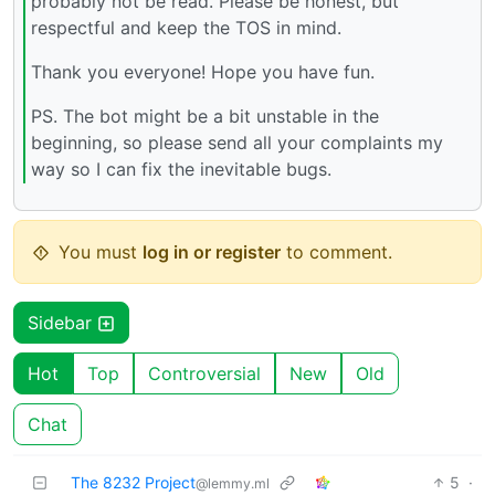
probably not be read. Please be honest, but
respectful and keep the TOS in mind.
Thank you everyone! Hope you have fun.
PS. The bot might be a bit unstable in the
beginning, so please send all your complaints my
way so I can fix the inevitable bugs.
You must
log in or register
to comment.
Sidebar
Hot
Top
Controversial
New
Old
Chat
The 8232 Project
5
·
@lemmy.ml