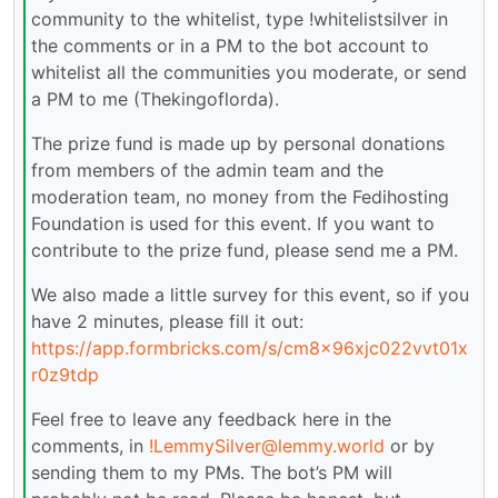
community to the whitelist, type !whitelistsilver in
the comments or in a PM to the bot account to
whitelist all the communities you moderate, or send
a PM to me (Thekingoflorda).
The prize fund is made up by personal donations
from members of the admin team and the
moderation team, no money from the Fedihosting
Foundation is used for this event. If you want to
contribute to the prize fund, please send me a PM.
We also made a little survey for this event, so if you
have 2 minutes, please fill it out:
https://app.formbricks.com/s/cm8x96xjc022vvt01x
r0z9tdp
Feel free to leave any feedback here in the
comments, in
!LemmySilver@lemmy.world
or by
sending them to my PMs. The bot’s PM will