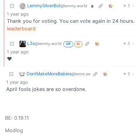
LemmySilverBot
1
·
@lemmy.world
B
1 year ago
Thank you for voting. You can vote again in 24 hours.
leaderboard
L3s
1
·
@lemmy.world
OP
M
1 year ago
❤️
DontMakeMoreBabies
1
·
@lemm.ee
1 year ago
April fools jokes are so overdone.
BE: 0.19.11
Modlog