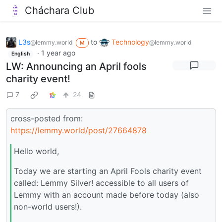
Cháchara Club
L3s
to
Technology
@lemmy.world
@lemmy.world
M
·
1 year ago
English
LW: Announcing an April fools
charity event!
7
24
cross-posted from:
https://lemmy.world/post/27664878
Hello world,
Today we are starting an April Fools charity event
called: Lemmy Silver! accessible to all users of
Lemmy with an account made before today (also
non-world users!).