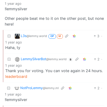
1 year ago
!lemmysilver
Other people beat me to it on the other post, but none
here!
L3s
3
·
@lemmy.world
OP
M
1 year ago
Haha, ty
LemmySilverBot
2
·
@lemmy.world
B
1 year ago
Thank you for voting. You can vote again in 24 hours.
leaderboard
NotProLemmy
2
·
@lemmy.ml
1 year ago
!lemmysilver