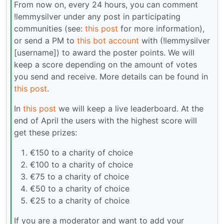
From now on, every 24 hours, you can comment
!lemmysilver under any post in participating
communities (see:
this post
for more information),
or send a PM to
this bot account
with (!lemmysilver
[username]) to award the poster points. We will
keep a score depending on the amount of votes
you send and receive. More details can be found in
this post
.
In
this post
we will keep a live leaderboard. At the
end of April the users with the highest score will
get these prizes:
€150 to a charity of choice
€100 to a charity of choice
€75 to a charity of choice
€50 to a charity of choice
€25 to a charity of choice
If you are a moderator and want to add your