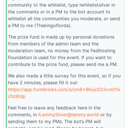
community to the whitelist, type !whitelistsilver in
the comments or in a PM to the bot account to
whitelist all the communities you moderate, or send
a PM to me (Thekingoflorda).
The prize fund is made up by personal donations
from members of the admin team and the
moderation team, no money from the Fedihosting
Foundation is used for this event. If you want to
contribute to the prize fund, please send me a PM.
We also made a little survey for this event, so if you
have 2 minutes, please fill it out:
https://app.formbricks.com/s/cm8x96xjc022vvt01x
r0z9tdp
Feel free to leave any feedback here in the
comments, in
!LemmySilver@lemmy.world
or by
sending them to my PMs. The bot’s PM will