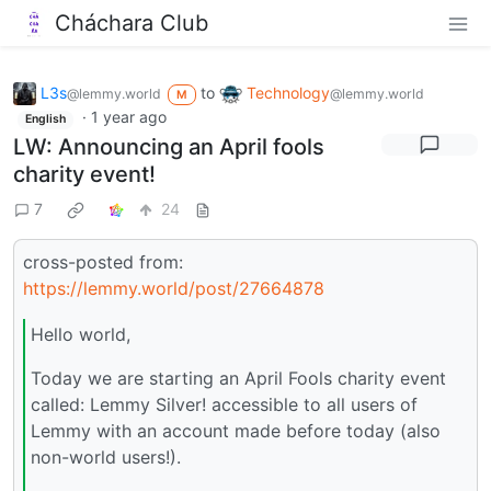
Cháchara Club
L3s
to
Technology
@lemmy.world
@lemmy.world
M
·
1 year ago
English
LW: Announcing an April fools
charity event!
7
24
cross-posted from:
https://lemmy.world/post/27664878
Hello world,
Today we are starting an April Fools charity event
called: Lemmy Silver! accessible to all users of
Lemmy with an account made before today (also
non-world users!).