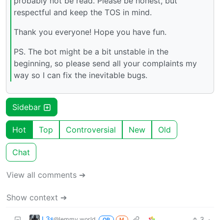
probably not be read. Please be honest, but
respectful and keep the TOS in mind.
Thank you everyone! Hope you have fun.
PS. The bot might be a bit unstable in the
beginning, so please send all your complaints my
way so I can fix the inevitable bugs.
Sidebar
Hot
Top
Controversial
New
Old
Chat
View all comments ➔
Show context ➔
L3s
3
·
@lemmy.world
OP
M