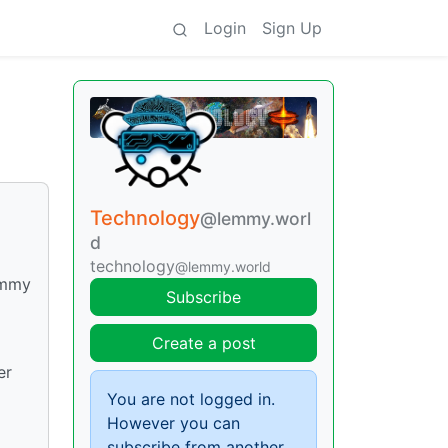
Login
Sign Up
Technology
@lemmy.worl
d
technology
@lemmy.world
Lemmy
Subscribe
Create a post
er
You are not logged in.
However you can
subscribe from another