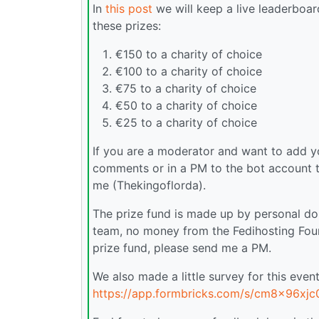
In
this post
we will keep a live leaderboard
these prizes:
€150 to a charity of choice
€100 to a charity of choice
€75 to a charity of choice
€50 to a charity of choice
€25 to a charity of choice
If you are a moderator and want to add you
comments or in a PM to the bot account t
me (Thekingoflorda).
The prize fund is made up by personal d
team, no money from the Fedihosting Found
prize fund, please send me a PM.
We also made a little survey for this event,
https://app.formbricks.com/s/cm8x96xj