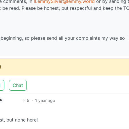
the comments, in
!LemmySilver@lemmy.world
or by sending 
 be read. Please be honest, but respectful and keep the TO
e beginning, so please send all your complaints my way so I
.
d
Chat
5
·
1 year ago
sh
st, but none here!