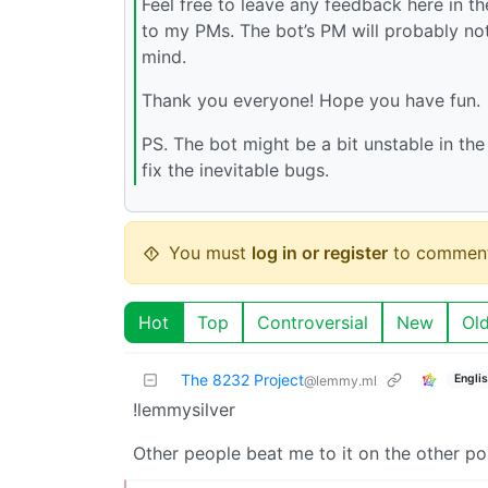
Feel free to leave any feedback here in 
to my PMs. The bot’s PM will probably not
mind.
Thank you everyone! Hope you have fun.
PS. The bot might be a bit unstable in th
fix the inevitable bugs.
You must
log in or register
to comment
Hot
Top
Controversial
New
Ol
The 8232 Project
Engli
@lemmy.ml
!lemmysilver
Other people beat me to it on the other po