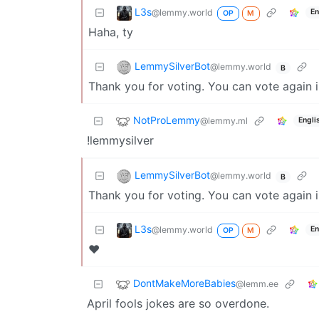
L3s
@lemmy.world
En
OP
M
Haha, ty
LemmySilverBot
@lemmy.world
B
Thank you for voting. You can vote again 
NotProLemmy
@lemmy.ml
Engli
!lemmysilver
LemmySilverBot
@lemmy.world
B
Thank you for voting. You can vote again 
L3s
@lemmy.world
En
OP
M
❤️
DontMakeMoreBabies
@lemm.ee
April fools jokes are so overdone.