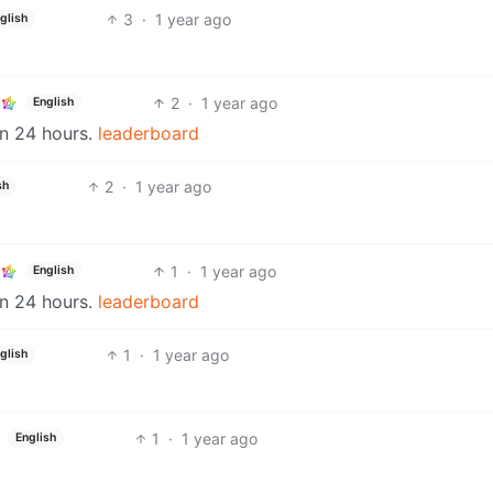
3
·
1 year ago
glish
2
·
1 year ago
English
in 24 hours.
leaderboard
2
·
1 year ago
sh
1
·
1 year ago
English
in 24 hours.
leaderboard
1
·
1 year ago
glish
1
·
1 year ago
English