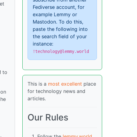
et
Fediverse account, for
example Lemmy or
Mastodon. To do this,
paste the following into
the search field of your
instance:
!technology@lemmy.world
M to
This is a
most excellent
place
for technology news and
ion
articles.
the
Our Rules
Follow the
lemmy.world