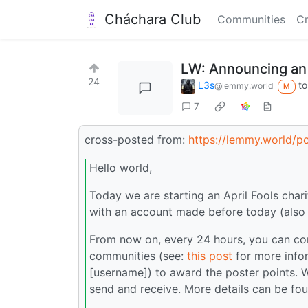
Cháchara Club
Communities
Cr
LW: Announcing an A
24
L3s
t
@lemmy.world
M
7
cross-posted from:
https://lemmy.world/
Hello world,
Today we are starting an April Fools char
with an account made before today (also 
From now on, every 24 hours, you can com
communities (see:
this post
for more info
[username]) to award the poster points. 
send and receive. More details can be fo