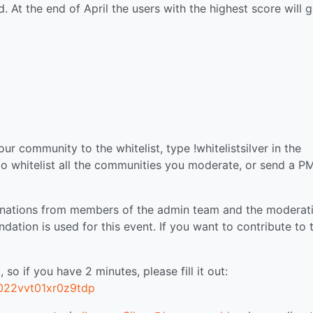
. At the end of April the users with the highest score will g
r community to the whitelist, type !whitelistsilver in the
o whitelist all the communities you moderate, or send a P
onations from members of the admin team and the moderat
ation is used for this event. If you want to contribute to 
 so if you have 2 minutes, please fill it out:
c022vvt01xr0z9tdp