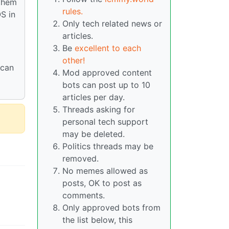
them
rules.
S in
Only tech related news or
articles.
Be
excellent to each
other!
 can
Mod approved content
bots can post up to 10
articles per day.
Threads asking for
personal tech support
may be deleted.
Politics threads may be
removed.
No memes allowed as
posts, OK to post as
comments.
Only approved bots from
the list below, this