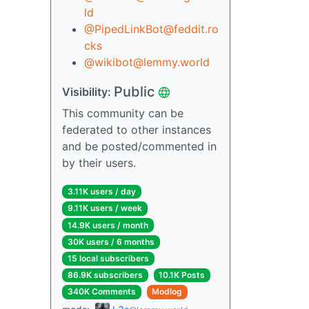
ld
@PipedLinkBot@feddit.ro
cks
@wikibot@lemmy.world
Public
Visibility:
This community can be
federated to other instances
and be posted/commented in
by their users.
3.11K users / day
9.11K users / week
14.9K users / month
30K users / 6 months
15 local subscribers
86.9K subscribers
10.1K Posts
340K Comments
Modlog