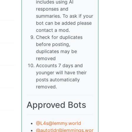
includes using AI
responses and
summaries. To ask if your
bot can be added please
contact a mod.
Check for duplicates
before posting,
duplicates may be
removed
Accounts 7 days and
younger will have their
posts automatically
removed.
Approved Bots
@L4s@lemmy.world
@autotldr@lemmings.wor