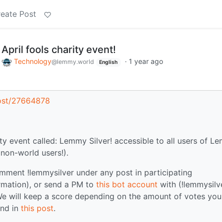
eate Post
pril fools charity event!
o
Technology
·
1 year ago
@lemmy.world
English
post/27664878
ity event called: Lemmy Silver! accessible to all users of 
non-world users!).
ment !lemmysilver under any post in participating
rmation), or send a PM to
this bot account
with (!lemmysilv
We will keep a score depending on the amount of votes you
und in
this post
.