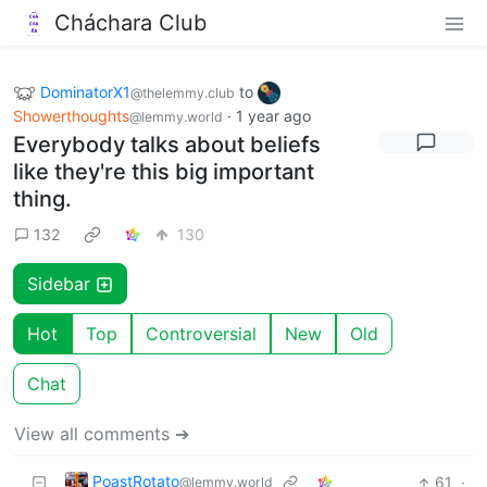
Cháchara Club
DominatorX1
to
@thelemmy.club
Showerthoughts
·
1 year ago
@lemmy.world
Everybody talks about beliefs
like they're this big important
thing.
132
130
Sidebar
Hot
Top
Controversial
New
Old
Chat
View all comments ➔
PoastRotato
61
·
@lemmy.world