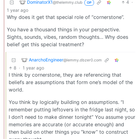
DominatorX1
4
·
@thelemmy.club
OP
1 year ago
Why does it get that special role of “cornerstone”.
You have a thousand things in your perspective.
Sights, sounds, vibes, random thoughts… Why does
belief get this special treatment?
AnarchoEngineer
@lemmy.dbzer0.com
8
·
1 year ago
I think by cornerstone, they are referencing that
beliefs are assumptions that form one’s model of the
world.
You think by logically building on assumptions. “I
remember putting leftovers in the fridge last night, so
I don’t need to make dinner tonight” You assume your
memories are accurate (or accurate enough) and
then build on other things you “know” to construct