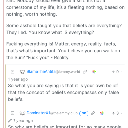
shit. Nobody should ever give a shit. It’s not a
cornerstone of my life, it’s a fleeting nothing, based on
nothing, worth nothing.
Some asshole taught you that beliefs are everything?
They lied. You know what IS everything?
Fucking everything is! Matter, energy, reality, facts, -
that’s what’s important. You believe you can walk on
the Sun? “Fuck you” - Reality.
BlameTheAntifa
9
·
@lemmy.world
1 year ago
So what you are saying is that it is your own belief
that the concept of beliefs encompasses only false
beliefs.
DominatorX1
3
·
@thelemmy.club
OP
1 year ago
So why are beliefs so important for ao many people