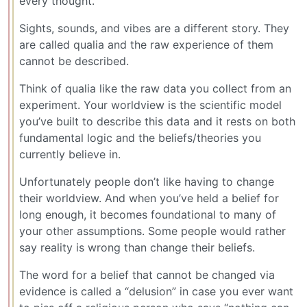
every thought.
Sights, sounds, and vibes are a different story. They
are called qualia and the raw experience of them
cannot be described.
Think of qualia like the raw data you collect from an
experiment. Your worldview is the scientific model
you’ve built to describe this data and it rests on both
fundamental logic and the beliefs/theories you
currently believe in.
Unfortunately people don’t like having to change
their worldview. And when you’ve held a belief for
long enough, it becomes foundational to many of
your other assumptions. Some people would rather
say reality is wrong than change their beliefs.
The word for a belief that cannot be changed via
evidence is called a “delusion” in case you ever want