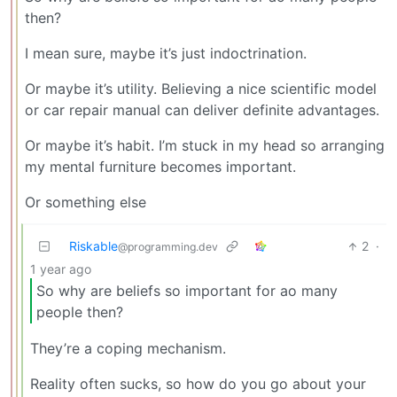
then?
I mean sure, maybe it’s just indoctrination.
Or maybe it’s utility. Believing a nice scientific model
or car repair manual can deliver definite advantages.
Or maybe it’s habit. I’m stuck in my head so arranging
my mental furniture becomes important.
Or something else
Riskable
2
·
@programming.dev
1 year ago
So why are beliefs so important for ao many
people then?
They’re a coping mechanism.
Reality often sucks, so how do you go about your