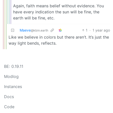
Again, faith means belief without evidence. You
have every indication the sun will be fine, the
earth will be fine, etc.
Maeve
1
·
1 year ago
@kbin.earth
Like we believe in colors but there aren’t. It’s just the
way light bends, reflects.
BE: 0.19.11
Modlog
Instances
Docs
Code