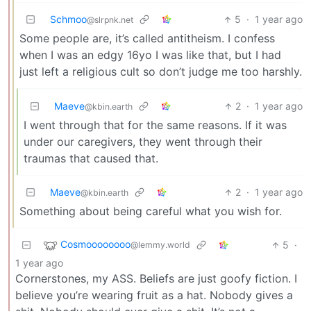
Schmoo
5
·
1 year ago
@slrpnk.net
Some people are, it’s called antitheism. I confess
when I was an edgy 16yo I was like that, but I had
just left a religious cult so don’t judge me too harshly.
Maeve
2
·
1 year ago
@kbin.earth
I went through that for the same reasons. If it was
under our caregivers, they went through their
traumas that caused that.
Maeve
2
·
1 year ago
@kbin.earth
Something about being careful what you wish for.
Cosmoooooooo
5
·
@lemmy.world
1 year ago
Cornerstones, my ASS. Beliefs are just goofy fiction. I
believe you’re wearing fruit as a hat. Nobody gives a