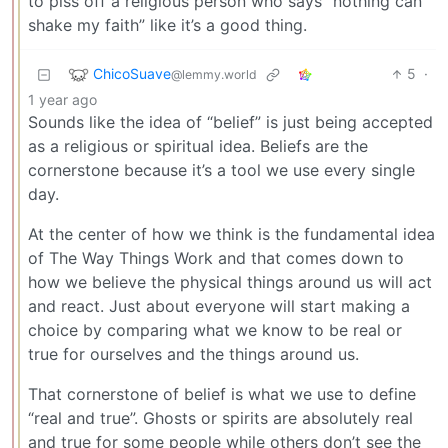
to piss off a religious person who says “nothing can
shake my faith” like it’s a good thing.
ChicoSuave
5
·
@lemmy.world
1 year ago
Sounds like the idea of “belief” is just being accepted
as a religious or spiritual idea. Beliefs are the
cornerstone because it’s a tool we use every single
day.
At the center of how we think is the fundamental idea
of The Way Things Work and that comes down to
how we believe the physical things around us will act
and react. Just about everyone will start making a
choice by comparing what we know to be real or
true for ourselves and the things around us.
That cornerstone of belief is what we use to define
“real and true”. Ghosts or spirits are absolutely real
and true for some people while others don’t see the