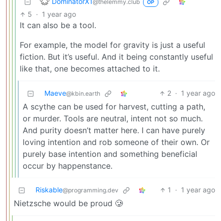
DominatorX1
@thelemmy.club
OP
5
·
1 year ago
It can also be a tool.
For example, the model for gravity is just a useful
fiction. But it’s useful. And it being constantly useful
like that, one becomes attached to it.
Maeve
2
·
1 year ago
@kbin.earth
A scythe can be used for harvest, cutting a path,
or murder. Tools are neutral, intent not so much.
And purity doesn’t matter here. I can have purely
loving intention and rob someone of their own. Or
purely base intention and something beneficial
occur by happenstance.
Riskable
1
·
1 year ago
@programming.dev
Nietzsche would be proud 🥲