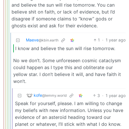
and believe the sun will rise tomorrow. You can
believe shit on faith, or lack of evidence, but I’d
disagree if someone claims to “know” gods or
ghosts exist and ask for their evidence.
Maeve
1
·
1 year ago
@kbin.earth
I know and believe the sun will rise tomorrow.
No we don’t. Some unforeseen cosmic cataclysm
could happen as I type this and obliterate our
yellow star. I don’t believe it will, and have faith it
won’t.
kofe
3
·
1 year ago
@lemmy.world
Speak for yourself, please. I am willing to change
my beliefs with new information. Unless you have
evidence of an asteroid heading toward our
planet or whatever, I’ll stick with what I do know.