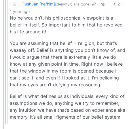
Fushuan [he/him]
2
·
@lemmy.blahaj.zone
1 year ago
No he wouldn’t, his philosophical viewpoint is a
belief in itself. So important to him that he revolved
his life around it!
You are assuming that belief = religion, but that’s
waaaay off. Belief is anything you don’t know of, and
I would argue that there is extremely little we do
know at any given point in time. Right now I believe
that the window in my room is opened because I
can’t see it, and even if I looked at it, I’m believing
that my eyes aren’t defying my reasoning.
Belief is what defines us as individuals, every kind of
assumptions we do, anything we try to remember,
any intuition we have that’s based on experience aka
memory, it’s all small figments of our belief system.