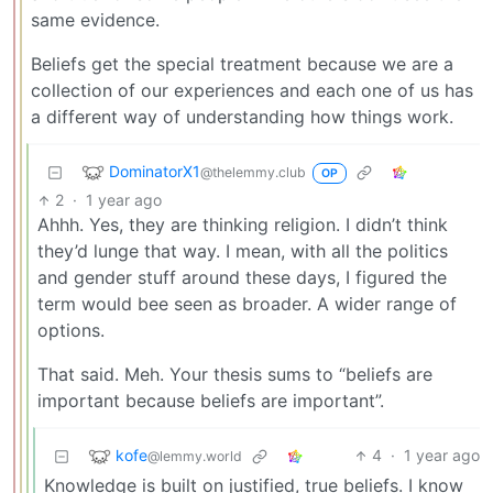
same evidence.
Beliefs get the special treatment because we are a
collection of our experiences and each one of us has
a different way of understanding how things work.
DominatorX1
@thelemmy.club
OP
2
·
1 year ago
Ahhh. Yes, they are thinking religion. I didn’t think
they’d lunge that way. I mean, with all the politics
and gender stuff around these days, I figured the
term would bee seen as broader. A wider range of
options.
That said. Meh. Your thesis sums to “beliefs are
important because beliefs are important”.
kofe
4
·
1 year ago
@lemmy.world
Knowledge is built on justified, true beliefs. I know