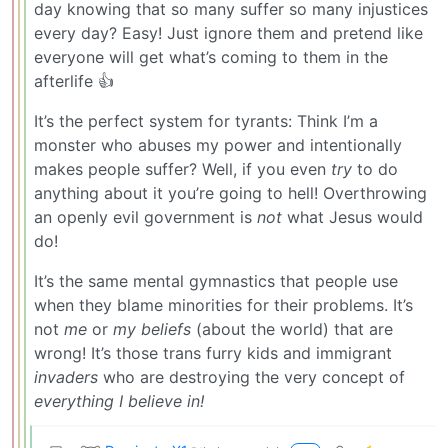
day knowing that so many suffer so many injustices
every day? Easy! Just ignore them and pretend like
everyone will get what’s coming to them in the
afterlife 👍
It’s the perfect system for tyrants: Think I’m a
monster who abuses my power and intentionally
makes people suffer? Well, if you even
try
to do
anything about it you’re going to hell! Overthrowing
an openly evil government is
not
what Jesus would
do!
It’s the same mental gymnastics that people use
when they blame minorities for their problems. It’s
not
me
or
my beliefs
(about the world) that are
wrong! It’s those trans furry kids and immigrant
invaders
who are destroying the very concept of
everything I believe in!