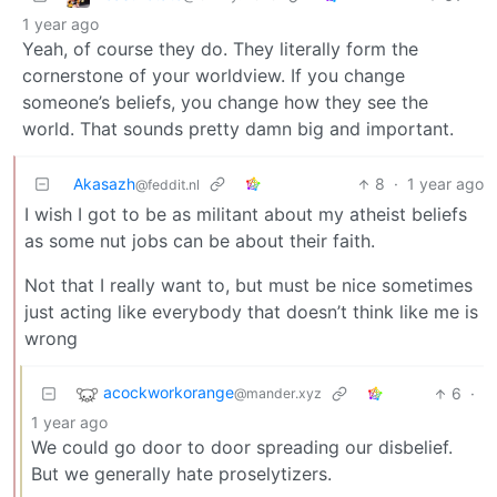
1 year ago
Yeah, of course they do. They literally form the
cornerstone of your worldview. If you change
someone’s beliefs, you change how they see the
world. That sounds pretty damn big and important.
Akasazh
8
·
1 year ago
@feddit.nl
I wish I got to be as militant about my atheist beliefs
as some nut jobs can be about their faith.
Not that I really want to, but must be nice sometimes
just acting like everybody that doesn’t think like me is
wrong
acockworkorange
6
·
@mander.xyz
1 year ago
We could go door to door spreading our disbelief.
But we generally hate proselytizers.