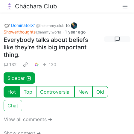
Cháchara Club
DominatorX1
to
@thelemmy.club
Showerthoughts
·
1 year ago
@lemmy.world
Everybody talks about beliefs
like they're this big important
thing.
132
130
Sidebar
Hot
Top
Controversial
New
Old
Chat
View all comments ➔
Show context ➔