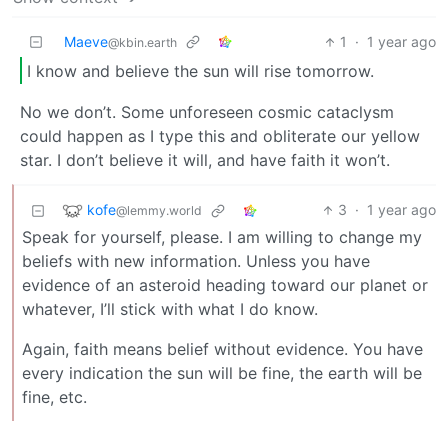
Maeve
1
·
1 year ago
@kbin.earth
I know and believe the sun will rise tomorrow.
No we don’t. Some unforeseen cosmic cataclysm
could happen as I type this and obliterate our yellow
star. I don’t believe it will, and have faith it won’t.
kofe
3
·
1 year ago
@lemmy.world
Speak for yourself, please. I am willing to change my
beliefs with new information. Unless you have
evidence of an asteroid heading toward our planet or
whatever, I’ll stick with what I do know.
Again, faith means belief without evidence. You have
every indication the sun will be fine, the earth will be
fine, etc.