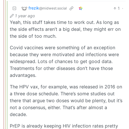
frezik
1
·
@midwest.social
1 year ago
Yeah, this stuff takes time to work out. As long as
the side effects aren’t a big deal, they might err on
the side of too much.
Covid vaccines were something of an exception
because they were motivated and infections were
widespread. Lots of chances to get good data.
Treatments for other diseases don’t have those
advantages.
The HPV vax, for example, was released in 2016 on
a three dose schedule. There’s some studies out
there that argue two doses would be plenty, but it’s
not a consensus, either. That’s after almost a
decade.
PrEP is already keeping HIV infection rates pretty