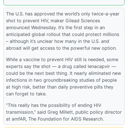
The U.S. has approved the world’s only twice-a-year
shot to prevent HIV, maker Gilead Sciences
announced Wednesday. It’s the first step in an
anticipated global rollout that could protect millions
– although it’s unclear how many in the U.S. and
abroad will get access to the powerful new option.
While a vaccine to prevent HIV still is needed, some
experts say the shot — a drug called lenacapvir —
could be the next best thing. It nearly eliminated new
infections in two groundbreaking studies of people
at high risk, better than daily preventive pills they
can forget to take.
“This really has the possibility of ending HIV
transmission,” said Greg Millett, public policy director
at amfAR, The Foundation for AIDS Research.