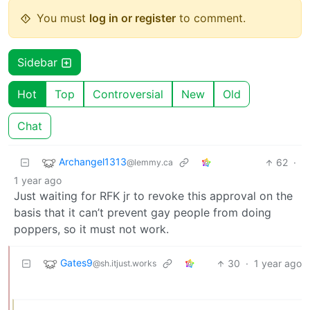
You must
log in or register
to comment.
Sidebar
Hot
Top
Controversial
New
Old
Chat
Archangel1313
62
·
@lemmy.ca
1 year ago
Just waiting for RFK jr to revoke this approval on the
basis that it can’t prevent gay people from doing
poppers, so it must not work.
Gates9
30
·
1 year ago
@sh.itjust.works