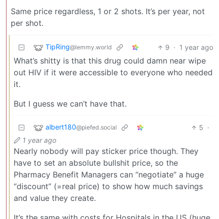
Same price regardless, 1 or 2 shots. It’s per year, not
per shot.
TipRing
9
·
1 year ago
@lemmy.world
What’s shitty is that this drug could damn near wipe
out HIV if it were accessible to everyone who needed
it.
But I guess we can’t have that.
albert180
5
·
@piefed.social
1 year ago
Nearly nobody will pay sticker price though. They
have to set an absolute bullshit price, so the
Pharmacy Benefit Managers can “negotiate” a huge
“discount” (=real price) to show how much savings
and value they create.
It’s the same with costs for Hospitals in the US (huge