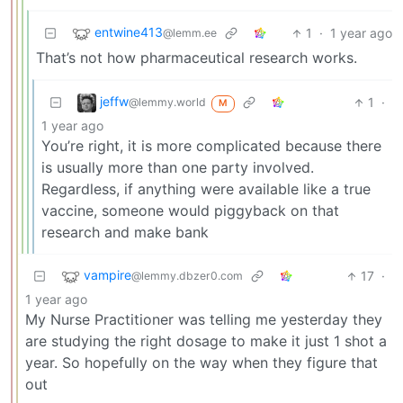
entwine413
1
·
1 year ago
@lemm.ee
That’s not how pharmaceutical research works.
jeffw
1
·
@lemmy.world
M
1 year ago
You’re right, it is more complicated because there
is usually more than one party involved.
Regardless, if anything were available like a true
vaccine, someone would piggyback on that
research and make bank
vampire
17
·
@lemmy.dbzer0.com
1 year ago
My Nurse Practitioner was telling me yesterday they
are studying the right dosage to make it just 1 shot a
year. So hopefully on the way when they figure that
out