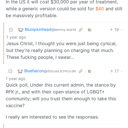
In the US it will cost $30,000 per year of treatment,
while a generic version could be sold for
$40
and still
be massively profitable.
Blumpkinhead
19
·
@lemmy.world
1 year ago
Jesus Christ, I thought you were just being cynical,
but they’re really planning on charging that much.
These fucking people, I swear…
Bluefalcon
17
·
@discuss.tchncs.de
1 year ago
Quick poll, Under this current admin, the stance by
RFK jr., and with their open stance of LGBQT+
community; will you trust them enough to take this
vaccine?
I really am interested to see the responses.