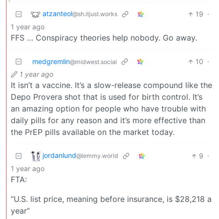
atzanteol
19
·
@sh.itjust.works
1 year ago
FFS … Conspiracy theories help nobody. Go away.
medgremlin
10
·
@midwest.social
1 year ago
It isn’t a vaccine. It’s a slow-release compound like the
Depo Provera shot that is used for birth control. It’s
an amazing option for people who have trouble with
daily pills for any reason and it’s more effective than
the PrEP pills available on the market today.
jordanlund
9
·
@lemmy.world
1 year ago
FTA:
“U.S. list price, meaning before insurance, is $28,218 a
year”