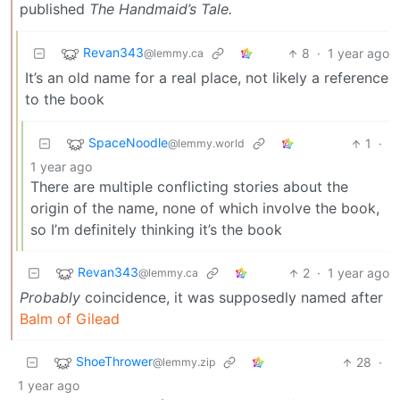
published
The Handmaid’s Tale.
Revan343
8
·
1 year ago
@lemmy.ca
It’s an old name for a real place, not likely a reference
to the book
SpaceNoodle
1
·
@lemmy.world
1 year ago
There are multiple conflicting stories about the
origin of the name, none of which involve the book,
so I’m definitely thinking it’s the book
Revan343
2
·
1 year ago
@lemmy.ca
Probably
coincidence, it was supposedly named after
Balm of Gilead
ShoeThrower
28
·
@lemmy.zip
1 year ago