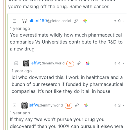
you’re making off the drug. Same with cancer.
albert180
9
·
@piefed.social
1 year ago
You overestimate wildly how much pharmaceutical
companies Vs Universities contribute to the R&D to
a new drug
jeffw
4
·
@lemmy.world
M
1 year ago
lol who downvoted this. I work in healthcare and a
bunch of our research if funded by pharmaceutical
companies. It’s not like they do it all in house
jeffw
3
·
@lemmy.world
M
1 year ago
If they say “we won’t pursue your drug you
discovered” then you 100% can pursue it elsewhere