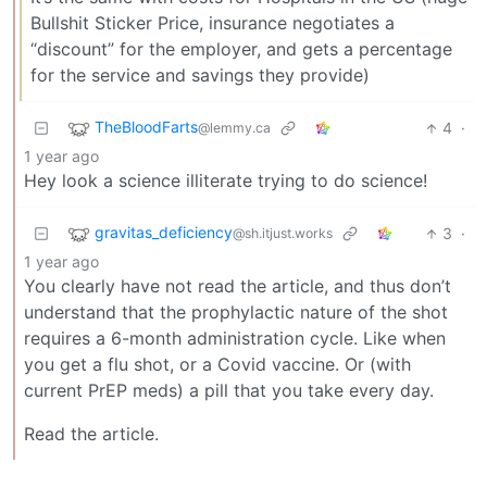
Bullshit Sticker Price, insurance negotiates a
“discount” for the employer, and gets a percentage
for the service and savings they provide)
TheBloodFarts
4
·
@lemmy.ca
1 year ago
Hey look a science illiterate trying to do science!
gravitas_deficiency
3
·
@sh.itjust.works
1 year ago
You clearly have not read the article, and thus don’t
understand that the prophylactic nature of the shot
requires a 6-month administration cycle. Like when
you get a flu shot, or a Covid vaccine. Or (with
current PrEP meds) a pill that you take every day.
Read the article.