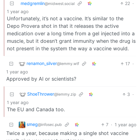
medgremlin
22
·
@midwest.social
1 year ago
Unfortunately, it’s not a vaccine. It’s similar to the
Depo Provera shot in that it releases the active
medication over a long time from a gel injected into a
muscle, but it doesn’t grant immunity when the drug is
not present in the system the way a vaccine would.
renamon_silver
17
·
@lemmy.wtf
1 year ago
Approved by AI or scientists?
ShoeThrower
3
·
@lemmy.zip
1 year ago
The EU and Canada too.
smeg
7
·
1 year ago
@infosec.pub
Twice a year, because making a single shot vaccine