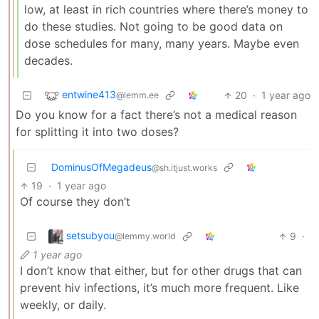
low, at least in rich countries where there’s money to
do these studies. Not going to be good data on
dose schedules for many, many years. Maybe even
decades.
entwine413
20
·
1 year ago
@lemm.ee
Do you know for a fact there’s not a medical reason
for splitting it into two doses?
DominusOfMegadeus
@sh.itjust.works
19
·
1 year ago
Of course they don’t
setsubyou
9
·
@lemmy.world
1 year ago
I don’t know that either, but for other drugs that can
prevent hiv infections, it’s much more frequent. Like
weekly, or daily.