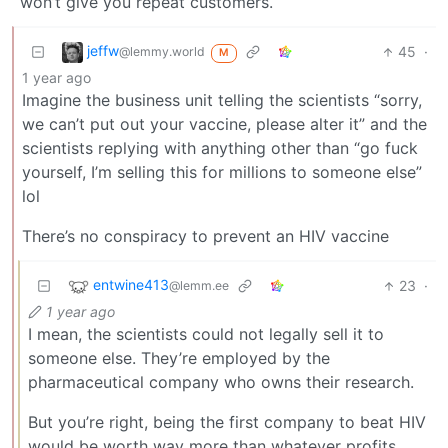
won’t give you repeat customers.
jeffw
45
·
@lemmy.world
M
1 year ago
Imagine the business unit telling the scientists “sorry,
we can’t put out your vaccine, please alter it” and the
scientists replying with anything other than “go fuck
yourself, I’m selling this for millions to someone else”
lol
There’s no conspiracy to prevent an HIV vaccine
entwine413
23
·
@lemm.ee
1 year ago
I mean, the scientists could not legally sell it to
someone else. They’re employed by the
pharmaceutical company who owns their research.
But you’re right, being the first company to beat HIV
would be worth way more than whatever profits