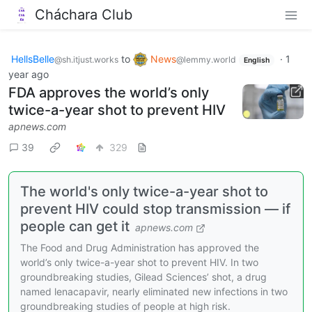
Cháchara Club
HellsBelle
to
News
·
1
@sh.itjust.works
@lemmy.world
English
year ago
FDA approves the world’s only
twice-a-year shot to prevent HIV
apnews.com
39
329
The world's only twice-a-year shot to
prevent HIV could stop transmission — if
people can get it
apnews.com
The Food and Drug Administration has approved the
world’s only twice-a-year shot to prevent HIV. In two
groundbreaking studies, Gilead Sciences’ shot, a drug
named lenacapavir, nearly eliminated new infections in two
groundbreaking studies of people at high risk.