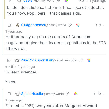
j0ester
3
·
1 year ago
@lemmy.world
D…do…don’t listen… t…to me. I’m… no…not a doctor.
You know, Pop…pers… that causes aids.
Sludgehammer
3
·
@lemmy.world
1 year ago
He’ll probably dig up the editors of Continuum
magazine to give them leadership positions in the FDA
afterwards.
PunkRockSportsFan
@fanaticus.social
46
·
1 year ago
“Gilead” sciences.
Yikes.
SpaceNoodle
23
·
@lemmy.world
1 year ago
Formed in 1987, two years after Margaret Atwood