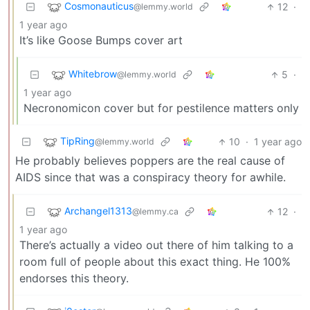
Cosmonauticus
12
·
@lemmy.world
1 year ago
It’s like Goose Bumps cover art
Whitebrow
5
·
@lemmy.world
1 year ago
Necronomicon cover but for pestilence matters only
TipRing
10
·
1 year ago
@lemmy.world
He probably believes poppers are the real cause of
AIDS since that was a conspiracy theory for awhile.
Archangel1313
12
·
@lemmy.ca
1 year ago
There’s actually a video out there of him talking to a
room full of people about this exact thing. He 100%
endorses this theory.