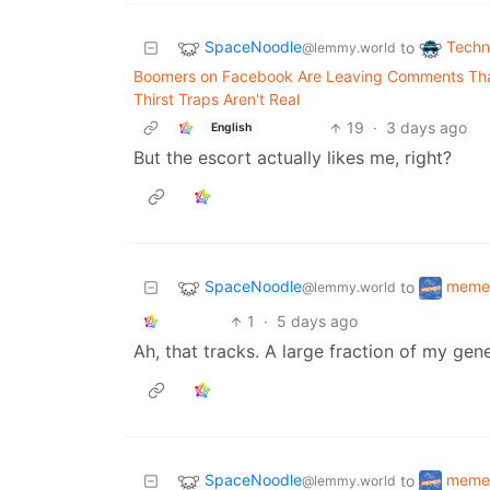
SpaceNoodle
Techn
to
@lemmy.world
Boomers on Facebook Are Leaving Comments That
Thirst Traps Aren't Real
19
·
3 days ago
English
But the escort actually likes me, right?
SpaceNoodle
meme
to
@lemmy.world
1
·
5 days ago
Ah, that tracks. A large fraction of my gen
SpaceNoodle
meme
to
@lemmy.world