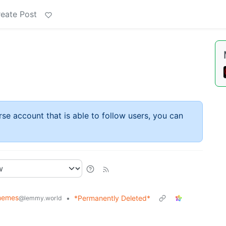
eate Post
rse account that is able to follow users, you can
memes
•
*Permanently Deleted*
@lemmy.world