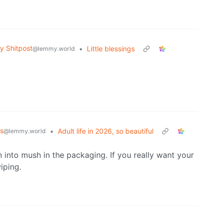
 Shitpost
•
Little blessings
@lemmy.world
s
•
Adult life in 2026, so beautiful
@lemmy.world
n into mush in the packaging. If you really want your
iping.