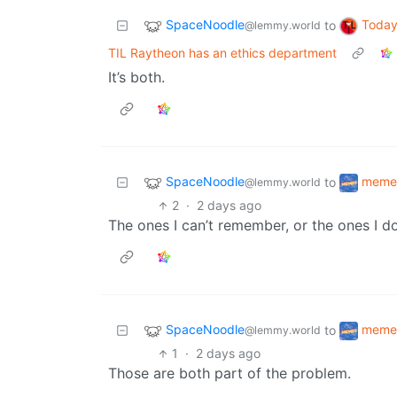
SpaceNoodle
Today
to
@lemmy.world
TIL Raytheon has an ethics department
It’s both.
SpaceNoodle
meme
to
@lemmy.world
2
·
2 days ago
The ones I can’t remember, or the ones I 
SpaceNoodle
meme
to
@lemmy.world
1
·
2 days ago
Those are both part of the problem.