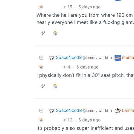
15
·
5 days ago
Where the hell are you from where 196 cm i
nearly everyone I meet like a fucking giant.
SpaceNoodle
meme
to
@lemmy.world
4
·
5 days ago
I physically don’t fit in a 30" seat pitch, th
SpaceNoodle
Lemmy
to
@lemmy.world
16
·
6 days ago
It’s probably also super inefficient and use