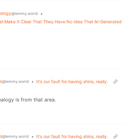
ology
•
@lemmy.world
 Make It Clear That They Have No Idea That AI-Generated
s
•
It's our fault for having shins, really.
@lemmy.world
ealogy is from that area.
s
•
It's our fault for having shins, really.
@lemmy.world