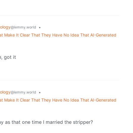
ology
•
@lemmy.world
 Make It Clear That They Have No Idea That AI-Generated
 got it
ology
•
@lemmy.world
 Make It Clear That They Have No Idea That AI-Generated
y as that one time I married the stripper?