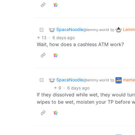
SpaceNoodle
Lemmy
to
@lemmy.world
13
·
6 days ago
Wait, how does a cashless ATM work?
SpaceNoodle
meme
to
@lemmy.world
9
·
6 days ago
If they dissolved while wet, they would tur
wipes to be wet, moisten your TP before w