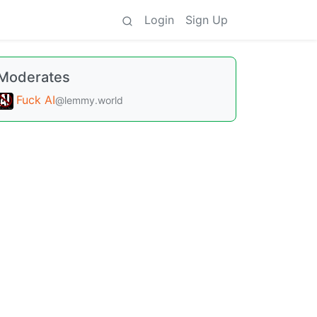
Login
Sign Up
Moderates
Fuck AI
@lemmy.world