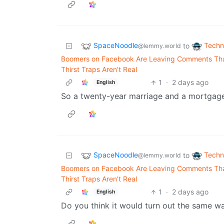
SpaceNoodle
Techn
to
@lemmy.world
Boomers on Facebook Are Leaving Comments That
Thirst Traps Aren't Real
1
·
2 days ago
English
So a twenty-year marriage and a mortgage,
SpaceNoodle
Techn
to
@lemmy.world
Boomers on Facebook Are Leaving Comments That
Thirst Traps Aren't Real
1
·
2 days ago
English
Do you think it would turn out the same wa