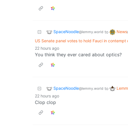
SpaceNoodle
News
to
@lemmy.world
US Senate panel votes to hold Fauci in contempt
22 hours ago
You think they ever cared about optics?
SpaceNoodle
Lemmy
to
@lemmy.world
22 hours ago
Clop clop