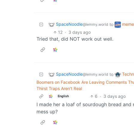
SpaceNoodle
meme
to
@lemmy.world
12
·
3 days ago
Tried that, did NOT work out well.
SpaceNoodle
Techn
to
@lemmy.world
Boomers on Facebook Are Leaving Comments That
Thirst Traps Aren't Real
6
·
3 days ago
English
I made her a loaf of sourdough bread and 
mess up?