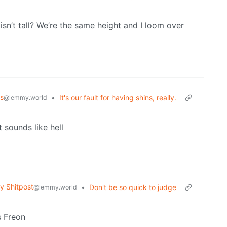
sn’t tall? We’re the same height and I loom over
s
•
It's our fault for having shins, really.
@lemmy.world
at sounds like hell
 Shitpost
•
Don't be so quick to judge
@lemmy.world
s Freon