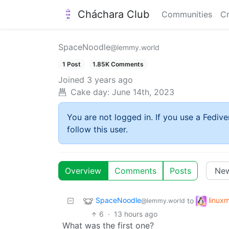
Cháchara Club
Communities
Cr
SpaceNoodle
@lemmy.world
1 Post
1.85K Comments
Joined
3 years ago
Cake day:
June 14th, 2023
You are not logged in. If you use a Fedive
follow this user.
Overview
Comments
Posts
SpaceNoodle
linux
to
@lemmy.world
6
·
13 hours ago
What was the first one?