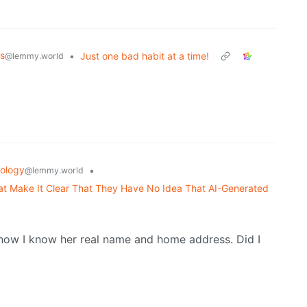
s
•
Just one bad habit at a time!
@lemmy.world
ology
•
@lemmy.world
 Make It Clear That They Have No Idea That AI-Generated
now I know her real name and home address. Did I