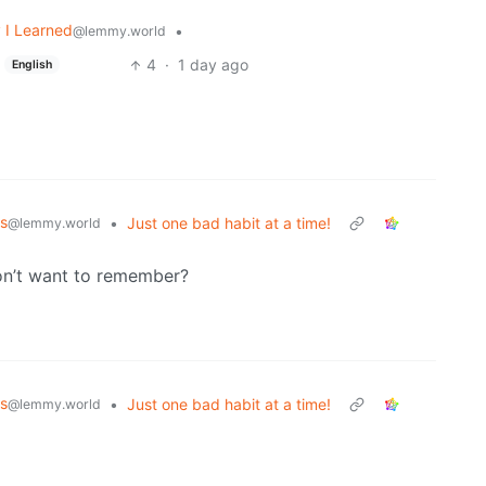
 I Learned
•
@lemmy.world
4
·
1 day ago
English
s
•
Just one bad habit at a time!
@lemmy.world
don’t want to remember?
s
•
Just one bad habit at a time!
@lemmy.world