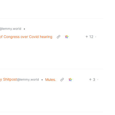
•
@lemmy.world
 of Congress over Covid hearing
12
·
 Shitpost
•
Mules.
3
·
@lemmy.world