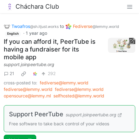
Cháchara Club
Twoafros
to
Fediverse
@sh.itjust.works
@lemmy.world
·
1 year ago
English
If you can afford it, PeerTube is
having a fundraiser for its
mobile app
support.joinpeertube.org
21
292
cross-posted to:
fediverse@lemmy.world
fediverse@lemmy.world
fediverse@lemmy.world
opensource@lemmy.ml
selfhosted@lemmy.world
Support PeerTube
support.joinpeertube.org
Free software to take back control of your videos