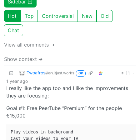
Sidebar
Hot
Top
Controversial
New
Old
Chat
View all comments ➔
Show context ➔
Twoafros
11
·
@sh.itjust.works
OP
1 year ago
I really like the app too and I like the improvements
they are focusing:
Goal #1: Free PeerTube “Premium” for the people
€15,000
Play videos in background

Cast your videos to your TV
