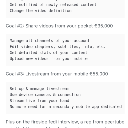
Get notified of newly released content

Goal #2: Share videos from your pocket €35,000
Manage all channels of your account

Edit video chapters, subtitles, info, etc.

Get detailed stats of your content

Goal #3: Livestream from your mobile €55,000
Set up & manage livestream

Use device cameras & connection

Stream live from your hand

Plus on the fireside fedi interview, a rep from peertube