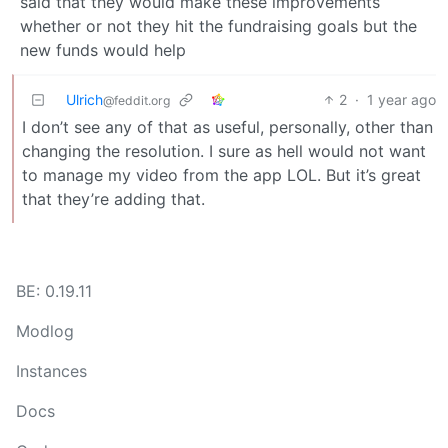
said that they would make these improvements
whether or not they hit the fundraising goals but the
new funds would help
Ulrich
2
·
1 year ago
@feddit.org
I don’t see any of that as useful, personally, other than
changing the resolution. I sure as hell would not want
to manage my video from the app LOL. But it’s great
that they’re adding that.
BE: 0.19.11
Modlog
Instances
Docs