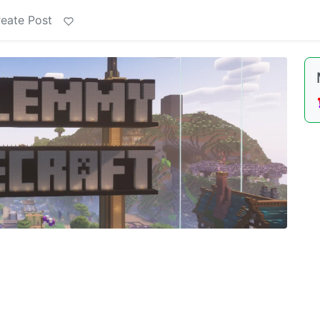
eate Post