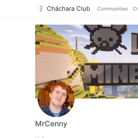
Cháchara Club
Communities
Cr
MrCenny