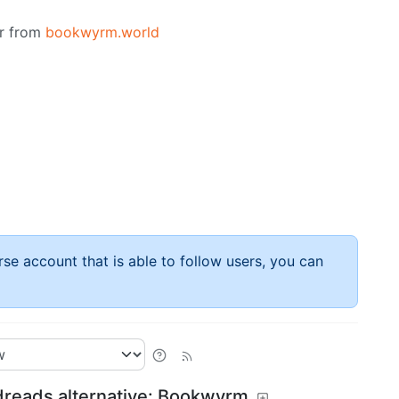
or from
bookwyrm.world
rse account that is able to follow users, you can
dreads alternative: Bookwyrm