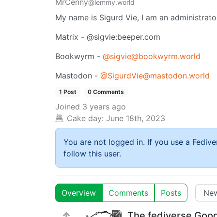
MrCenny
@lemmy.world
My name is Sigurd Vie, I am an administrat
Matrix - @sigvie:beeper.com
Bookwyrm -
@sigvie@bookwyrm.world
Mastodon -
@SigurdVie@mastodon.world
1 Post
0 Comments
Joined
3 years ago
Cake day:
June 18th, 2023
You are not logged in. If you use a Fedive
follow this user.
Overview
Comments
Posts
The fediverse Goo