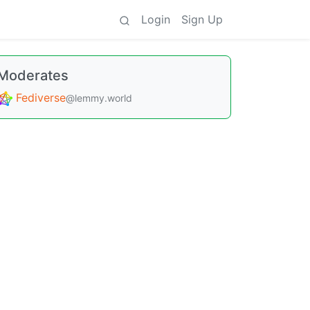
Login
Sign Up
Moderates
Fediverse
@lemmy.world