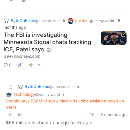
ByteOnBikes
to
politics
·
6
@discuss.online
@lemmy.world
months ago
The FBI is investigating
Minnesota Signal chats tracking
ICE, Patel says
www.nbcnews.com
0
1
ByteOnBikes
to
@discuss.online
Technology
•
@lemmy.world
Google pays $68M to settle claims its voice assistant spied on
users
10
·
6 months ago
$68 million is chump change to Google.