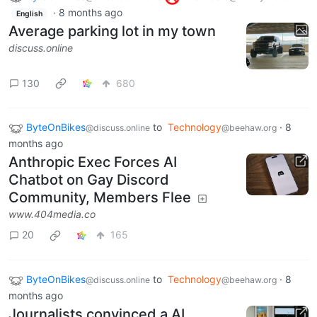
·
8 months ago
English
Average parking lot in my town
discuss.online
130
680
ByteOnBikes
to
Technology
·
8
@discuss.online
@beehaw.org
months ago
Anthropic Exec Forces AI
Chatbot on Gay Discord
Community, Members Flee
www.404media.co
20
165
ByteOnBikes
to
Technology
·
8
@discuss.online
@beehaw.org
months ago
Journalists convinced a AI