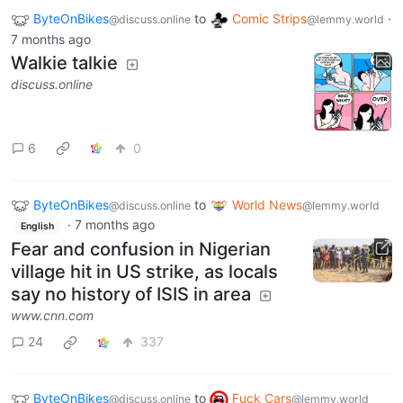
ByteOnBikes
to
Comic Strips
·
@discuss.online
@lemmy.world
7 months ago
Walkie talkie
discuss.online
6
0
ByteOnBikes
to
World News
@discuss.online
@lemmy.world
·
7 months ago
English
Fear and confusion in Nigerian
village hit in US strike, as locals
say no history of ISIS in area
www.cnn.com
24
337
ByteOnBikes
to
Fuck Cars
@discuss.online
@lemmy.world