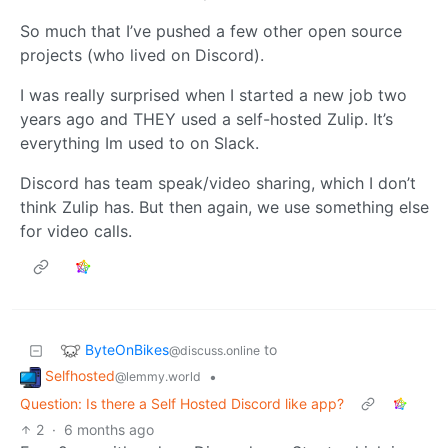
So much that I’ve pushed a few other open source
projects (who lived on Discord).
I was really surprised when I started a new job two
years ago and THEY used a self-hosted Zulip. It’s
everything Im used to on Slack.
Discord has team speak/video sharing, which I don’t
think Zulip has. But then again, we use something else
for video calls.
ByteOnBikes
to
@discuss.online
Selfhosted
•
@lemmy.world
Question: Is there a Self Hosted Discord like app?
2
·
6 months ago