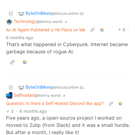
ByteOnBikes
to
@discuss.online
Technology
•
@lemmy.world
An AI Agent Published a Hit Piece on Me
6
·
6 months ago
That’s what happened in Cyberpunk. Internet became
garbage because of rogue AI.
ByteOnBikes
to
@discuss.online
Selfhosted
•
@lemmy.world
Question: Is there a Self Hosted Discord like app?
3
·
6 months ago
Five years ago, a open-source project I worked on
moved to Zulip (from Slack) and it was a small hurdle.
But after a month, I really like it!