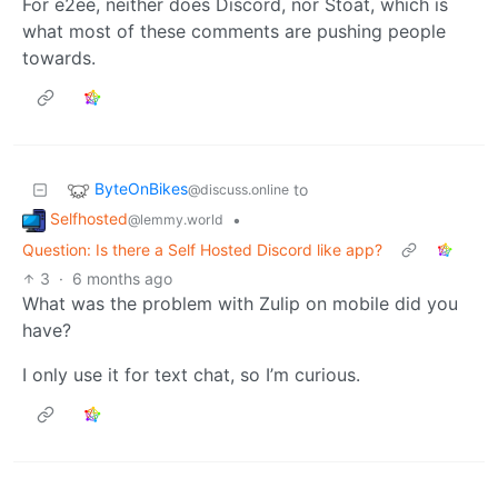
For e2ee, neither does Discord, nor Stoat, which is
what most of these comments are pushing people
towards.
ByteOnBikes
to
@discuss.online
Selfhosted
•
@lemmy.world
Question: Is there a Self Hosted Discord like app?
3
·
6 months ago
What was the problem with Zulip on mobile did you
have?
I only use it for text chat, so I’m curious.