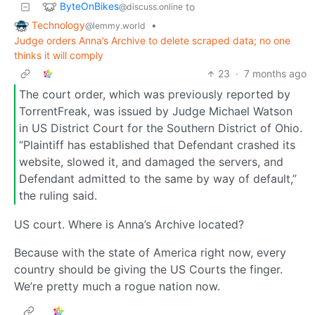
ByteOnBikes
to
@discuss.online
Technology
•
@lemmy.world
Judge orders Anna’s Archive to delete scraped data; no one
thinks it will comply
23
·
7 months ago
The court order, which was previously reported by
TorrentFreak, was issued by Judge Michael Watson
in US District Court for the Southern District of Ohio.
“Plaintiff has established that Defendant crashed its
website, slowed it, and damaged the servers, and
Defendant admitted to the same by way of default,”
the ruling said.
US court. Where is Anna’s Archive located?
Because with the state of America right now, every
country should be giving the US Courts the finger.
We’re pretty much a rogue nation now.