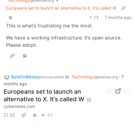
Technology
•
@beehaw.org
Europeans set to launch an alternative to X. It’s called W
13
·
7 months ago
This is what’s frustrating me the most.
We have a working infrastructure. It’s open source.
Please adopt.
ByteOnBikes
to
Technology
·
7
@discuss.online
@beehaw.org
months ago
Europeans set to launch an
alternative to X. It’s called W
cybernews.com
33
65