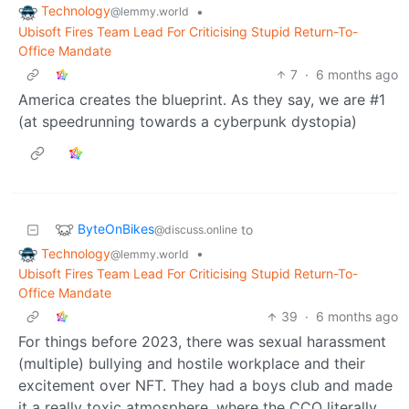
Technology
•
@lemmy.world
Ubisoft Fires Team Lead For Criticising Stupid Return-To-
Office Mandate
7
·
6 months ago
America creates the blueprint. As they say, we are #1
(at speedrunning towards a cyberpunk dystopia)
ByteOnBikes
to
@discuss.online
Technology
•
@lemmy.world
Ubisoft Fires Team Lead For Criticising Stupid Return-To-
Office Mandate
39
·
6 months ago
For things before 2023, there was sexual harassment
(multiple) bullying and hostile workplace and their
excitement over NFT. They had a boys club and made
it a really toxic atmosphere, where the CCO literally