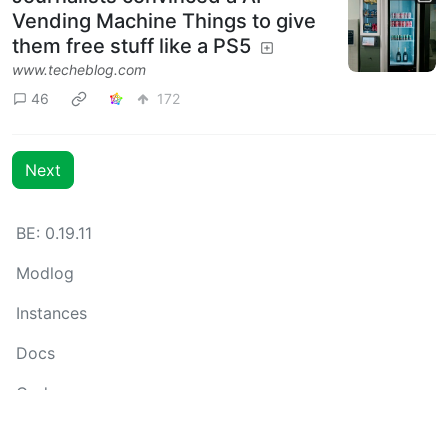
Vending Machine Things to give
them free stuff like a PS5
www.techeblog.com
46
172
Next
BE: 0.19.11
Modlog
Instances
Docs
Code
join-lemmy.org