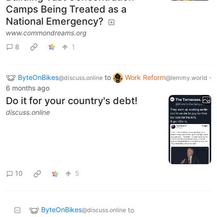
Camps Being Treated as a
National Emergency?
www.commondreams.org
8
1
ByteOnBikes
to
Work Reform
·
@discuss.online
@lemmy.world
6 months ago
Do it for your country's debt!
discuss.online
10
5
ByteOnBikes
to
@discuss.online