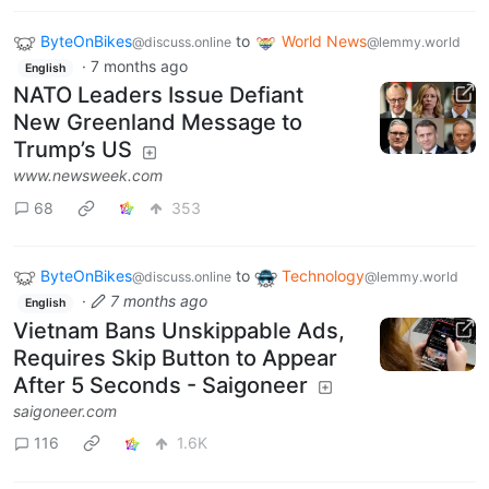
ByteOnBikes
to
World News
@discuss.online
@lemmy.world
·
7 months ago
English
NATO Leaders Issue Defiant
New Greenland Message to
Trump’s US
www.newsweek.com
68
353
ByteOnBikes
to
Technology
@discuss.online
@lemmy.world
·
7 months ago
English
Vietnam Bans Unskippable Ads,
Requires Skip Button to Appear
After 5 Seconds - Saigoneer
saigoneer.com
116
1.6K