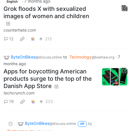
·
7 months ago
English
Grok floods X with sexualized
images of women and children
counterhate.com
12
215
ByteOnBikes
to
Technology
·
7
@discuss.online
@beehaw.org
months ago
Apps for boycotting American
products surge to the top of the
Danish App Store
techcrunch.com
19
233
ByteOnBikes
to
@discuss.online
OP