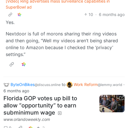
[Video] Ring advertises mass surveillance capabilities in
SuperBowl ad
10
·
6 months ago
Yes.
Nextdoor is full of morons sharing their ring videos
and then going, “Well my videos aren’t being shared
online to Amazon because I checked the ‘privacy’
settings.”
ByteOnBikes
to
Work Reform
·
@discuss.online
@lemmy.world
6 months ago
Florida GOP votes up bill to
allow “opportunity” to earn
subminimum wage
www.orlandoweekly.com
0
2