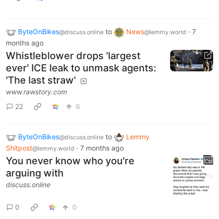
ByteOnBikes
to
News
·
7
@discuss.online
@lemmy.world
months ago
Whistleblower drops 'largest
ever' ICE leak to unmask agents:
'The last straw'
www.rawstory.com
22
6
ByteOnBikes
to
Lemmy
@discuss.online
Shitpost
·
7 months ago
@lemmy.world
You never know who you're
arguing with
discuss.online
0
0