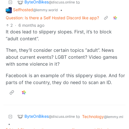
ByteOnBikes
to
@discuss.online
Selfhosted
•
@lemmy.world
Question: Is there a Self Hosted Discord like app?
2
·
6 months ago
It does lead to slippery slopes. First, it’s to block
“adult content”.
Then, they’ll consider certain topics “adult”. News
about current events? LGBT content? Video games
with some violence in it?
Facebook is an example of this slippery slope. And for
parts of the country, they do need to scan an ID.
ByteOnBikes
to
Technology
@discuss.online
@lemmy.ml
•