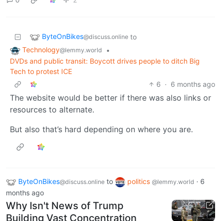
ByteOnBikes
to
@discuss.online
Technology
•
@lemmy.world
DVDs and public transit: Boycott drives people to ditch Big
Tech to protest ICE
6
·
6 months ago
The website would be better if there was also links or
resources to alternate.
But also that’s hard depending on where you are.
ByteOnBikes
to
politics
·
6
@discuss.online
@lemmy.world
months ago
Why Isn't News of Trump
Building Vast Concentration