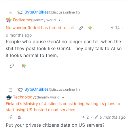
ByteOnBikes
to
@discuss.online
Fediverse
•
@lemmy.world
No wonder Reddit has turned to shit
14
·
6 months ago
People who abuse GenAI no longer can tell when the
shit they post look like GenAI. They only talk to AI so
it looks normal to them.
ByteOnBikes
to
@discuss.online
Technology
•
@lemmy.world
Finland's Ministry of Justice is considering halting its plans to
start using US-hosted cloud services
2
·
6 months ago
Put your private citizens data on US servers?