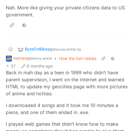
Nah. More like giving your private citizens data to US
government.
ByteOnBikes
to
@discuss.online
memes
•
How the turn tables
@lemmy.world
37
·
6 months ago
Back in mah day as a teen in 1999 who didn’t have
parent supervision, I went on the internet and learned
HTML to update my geocities page with more pictures
of anime and hotties.
I downloaded 4 songs and it took me 10 minutes a
piece, and one of them ended in .exe.
I played web games that didn’t know how to make