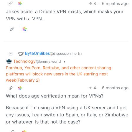
8
·
6 months ago
Jokes aside, a Double VPN exists, which masks your
VPN with a VPN.
ByteOnBikes
to
@discuss.online
Technology
•
@lemmy.world
Pornhub, YouPorn, Redtube, and other content sharing
platforms will block new users in the UK starting next
week(February 2)
4
·
6 months ago
What does age verification mean for VPNs?
Because if I’m using a VPN using a UK server and I get
any issues, I can switch to Spain, or Italy, or Zimbabwe
or whatever. Is that not the case?