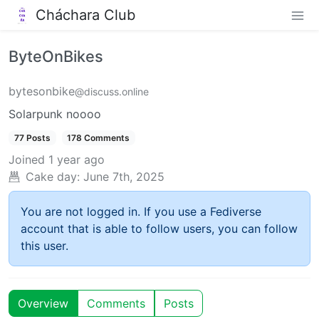
Cháchara Club
ByteOnBikes
bytesonbike
@discuss.online
Solarpunk noooo
77 Posts
178 Comments
Joined
1 year ago
Cake day:
June 7th, 2025
You are not logged in. If you use a Fediverse
account that is able to follow users, you can follow
this user.
Overview
Comments
Posts