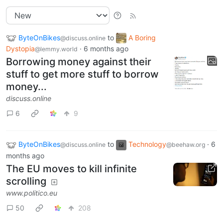
ByteOnBikes
to
A Boring
@discuss.online
Dystopia
·
6 months ago
@lemmy.world
Borrowing money against their
stuff to get more stuff to borrow
money...
discuss.online
6
9
ByteOnBikes
to
Technology
·
6
@discuss.online
@beehaw.org
months ago
The EU moves to kill infinite
scrolling
www.politico.eu
50
208