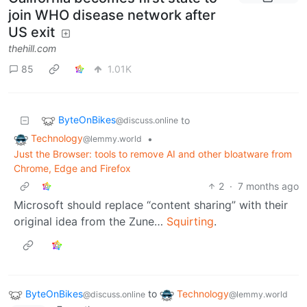
join WHO disease network after
US exit
thehill.com
85
1.01K
ByteOnBikes
to
@discuss.online
Technology
•
@lemmy.world
Just the Browser: tools to remove AI and other bloatware from
Chrome, Edge and Firefox
2
·
7 months ago
Microsoft should replace “content sharing” with their
original idea from the Zune…
Squirting
.
ByteOnBikes
to
Technology
@discuss.online
@lemmy.world