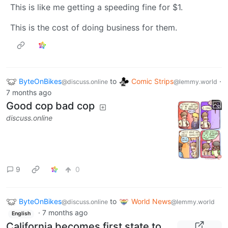
This is like me getting a speeding fine for $1.
This is the cost of doing business for them.
ByteOnBikes
to
Comic Strips
·
@discuss.online
@lemmy.world
7 months ago
Good cop bad cop
discuss.online
9
0
ByteOnBikes
to
World News
@discuss.online
@lemmy.world
·
7 months ago
English
California becomes first state to