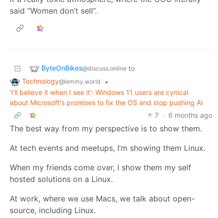
said “Women don’t sell”.
ByteOnBikes
to
@discuss.online
Technology
•
@lemmy.world
'I'll believe it when I see it': Windows 11 users are cynical
about Microsoft's promises to fix the OS and stop pushing AI
7
·
6 months ago
The best way from my perspective is to show them.
At tech events and meetups, I’m showing them Linux.
When my friends come over, I show them my self
hosted solutions on a Linux.
At work, where we use Macs, we talk about open-
source, including Linux.