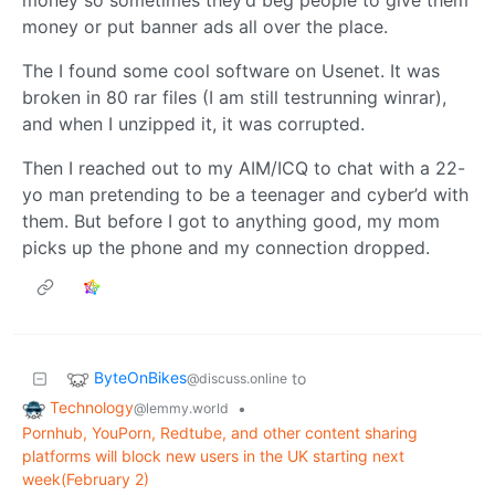
money so sometimes they’d beg people to give them
money or put banner ads all over the place.
The I found some cool software on Usenet. It was
broken in 80 rar files (I am still testrunning winrar),
and when I unzipped it, it was corrupted.
Then I reached out to my AIM/ICQ to chat with a 22-
yo man pretending to be a teenager and cyber’d with
them. But before I got to anything good, my mom
picks up the phone and my connection dropped.
ByteOnBikes
to
@discuss.online
Technology
•
@lemmy.world
Pornhub, YouPorn, Redtube, and other content sharing
platforms will block new users in the UK starting next
week(February 2)