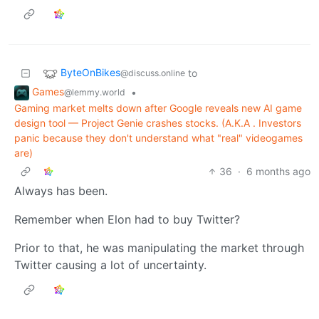
ByteOnBikes
to
@discuss.online
Games
•
@lemmy.world
Gaming market melts down after Google reveals new AI game
design tool — Project Genie crashes stocks. (A.K.A . Investors
panic because they don't understand what "real" videogames
are)
36
·
6 months ago
Always has been.
Remember when Elon had to buy Twitter?
Prior to that, he was manipulating the market through
Twitter causing a lot of uncertainty.