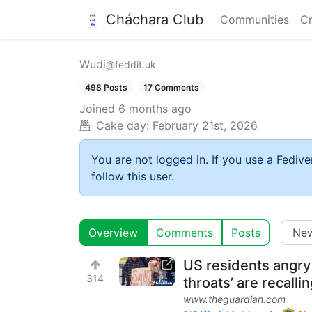
Cháchara Club
Communities
Cr
Wudi
@feddit.uk
498 Posts
17 Comments
Joined
6 months ago
Cake day:
February 21st, 2026
You are not logged in. If you use a Fedive
follow this user.
Overview
Comments
Posts
US residents angry
314
throats’ are recallin
www.theguardian.com