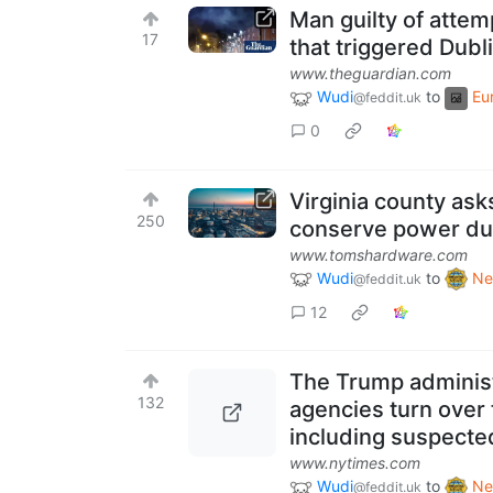
Man guilty of attem
17
that triggered Dubli
www.theguardian.com
Wudi
to
Eu
@feddit.uk
0
Virginia county ask
250
conserve power due 
www.tomshardware.com
Wudi
to
Ne
@feddit.uk
12
The Trump administ
132
agencies turn over 
including suspected
www.nytimes.com
Wudi
to
Ne
@feddit.uk