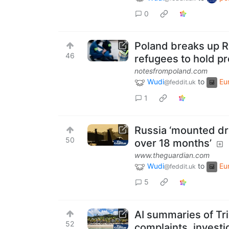
0
Poland breaks up R
46
refugees to hold pr
notesfrompoland.com
Wudi
to
Eu
@feddit.uk
1
Russia ‘mounted dr
50
over 18 months’
www.theguardian.com
Wudi
to
Eu
@feddit.uk
5
AI summaries of Tr
52
complaints, investi