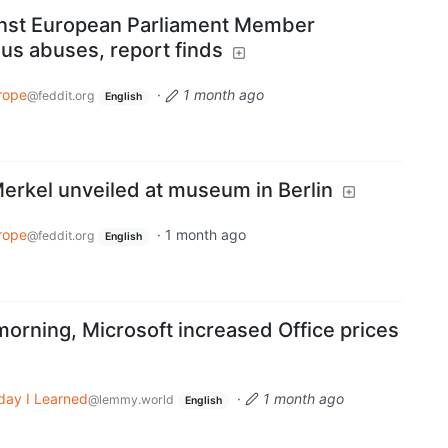
nst European Parliament Member
us abuses, report finds
rope
·
1 month ago
@feddit.org
English
Merkel unveiled at museum in Berlin
rope
·
1 month ago
@feddit.org
English
morning, Microsoft increased Office prices
day I Learned
·
1 month ago
@lemmy.world
English