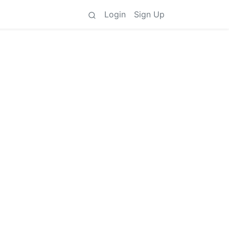
Login
Sign Up