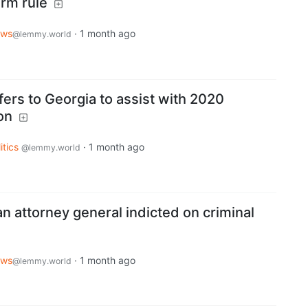
rm rule
ws
·
1 month ago
@lemmy.world
fers to Georgia to assist with 2020
on
itics
·
1 month ago
@lemmy.world
n attorney general indicted on criminal
ws
·
1 month ago
@lemmy.world