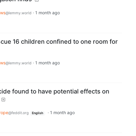
ws
·
1 month ago
@lemmy.world
scue 16 children confined to one room for
ws
·
1 month ago
@lemmy.world
de found to have potential effects on
rope
·
1 month ago
@feddit.org
English