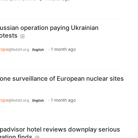
ussian operation paying Ukrainian
otests
rope
·
1 month ago
@feddit.org
English
one surveillance of European nuclear sites
rope
·
1 month ago
@feddit.org
English
ipadvisor hotel reviews downplay serious
gation finds