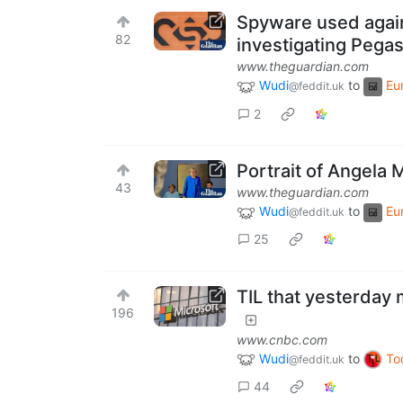
Spyware used agai
82
investigating Pegas
www.theguardian.com
Wudi
to
Eu
@feddit.uk
2
Portrait of Angela 
43
www.theguardian.com
Wudi
to
Eu
@feddit.uk
25
TIL that yesterday 
196
www.cnbc.com
Wudi
to
To
@feddit.uk
44