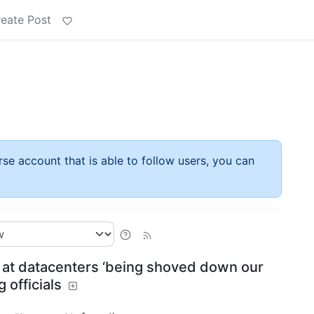
eate Post
rse account that is able to follow users, you can
 at datacenters ‘being shoved down our
g officials