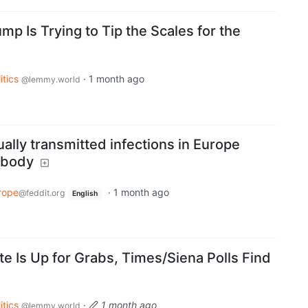
 Is Trying to Tip the Scales for the
itics
·
1 month ago
@lemmy.world
ally transmitted infections in Europe
ybody
rope
·
1 month ago
@feddit.org
English
te Is Up for Grabs, Times/Siena Polls Find
itics
·
1 month ago
@lemmy.world