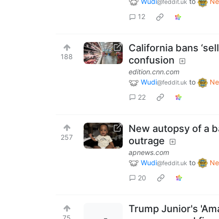
Wudi
to
Ne
@feddit.uk
12
California bans ‘sel
188
confusion
edition.cnn.com
Wudi
to
Ne
@feddit.uk
22
New autopsy of a ba
257
outrage
apnews.com
Wudi
to
Ne
@feddit.uk
20
Trump Junior's 'Am
75