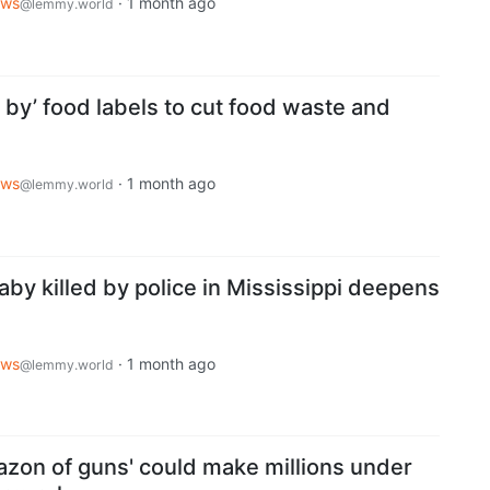
ws
·
1 month ago
@lemmy.world
l by’ food labels to cut food waste and
ws
·
1 month ago
@lemmy.world
by killed by police in Mississippi deepens
ws
·
1 month ago
@lemmy.world
azon of guns' could make millions under