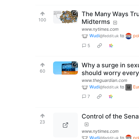
The Many Ways Trump
100
Midterms
www.nytimes.com
Wudi
to
pol
@feddit.uk
5
Why a surge in sexu
60
should worry ever
www.theguardian.com
Wudi
to
Eu
@feddit.uk
7
Control of the Sena
23
www.nytimes.com
Wudi
to
pol
@feddit.uk