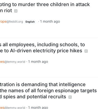
pting to murder three children in attack
n riot
rope
·
1 month ago
@feddit.org
English
s all employees, including schools, to
to AI-driven electricity price hikes
ws
·
1 month ago
@lemmy.world
ration is demanding that intelligence
the names of all foreign espionage targets
 spies and potential recruits
ws
·
1 month ago
@lemmy.world