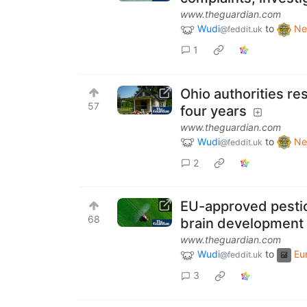
www.theguardian.com
Wudi
to
Ne
@feddit.uk
1
Ohio authorities re
57
four years
www.theguardian.com
Wudi
to
Ne
@feddit.uk
2
EU-approved pestici
68
brain development
www.theguardian.com
Wudi
to
Eu
@feddit.uk
3