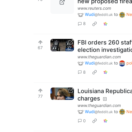
new proposed firea
www.reuters.com
Wudi
to
Ne
@feddit.uk
8
FBI orders 260 staf
67
election investigati
www.theguardian.com
Wudi
to
pol
@feddit.uk
8
Louisiana Republica
77
charges
www.theguardian.com
Wudi
to
Ne
@feddit.uk
0