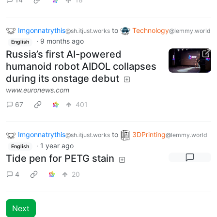
Imgonnatrythis
to
Technology
@sh.itjust.works
@lemmy.world
·
9 months ago
English
Russia’s first AI-powered
humanoid robot AIDOL collapses
during its onstage debut
www.euronews.com
67
401
Imgonnatrythis
to
3DPrinting
@sh.itjust.works
@lemmy.world
·
1 year ago
English
Tide pen for PETG stain
4
20
Next