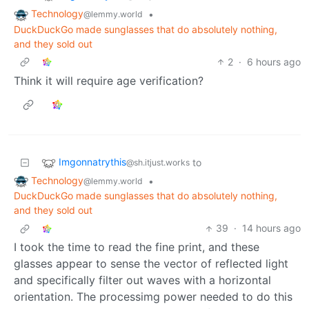
Technology
•
@lemmy.world
DuckDuckGo made sunglasses that do absolutely nothing,
and they sold out
2
·
6 hours ago
Think it will require age verification?
Imgonnatrythis
to
@sh.itjust.works
Technology
•
@lemmy.world
DuckDuckGo made sunglasses that do absolutely nothing,
and they sold out
39
·
14 hours ago
I took the time to read the fine print, and these
glasses appear to sense the vector of reflected light
and specifically filter out waves with a horizontal
orientation. The processimg power needed to do this