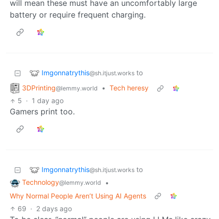
will mean these must have an uncomfortably large
battery or require frequent charging.
Imgonnatrythis
to
@sh.itjust.works
3DPrinting
•
Tech heresy
@lemmy.world
5
·
1 day ago
Gamers print too.
Imgonnatrythis
to
@sh.itjust.works
Technology
•
@lemmy.world
Why Normal People Aren’t Using AI Agents
69
·
2 days ago