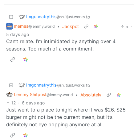
Imgonnatrythis
to
@sh.itjust.works
memes
•
Jackpot
5
·
@lemmy.world
5 days ago
Can’t relate. I’m intimidated by anything over 4
seasons. Too much of a commitment.
Imgonnatrythis
to
@sh.itjust.works
Lemmy Shitpost
•
Absolutely
@lemmy.world
12
·
6 days ago
Just went to a place tonight where it was $26. $25
burger might not be the current mean, but it’s
definitely not eye popping anymore at all.