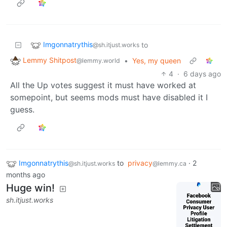
Imgonnatrythis
to
@sh.itjust.works
Lemmy Shitpost
•
Yes, my queen
@lemmy.world
4
·
6 days ago
All the Up votes suggest it must have worked at
somepoint, but seems mods must have disabled it I
guess.
Imgonnatrythis
to
privacy
·
2
@sh.itjust.works
@lemmy.ca
months ago
Huge win!
sh.itjust.works