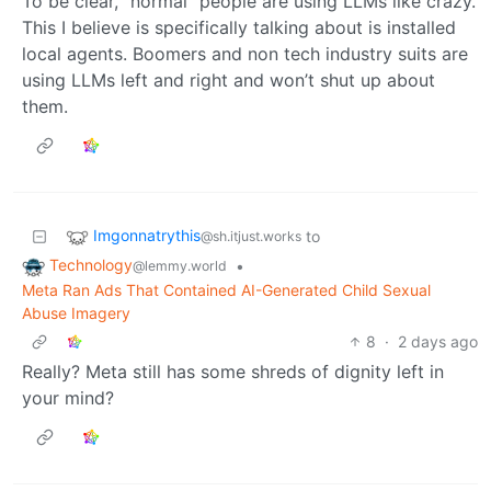
To be clear, “normal” people are using LLMs like crazy.
This I believe is specifically talking about is installed
local agents. Boomers and non tech industry suits are
using LLMs left and right and won’t shut up about
them.
Imgonnatrythis
to
@sh.itjust.works
Technology
•
@lemmy.world
Meta Ran Ads That Contained AI-Generated Child Sexual
Abuse Imagery
8
·
2 days ago
Really? Meta still has some shreds of dignity left in
your mind?