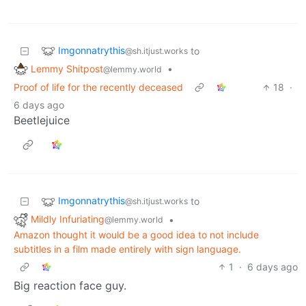
Imgonnatrythis
to
@sh.itjust.works
Lemmy Shitpost
•
@lemmy.world
Proof of life for the recently deceased
18
·
6 days ago
Beetlejuice
Imgonnatrythis
to
@sh.itjust.works
Mildly Infuriating
•
@lemmy.world
Amazon thought it would be a good idea to not include
subtitles in a film made entirely with sign language.
1
·
6 days ago
Big reaction face guy.