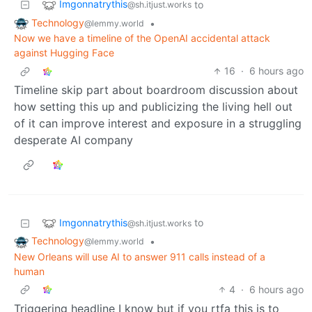
Imgonnatrythis
to
@sh.itjust.works
Technology
•
@lemmy.world
Now we have a timeline of the OpenAI accidental attack
against Hugging Face
16
·
6 hours ago
Timeline skip part about boardroom discussion about
how setting this up and publicizing the living hell out
of it can improve interest and exposure in a struggling
desperate AI company
Imgonnatrythis
to
@sh.itjust.works
Technology
•
@lemmy.world
New Orleans will use AI to answer 911 calls instead of a
human
4
·
6 hours ago
Triggering headline I know but if you rtfa this is to