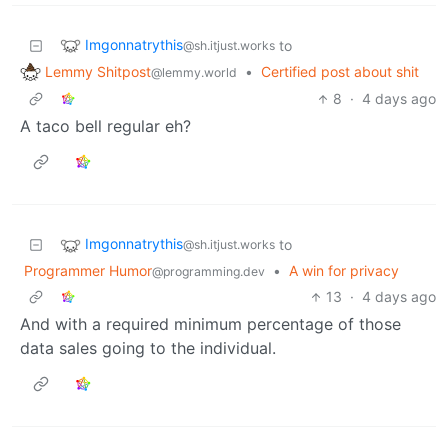
Imgonnatrythis
to
@sh.itjust.works
Lemmy Shitpost
•
Certified post about shit
@lemmy.world
8
·
4 days ago
A taco bell regular eh?
Imgonnatrythis
to
@sh.itjust.works
Programmer Humor
•
A win for privacy
@programming.dev
13
·
4 days ago
And with a required minimum percentage of those
data sales going to the individual.