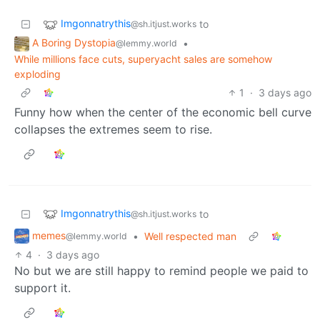
Imgonnatrythis
to
@sh.itjust.works
A Boring Dystopia
•
@lemmy.world
While millions face cuts, superyacht sales are somehow
exploding
1
·
3 days ago
Funny how when the center of the economic bell curve
collapses the extremes seem to rise.
Imgonnatrythis
to
@sh.itjust.works
memes
•
Well respected man
@lemmy.world
4
·
3 days ago
No but we are still happy to remind people we paid to
support it.