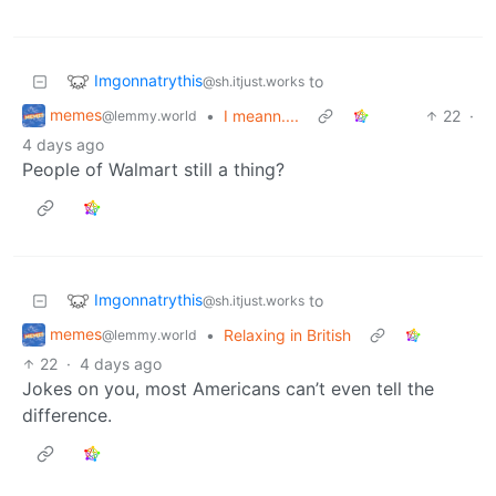
Imgonnatrythis
to
@sh.itjust.works
memes
•
I meann....
22
·
@lemmy.world
4 days ago
People of Walmart still a thing?
Imgonnatrythis
to
@sh.itjust.works
memes
•
Relaxing in British
@lemmy.world
22
·
4 days ago
Jokes on you, most Americans can’t even tell the
difference.