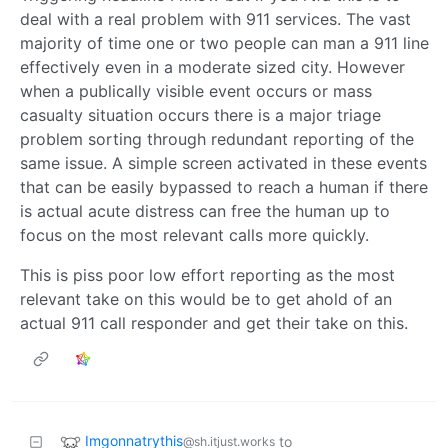
deal with a real problem with 911 services. The vast
majority of time one or two people can man a 911 line
effectively even in a moderate sized city. However
when a publically visible event occurs or mass
casualty situation occurs there is a major triage
problem sorting through redundant reporting of the
same issue. A simple screen activated in these events
that can be easily bypassed to reach a human if there
is actual acute distress can free the human up to
focus on the most relevant calls more quickly.
This is piss poor low effort reporting as the most
relevant take on this would be to get ahold of an
actual 911 call responder and get their take on this.
Imgonnatrythis
to
@sh.itjust.works