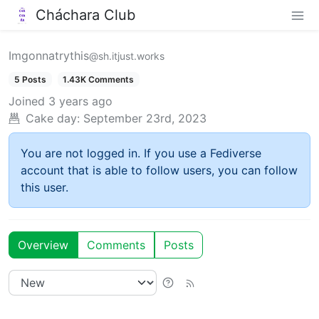
Cháchara Club
Imgonnatrythis
@sh.itjust.works
5 Posts
1.43K Comments
Joined
3 years ago
Cake day:
September 23rd, 2023
You are not logged in. If you use a Fediverse
account that is able to follow users, you can follow
this user.
Overview
Comments
Posts