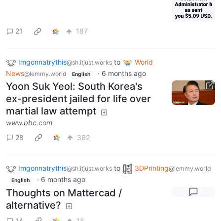
21
187
Imgonnatrythis
to
World
@sh.itjust.works
News
·
6 months ago
@lemmy.world
English
Yoon Suk Yeol: South Korea's
ex-president jailed for life over
martial law attempt
www.bbc.com
28
362
Imgonnatrythis
to
3DPrinting
@sh.itjust.works
@lemmy.world
·
6 months ago
English
Thoughts on Mattercad /
alternative?
14
18