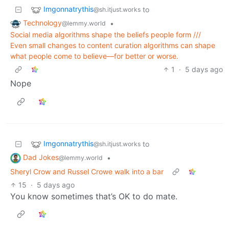
Imgonnatrythis
to
@sh.itjust.works
Technology
•
@lemmy.world
Social media algorithms shape the beliefs people form ///
Even small changes to content curation algorithms can shape
what people come to believe—for better or worse.
1
·
5 days ago
Nope
Imgonnatrythis
to
@sh.itjust.works
Dad Jokes
•
@lemmy.world
Sheryl Crow and Russel Crowe walk into a bar
15
·
5 days ago
You know sometimes that’s OK to do mate.