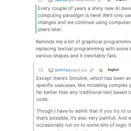
Every couple of years a shiny new AI deve
computing paradigm is here! We’ll only use
changes and we continue using computers
years later.
Reminds me a bit of graphical programmin
replacing textual programming with some k
various shapes and it inevitably fails.
jorm1s
@sopuli.xyz
English
Except there’s Simulink, which has been aro
specific usecases, like modeling complex p
far better than any traditional text based 
code.
Though I have to admit that if you try to u
that’s possible, it’s also very painfull. An
occasionally run on to some bits of logic t