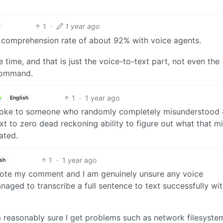
1
·
1 year ago
a comprehension rate of about 92% with voice agents.
 time, and that is just the voice-to-text part, not even the
 command.
1
·
1 year ago
English
u spoke to someone who randomly completely misunderstood 
t to zero dead reckoning ability to figure out what that m
ated.
1
·
1 year ago
ish
wrote my comment and I am genuinely unsure any voice
aged to transcribe a full sentence to text successfully wi
 reasonably sure I get problems such as network filesyste