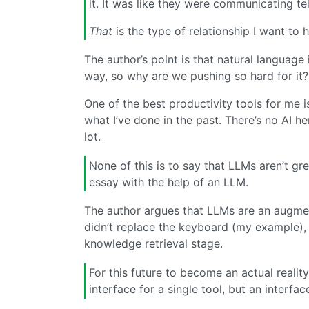
it. It was like they were communicating tel
That
is the type of relationship I want to
The author’s point is that natural language
way, so why are we pushing so hard for it?
One of the best productivity tools for me 
what I’ve done in the past. There’s no AI he
lot.
None of this is to say that LLMs aren’t grea
essay with the help of an LLM.
The author argues that LLMs are an augment
didn’t replace the keyboard (my example), L
knowledge retrieval stage.
For this future to become an actual reality
interface for a single tool, but an interfac