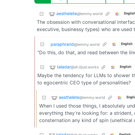
aesthelete
@lemmy.world
Englis
The obsession with conversational interfac
executive, businessy types) who are used 
paraphrand
English
@lemmy.world
“Do this, do that, and read between the lin
taladar
@sh.itjust.works
English
Maybe the tendency for LLMs to shower the
to egocentric CEO type of personalities?
aesthelete
@lemmy.world
Engli
When I used those things, I absolutely un
everything they’re looking for: a striden
consternation any kind of spin (unethical 
taladar
@sh.itjust.works
English