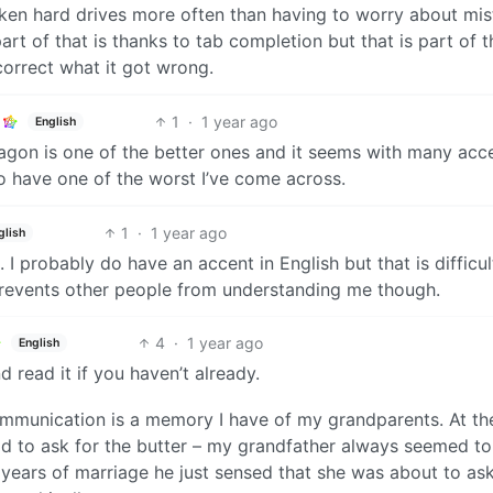
oken hard drives more often than having to worry about mi
t of that is thanks to tab completion but that is part of t
correct what it got wrong.
1
·
1 year ago
English
agon is one of the better ones and it seems with many acce
 have one of the worst I’ve come across.
1
·
1 year ago
glish
I probably do have an accent in English but that is difficul
 prevents other people from understanding me though.
4
·
1 year ago
English
nd read it if you haven’t already.
communication is a memory I have of my grandparents. At th
d to ask for the butter – my grandfather always seemed to
 years of marriage he just sensed that she was about to ask