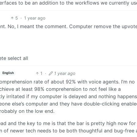
erfaces to be an addition to the workflows we currently us
5
·
1 year ago
nt. No, I meant the comment. Computer remove the upvot
ete select all
1
·
1 year ago
English
comprehension rate of about 92% with voice agents. I’m no
 achieve at least 98% comprehension to not feel like a
antly irritated if my computer is delayed and nothing happen
omeone else’s computer and they have double-clicking enable
robably on the low end.
ead and the key to me is that the bar is pretty high now fo
n of newer tech needs to be both thoughtful and bug-free 