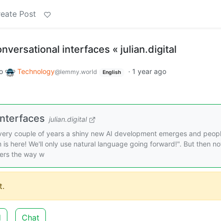
eate Post
versational interfaces « julian.digital
o
Technology
·
1 year ago
@lemmy.world
English
interfaces
julian.digital
Every couple of years a shiny new AI development emerges and peopl
 is here! We'll only use natural language going forward!". But then no
ers the way w
.
d
Chat