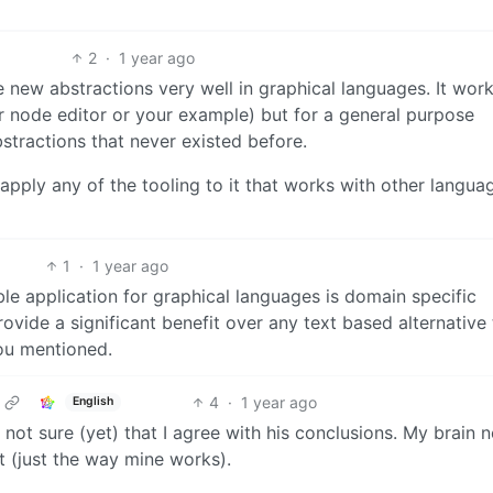
2
·
1 year ago
te new abstractions very well in graphical languages. It work
r node editor or your example) but for a general purpose
stractions that never existed before.
 apply any of the tooling to it that works with other langua
1
·
1 year ago
ble application for graphical languages is domain specific
vide a significant benefit over any text based alternative 
you mentioned.
4
·
1 year ago
English
s, not sure (yet) that I agree with his conclusions. My brain 
it (just the way mine works).