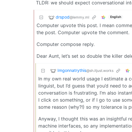
TLDR: we should expect conversational int
drspod
@lemmy.ml
English
Computer upvote this post. I mean comme
the post. Computer upvote the comment.
Computer compose reply.
Dear Aunt, let’s set so double the killer del
Imgonnatrythis
@sh.itjust.works
In my own real world usage I estimate a 
linguist, but I’d guess that you’d need to
conversation is frustrating. I’m also inst
I click on something, or if I go to use s
some reason (why?!) so my tolerance is p
Anyway, I thought this was an insightful r
machine interfaces, so any implementatio