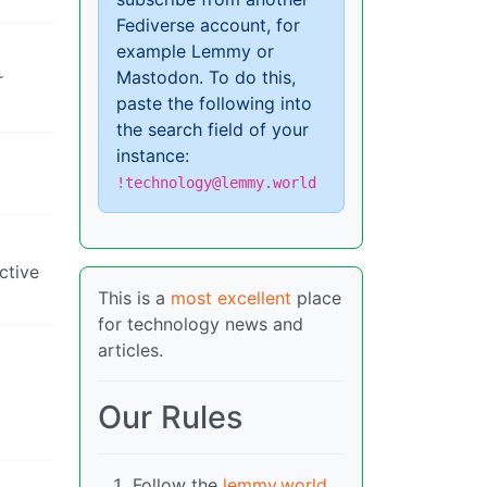
Fediverse account, for
example Lemmy or
Mastodon. To do this,
r
paste the following into
the search field of your
instance:
!technology@lemmy.world
ctive
This is a
most excellent
place
for technology news and
articles.
Our Rules
Follow the
lemmy.world