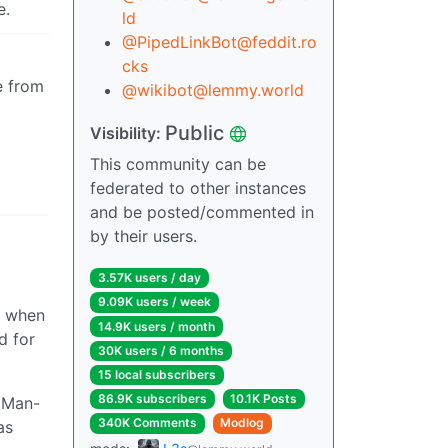
e.
ld
@PipedLinkBot@feddit.ro
cks
e from
@wikibot@lemmy.world
Public
Visibility:
This community can be
federated to other instances
and be posted/commented in
by their users.
3.57K users / day
9.09K users / week
s when
14.9K users / month
d for
30K users / 6 months
15 local subscribers
86.9K subscribers
10.1K Posts
r Man-
340K Comments
Modlog
as