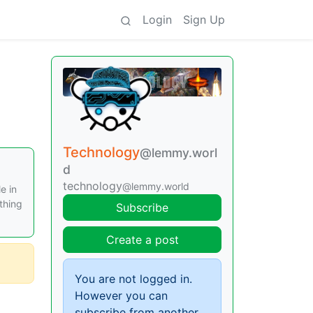
Login
Sign Up
Technology
@lemmy.worl
d
technology
@lemmy.world
e in
thing
Subscribe
Create a post
You are not logged in.
However you can
subscribe from another