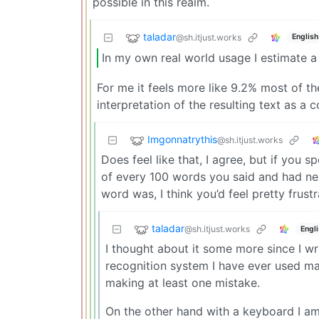
possible in this realm.
taladar
@sh.itjust.works
English
In my own real world usage I estimate 
For me it feels more like 9.2% most of the
interpretation of the resulting text as a
Imgonnatrythis
@sh.itjust.works
Does feel like that, I agree, but if yo
of every 100 words you said and had nex
word was, I think you’d feel pretty frustr
taladar
@sh.itjust.works
Engl
I thought about it some more since I 
recognition system I have ever used man
making at least one mistake.
On the other hand with a keyboard I am