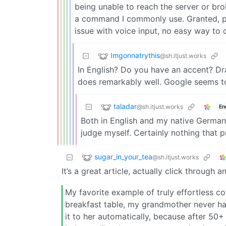
being unable to reach the server or br
a command I commonly use. Granted, par
issue with voice input, no easy way to 
Imgonnatrythis
@sh.itjust.works
In English? Do you have an accent? Dr
does remarkably well. Google seems to
taladar
@sh.itjust.works
En
Both in English and my native German. 
judge myself. Certainly nothing that
sugar_in_your_tea
@sh.itjust.works
It’s a great article, actually click through a
My favorite example of truly effortless 
breakfast table, my grandmother never ha
it to her automatically, because after 50+