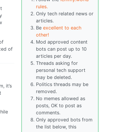
rules.
t
Only tech related news or
y
articles.
w
Be
excellent to each
other!
of
Mod approved content
xed of
bots can post up to 10
articles per day.
Threads asking for
personal tech support
may be deleted.
Politics threads may be
, it’s
removed.
t
No memes allowed as
posts, OK to post as
hile
comments.
Only approved bots from
the list below, this