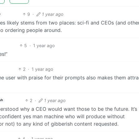
9
·
1 year ago
h
es likely stems from two places: sci-fi and CEOs (and othe
to ordering people around.
5
·
1 year ago
es!”
2
·
1 year ago
 user with praise for their prompts also makes them attra
2
·
1 year ago
sh
derstood why a CEO would want those to be the future. It’s
t, confident yes man machine who will produce without
or not) to any kind of gibberish content requested.
4
·
1 year ago