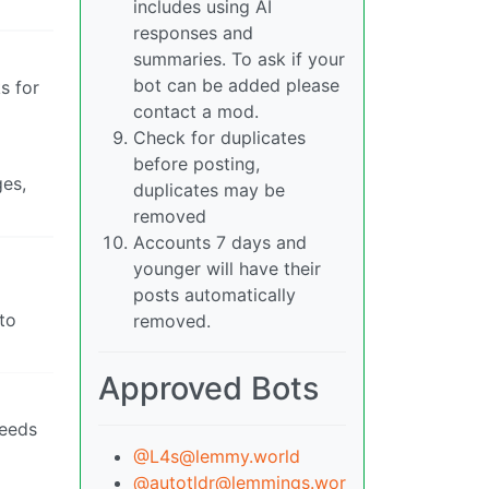
includes using AI
responses and
summaries. To ask if your
bot can be added please
s for
contact a mod.
Check for duplicates
before posting,
ges,
duplicates may be
removed
Accounts 7 days and
younger will have their
posts automatically
to
removed.
Approved Bots
needs
@L4s@lemmy.world
@autotldr@lemmings.wor