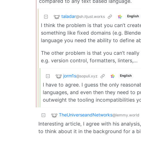
compared to any text based language.
taladar
@sh.itjust.works
English
I think the problem is that you can’t crea
something like fixed domains (e.g. Blende
language you need the ability to define ab
The other problem is that you can’t really
e.g. version control, formatters, linters,…
jorm1s
@sopuli.xyz
English
I have to agree. I guess the only reasona
languages, and even then they need to pro
outweight the tooling incompatibilities 
TheUniverseandNetworks
@lemmy.world
Interesting article, I agree with his analysi
to think about it in the background for a b