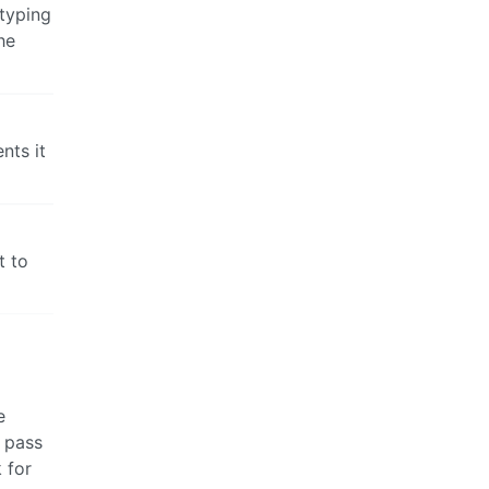
styping
he
nts it
t to
e
 pass
 for