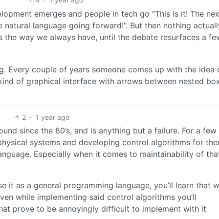
lopment emerges and people in tech go “This is it! The nex
 natural language going forward!”. But then nothing actuall
 the way we always have, until the debate resurfaces a fe
g. Every couple of years someone comes up with the idea 
ind of graphical interface with arrows between nested bo
2
·
1 year ago
und since the 80’s, and is anything but a failure. For a few
hysical systems and developing control algorithms for them
language. Especially when it comes to maintainability of tha
se it as a general programming language, you’ll learn that w
d even while implementing said control algorithms you’ll
hat prove to be annoyingly difficult to implement with it