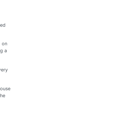
red
d on
ng a
very
mouse
the