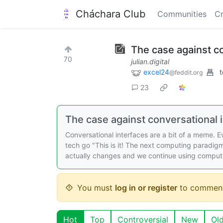
Cháchara Club
Communities
Cr
The case against con
70
julian.digital
excel24
t
@feddit.org
23
The case against conversational 
Conversational interfaces are a bit of a meme. 
tech go "This is it! The next computing paradigm
actually changes and we continue using comput
You must
log in or register
to comment
Hot
Top
Controversial
New
Ol