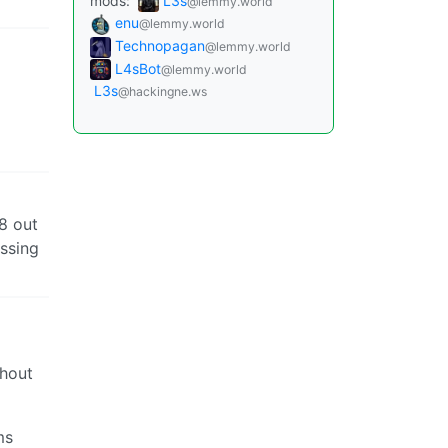
mods:
L3s
@lemmy.world
enu
@lemmy.world
Technopagan
@lemmy.world
L4sBot
@lemmy.world
L3s
@hackingne.ws
8 out
issing
thout
ms