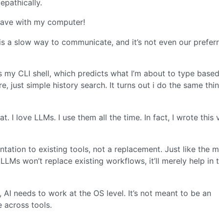
epathically.
 have with my computer!
 is a slow way to communicate, and it’s not even our prefer
is my CLI shell, which predicts what I’m about to type base
re, just simple history search. It turns out i do the same thi
t. I love LLMs. I use them all the time. In fact, I wrote this 
ation to existing tools, not a replacement. Just like the 
LMs won’t replace existing workflows, it’ll merely help in 
, AI needs to work at the OS level. It’s not meant to be an
e across tools.