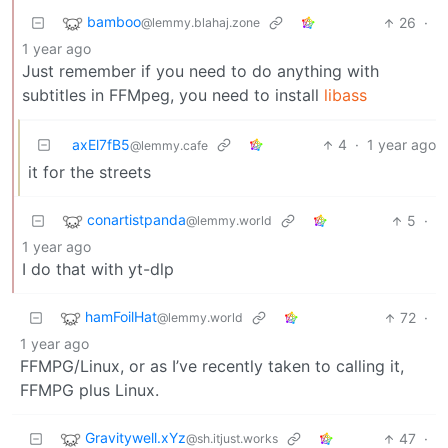
bamboo
26
·
@lemmy.blahaj.zone
1 year ago
Just remember if you need to do anything with
subtitles in FFMpeg, you need to install
libass
axEl7fB5
4
·
1 year ago
@lemmy.cafe
it for the streets
conartistpanda
5
·
@lemmy.world
1 year ago
I do that with yt-dlp
hamFoilHat
72
·
@lemmy.world
1 year ago
FFMPG/Linux, or as I’ve recently taken to calling it,
FFMPG plus Linux.
Gravitywell.xYz
47
·
@sh.itjust.works