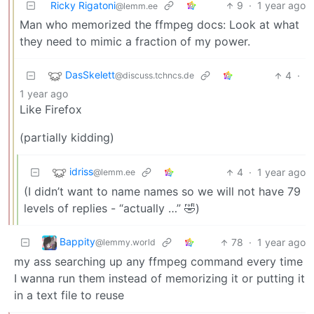
Ricky Rigatoni
9
·
1 year ago
@lemm.ee
Man who memorized the ffmpeg docs: Look at what
they need to mimic a fraction of my power.
DasSkelett
4
·
@discuss.tchncs.de
1 year ago
Like Firefox
(partially kidding)
idriss
4
·
1 year ago
@lemm.ee
(I didn’t want to name names so we will not have 79
levels of replies - “actually …” 🤣)
Bappity
78
·
1 year ago
@lemmy.world
my ass searching up any ffmpeg command every time
I wanna run them instead of memorizing it or putting it
in a text file to reuse