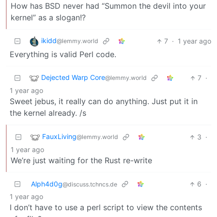
How has BSD never had “Summon the devil into your
kernel” as a slogan!?
ikidd
7
·
1 year ago
@lemmy.world
Everything is valid Perl code.
Dejected Warp Core
7
·
@lemmy.world
1 year ago
Sweet jebus, it really can do anything. Just put it in
the kernel already. /s
FauxLiving
3
·
@lemmy.world
1 year ago
We’re just waiting for the Rust re-write
Alph4d0g
6
·
@discuss.tchncs.de
1 year ago
I don’t have to use a perl script to view the contents