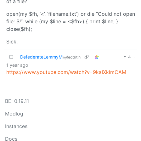
of a file?
open(my $fh, ‘<’, ‘filename.txt’) or die “Could not open
file: $!”; while (my $line = <$fh>) { print $line; }
close($fh);
Sick!
DefederateLemmyMl
4
·
@feddit.nl
1 year ago
https://www.youtube.com/watch?v=9kaIXkImCAM
BE: 0.19.11
Modlog
Instances
Docs