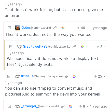
1 year ago
That doesn’t work for me, but it also doesnt give me
an error
Gobo
49
·
1 year ago
@lemmy.world
Then it works. Just not in the way you wanted
Gravitywell.xYz
2
·
@sh.itjust.works
1 year ago
Well specifically it does not work “to display text
files”, it just silently exits.
th3f4ult
25
·
@lemmy.blahaj.zone
1 year ago
You can also use ffmpeg to convert music and
pictures! And to summon the devil into your kernel!
_stranger_
8
·
1 year ago
@lemmy.world