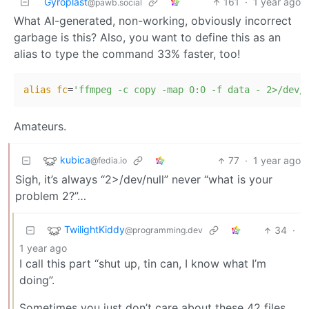
Gyroplast
161
·
1 year ago
@pawb.social
What AI-generated, non-working, obviously incorrect
garbage is this? Also, you want to define this as an
alias to type the command 33% faster, too!
alias
fc
=
'ffmpeg -c copy -map 0:0 -f data - 2>/dev/
Amateurs.
kubica
77
·
1 year ago
@fedia.io
Sigh, it’s always “2>/dev/null” never “what is your
problem 2?”…
TwilightKiddy
34
·
@programming.dev
1 year ago
I call this part “shut up, tin can, I know what I’m
doing”.
Sometimes you just don’t care about these 42 files