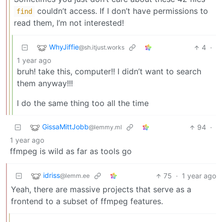
couldn’t access. If I don’t have permissions to
find
read them, I’m not interested!
WhyJiffie
4
·
@sh.itjust.works
1 year ago
bruh! take this, computer!! I didn’t want to search
them anyway!!!
I do the same thing too all the time
GissaMittJobb
94
·
@lemmy.ml
1 year ago
ffmpeg is wild as far as tools go
idriss
75
·
1 year ago
@lemm.ee
Yeah, there are massive projects that serve as a
frontend to a subset of ffmpeg features.