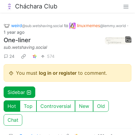
Cháchara Club
weird
to
linuxmemes
·
@sub.wetshaving.social
@lemmy.world
1 year ago
One-liner
sub.wetshaving.social
24
574
You must
log in or register
to comment.
Sidebar
Hot
Top
Controversial
New
Old
Chat