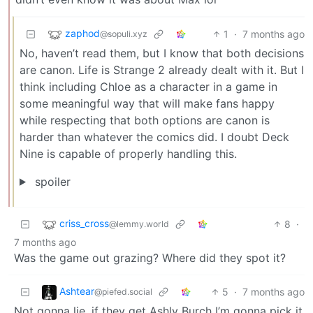
zaphod
1
·
7 months ago
@sopuli.xyz
No, haven’t read them, but I know that both decisions
are canon. Life is Strange 2 already dealt with it. But I
think including Chloe as a character in a game in
some meaningful way that will make fans happy
while respecting that both options are canon is
harder than whatever the comics did. I doubt Deck
Nine is capable of properly handling this.
spoiler
criss_cross
8
·
@lemmy.world
7 months ago
Was the game out grazing? Where did they spot it?
Ashtear
5
·
7 months ago
@piefed.social
Not gonna lie, if they get Ashly Burch I’m gonna pick it