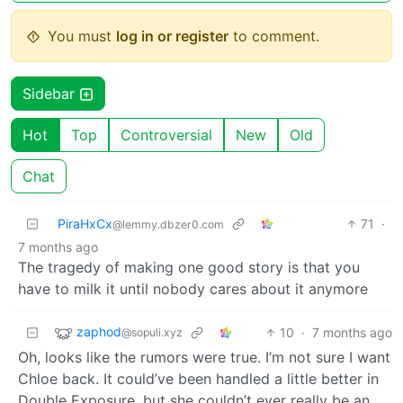
You must
log in or register
to comment.
Sidebar
Hot
Top
Controversial
New
Old
Chat
PiraHxCx
71
·
@lemmy.dbzer0.com
7 months ago
The tragedy of making one good story is that you
have to milk it until nobody cares about it anymore
zaphod
10
·
7 months ago
@sopuli.xyz
Oh, looks like the rumors were true. I’m not sure I want
Chloe back. It could’ve been handled a little better in
Double Exposure, but she couldn’t ever really be an