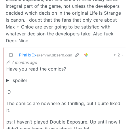
integral part of the game, not unless the developers
decided which decision in the original Life is Strange
is canon. I doubt that the fans that only care about
Max + Chloe are ever going to be satisfied with
whatever decision the developers take. Also fuck
Deck Nine.
PiraHxCx
2
·
@lemmy.dbzer0.com
7 months ago
Have you read the comics?
spoiler
:D
The comics are nowhere as thrilling, but I quite liked
it.
ps: I haven’t played Double Exposure. Up until now I
didn’t even know it was about Max lol