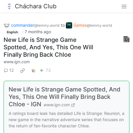
Cháchara Club
commander
to
Games
@lemmy.world
@lemmy.world
·
7 months ago
English
New Life is Strange Game
Spotted, And Yes, This One Will
Finally Bring Back Chloe
www.ign.com
12
73
New Life is Strange Game Spotted, And
Yes, This One Will Finally Bring Back
Chloe - IGN
www.ign.com
A ratings board leak has detailed Life is Strange: Reunion, a
new game in the narrative adventure series that focuses on
the return of fan-favorite character Chloe.