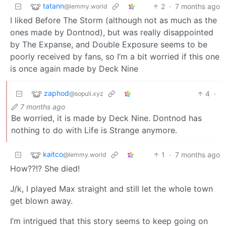
tatann
2
·
7 months ago
@lemmy.world
I liked Before The Storm (although not as much as the
ones made by Dontnod), but was really disappointed
by The Expanse, and Double Exposure seems to be
poorly received by fans, so I’m a bit worried if this one
is once again made by Deck Nine
zaphod
4
·
@sopuli.xyz
7 months ago
Be worried, it is made by Deck Nine. Dontnod has
nothing to do with Life is Strange anymore.
kaitco
1
·
7 months ago
@lemmy.world
How??!? She died!
J/k, I played Max straight and still let the whole town
get blown away.
I’m intrigued that this story seems to keep going on