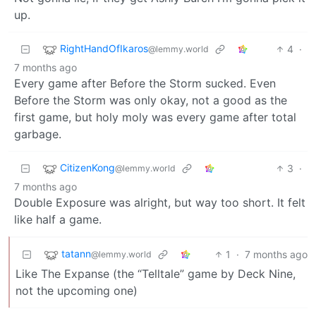
up.
RightHandOfIkaros
4
·
@lemmy.world
7 months ago
Every game after Before the Storm sucked. Even
Before the Storm was only okay, not a good as the
first game, but holy moly was every game after total
garbage.
CitizenKong
3
·
@lemmy.world
7 months ago
Double Exposure was alright, but way too short. It felt
like half a game.
tatann
1
·
7 months ago
@lemmy.world
Like The Expanse (the “Telltale” game by Deck Nine,
not the upcoming one)