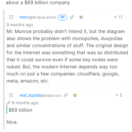
about a $69 billion company
merc
17
·
@sh.itjust.works
OP
9 months ago
Mr. Munroe probably didn’t intend it, but the diagram
also shows the problem with monopolies, duopolies
and similar concentrations of stuff. The original design
for the Internet was something that was so distributed
that it could survive even if some key nodes were
nuked. But, the modern Internet depends way too
much on just a few companies: cloudflare, google,
meta, amazon, etc.
real_squids
5
·
@sopuli.xyz
9 months ago
$69 billion
Nice.