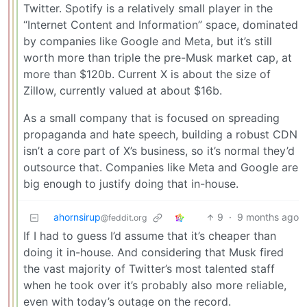
Twitter. Spotify is a relatively small player in the
“Internet Content and Information” space, dominated
by companies like Google and Meta, but it’s still
worth more than triple the pre-Musk market cap, at
more than $120b. Current X is about the size of
Zillow, currently valued at about $16b.
As a small company that is focused on spreading
propaganda and hate speech, building a robust CDN
isn’t a core part of X’s business, so it’s normal they’d
outsource that. Companies like Meta and Google are
big enough to justify doing that in-house.
ahornsirup
9
·
9 months ago
@feddit.org
If I had to guess I’d assume that it’s cheaper than
doing it in-house. And considering that Musk fired
the vast majority of Twitter’s most talented staff
when he took over it’s probably also more reliable,
even with today’s outage on the record.