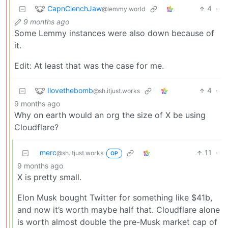
CapnClenchJaw
4
·
@lemmy.world
9 months ago
Some Lemmy instances were also down because of
it.
Edit: At least that was the case for me.
Ilovethebomb
4
·
@sh.itjust.works
9 months ago
Why on earth would an org the size of X be using
Cloudflare?
merc
11
·
@sh.itjust.works
OP
9 months ago
X is pretty small.
Elon Musk bought Twitter for something like $41b,
and now it’s worth maybe half that. Cloudflare alone
is worth almost double the pre-Musk market cap of