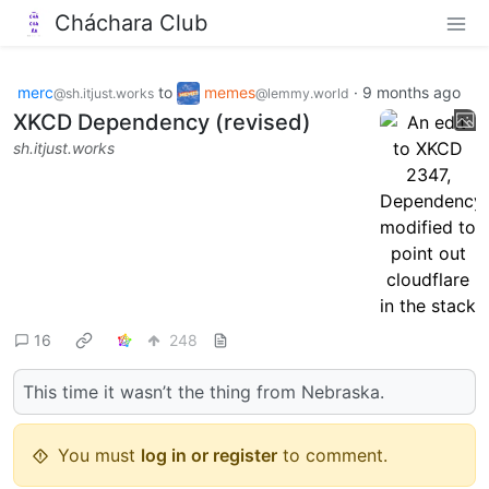
Cháchara Club
merc
to
memes
·
9 months ago
@sh.itjust.works
@lemmy.world
XKCD Dependency (revised)
sh.itjust.works
16
248
This time it wasn’t the thing from Nebraska.
You must
log in or register
to comment.