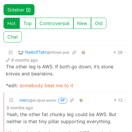
Sidebar
Hot
Top
Controversial
New
Old
Chat
NaibofTabr
29
·
@infosec.pub
9 months ago
The other leg is AWS. If both go down, it’s stone
knives and bearskins.
*edit:
somebody beat me to it
merc
12
·
@sh.itjust.works
OP
9 months ago
Yeah, the other fat chunky leg could be AWS. But
neither is that tiny pillar supporting everything.