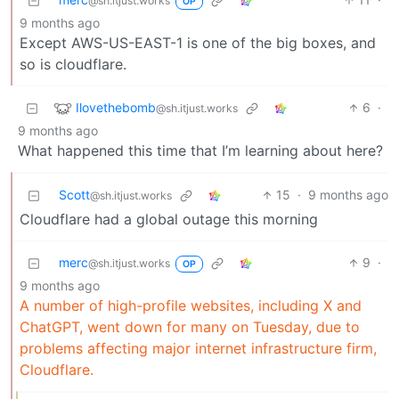
@sh.itjust.works
OP
9 months ago
Except AWS-US-EAST-1 is one of the big boxes, and
so is cloudflare.
Ilovethebomb
6
·
@sh.itjust.works
9 months ago
What happened this time that I’m learning about here?
Scott
15
·
9 months ago
@sh.itjust.works
Cloudflare had a global outage this morning
merc
9
·
@sh.itjust.works
OP
9 months ago
A number of high-profile websites, including X and
ChatGPT, went down for many on Tuesday, due to
problems affecting major internet infrastructure firm,
Cloudflare.