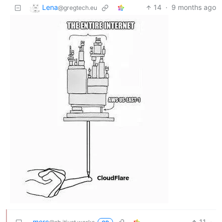
Lena
14
·
9 months ago
@gregtech.eu
merc
11
·