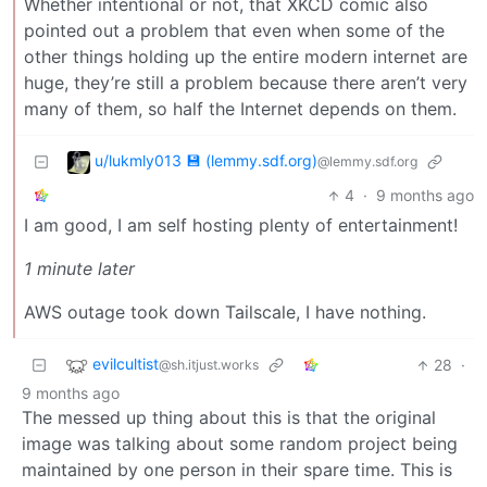
Whether intentional or not, that XKCD comic also
pointed out a problem that even when some of the
other things holding up the entire modern internet are
huge, they’re still a problem because there aren’t very
many of them, so half the Internet depends on them.
u/lukmly013 💾 (lemmy.sdf.org)
@lemmy.sdf.org
4
·
9 months ago
I am good, I am self hosting plenty of entertainment!
1 minute later
AWS outage took down Tailscale, I have nothing.
evilcultist
28
·
@sh.itjust.works
9 months ago
The messed up thing about this is that the original
image was talking about some random project being
maintained by one person in their spare time. This is