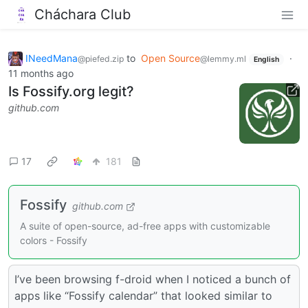
Cháchara Club
INeedMana
to
Open Source
·
@piefed.zip
@lemmy.ml
English
11 months ago
Is Fossify.org legit?
github.com
17
181
Fossify
github.com
A suite of open-source, ad-free apps with customizable
colors - Fossify
I’ve been browsing f-droid when I noticed a bunch of
apps like “Fossify calendar” that looked similar to