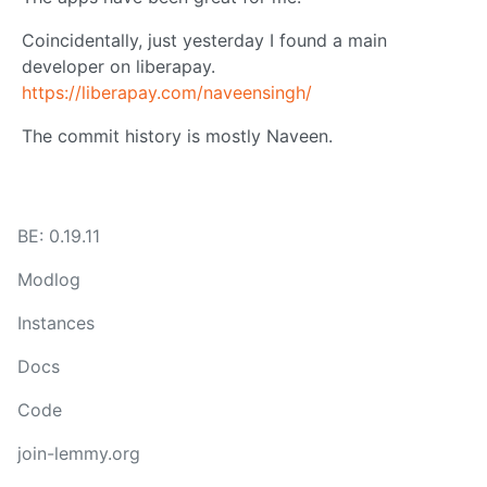
Coincidentally, just yesterday I found a main
developer on liberapay.
https://liberapay.com/naveensingh/
The commit history is mostly Naveen.
BE: 0.19.11
Modlog
Instances
Docs
Code
join-lemmy.org