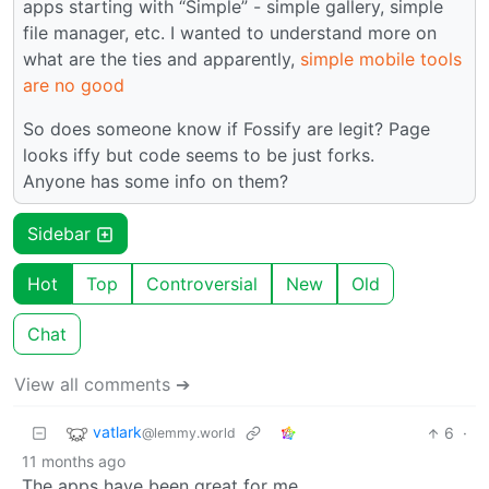
apps starting with “Simple” - simple gallery, simple
file manager, etc. I wanted to understand more on
what are the ties and apparently,
simple mobile tools
are no good
So does someone know if Fossify are legit? Page
looks iffy but code seems to be just forks.
Anyone has some info on them?
Sidebar
Hot
Top
Controversial
New
Old
Chat
View all comments ➔
vatlark
6
·
@lemmy.world
11 months ago
The apps have been great for me.