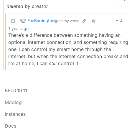
deleted by creator
FooBarrington
4
·
@lemmy.world
1 year ago
There’s a difference between something having an
optional internet connection, and something requiring
one. I can control my smart home through the
internet, but when the internet connection breaks and
I’m at home, I can
still
control it.
BE: 0.19.11
Modlog
Instances
Docs