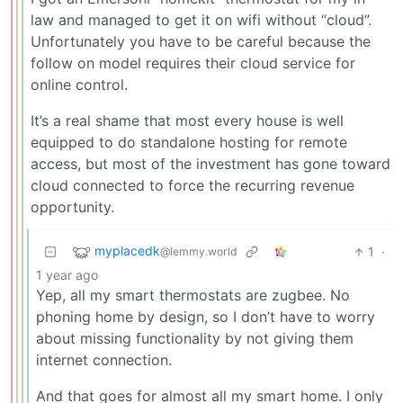
law and managed to get it on wifi without “cloud”.
Unfortunately you have to be careful because the
follow on model requires their cloud service for
online control.
It’s a real shame that most every house is well
equipped to do standalone hosting for remote
access, but most of the investment has gone toward
cloud connected to force the recurring revenue
opportunity.
myplacedk
1
·
@lemmy.world
1 year ago
Yep, all my smart thermostats are zugbee. No
phoning home by design, so I don’t have to worry
about missing functionality by not giving them
internet connection.
And that goes for almost all my smart home. I only