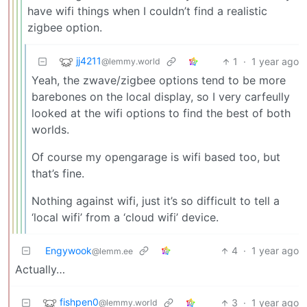
have wifi things when I couldn’t find a realistic
zigbee option.
jj4211
1
·
1 year ago
@lemmy.world
Yeah, the zwave/zigbee options tend to be more
barebones on the local display, so I very carfeully
looked at the wifi options to find the best of both
worlds.
Of course my opengarage is wifi based too, but
that’s fine.
Nothing against wifi, just it’s so difficult to tell a
‘local wifi’ from a ‘cloud wifi’ device.
Engywook
4
·
1 year ago
@lemm.ee
Actually…
fishpen0
3
·
1 year ago
@lemmy.world