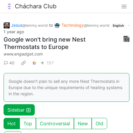
Cháchara Club
Jesus
to
Technology
·
@lemmy.world
@lemmy.world
English
1 year ago
Google won't bring new Nest
Thermostats to Europe
www.engadget.com
40
157
Google doesn't plan to sell any more Nest Thermostats in
Europe due to the unique requirements of heating systems
in the region.
Sidebar
Hot
Top
Controversial
New
Old