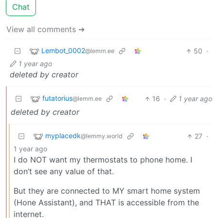
Chat
View all comments ➔
Lembot_0002
50
·
@lemm.ee
1 year ago
deleted by creator
futatorius
16
·
1 year ago
@lemm.ee
deleted by creator
myplacedk
27
·
@lemmy.world
1 year ago
I do NOT want my thermostats to phone home. I
don’t see any value of that.
But they are connected to MY smart home system
(Hone Assistant), and THAT is accessible from the
internet.