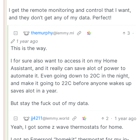
I get the remote monitoring and control that I want,
and they don’t get any of my data. Perfect!
themurphy
3
·
@lemmy.ml
1 year ago
This is the way.
I for sure also want to access it on my Home
Assistant, and it really can save alot of power to
automate it. Even going down to 20C in the night,
and make it going to 22C before anyone wakes up
saves alot in a year.
But stay the fuck out of my data.
jj4211
2
·
1 year ago
@lemmy.world
Yeah, I got some z wave thermostats for home.
I got an Emersonl “homekit” thermostat for my in-