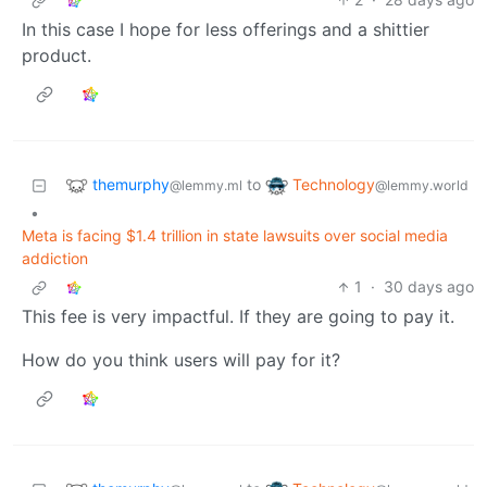
In this case I hope for less offerings and a shittier
product.
themurphy
Technology
to
@lemmy.ml
@lemmy.world
•
Meta is facing $1.4 trillion in state lawsuits over social media
addiction
1
·
30 days ago
This fee is very impactful. If they are going to pay it.
How do you think users will pay for it?