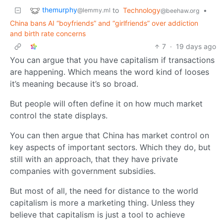
themurphy
to
Technology
•
@lemmy.ml
@beehaw.org
China bans AI “boyfriends” and “girlfriends” over addiction
and birth rate concerns
7
·
19 days ago
You can argue that you have capitalism if transactions
are happening. Which means the word kind of looses
it’s meaning because it’s so broad.
But people will often define it on how much market
control the state displays.
You can then argue that China has market control on
key aspects of important sectors. Which they do, but
still with an approach, that they have private
companies with government subsidies.
But most of all, the need for distance to the world
capitalism is more a marketing thing. Unless they
believe that capitalism is just a tool to achieve