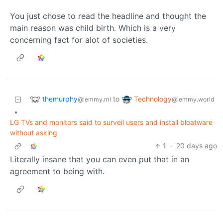
You just chose to read the headline and thought the
main reason was child birth. Which is a very
concerning fact for alot of societies.
themurphy
Technology
to
@lemmy.ml
@lemmy.world
•
LG TVs and monitors said to surveil users and install bloatware
without asking
1
·
20 days ago
Literally insane that you can even put that in an
agreement to being with.