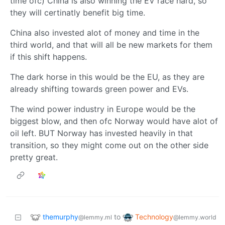
time ofc) China is also winning the EV race hard, so
they will certinatly benefit big time.
China also invested alot of money and time in the
third world, and that will all be new markets for them
if this shift happens.
The dark horse in this would be the EU, as they are
already shifting towards green power and EVs.
The wind power industry in Europe would be the
biggest blow, and then ofc Norway would have alot of
oil left. BUT Norway has invested heavily in that
transition, so they might come out on the other side
pretty great.
themurphy
Technology
to
@lemmy.ml
@lemmy.world