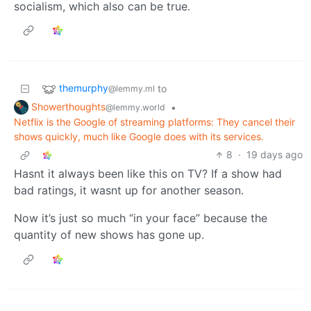
socialism, which also can be true.
themurphy
to
@lemmy.ml
Showerthoughts
•
@lemmy.world
Netflix is the Google of streaming platforms: They cancel their
shows quickly, much like Google does with its services.
8
·
19 days ago
Hasnt it always been like this on TV? If a show had
bad ratings, it wasnt up for another season.
Now it’s just so much “in your face” because the
quantity of new shows has gone up.