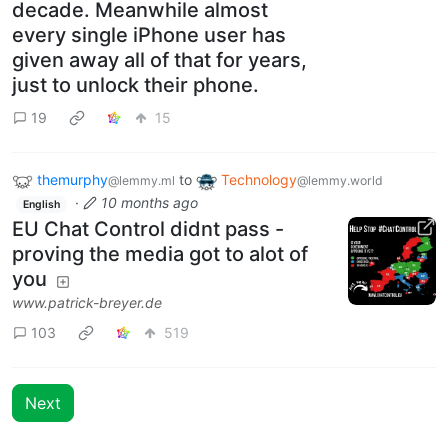
decade. Meanwhile almost
every single iPhone user has
given away all of that for years,
just to unlock their phone.
19
15
themurphy
to
Technology
@lemmy.ml
@lemmy.world
·
10 months ago
English
EU Chat Control didnt pass -
proving the media got to alot of
you
www.patrick-breyer.de
103
519
Next