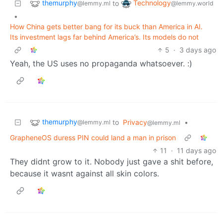
themurphy
Technology
to
@lemmy.ml
@lemmy.world
•
How China gets better bang for its buck than America in AI.
Its investment lags far behind America’s. Its models do not
5
·
3 days ago
Yeah, the US uses no propaganda whatsoever. :)
themurphy
to
Privacy
•
@lemmy.ml
@lemmy.ml
GrapheneOS duress PIN could land a man in prison
11
·
11 days ago
They didnt grow to it. Nobody just gave a shit before,
because it wasnt against all skin colors.