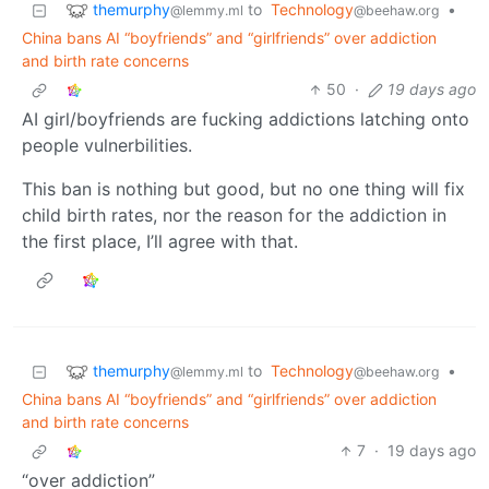
themurphy
to
Technology
•
@lemmy.ml
@beehaw.org
China bans AI “boyfriends” and “girlfriends” over addiction
and birth rate concerns
50
·
19 days ago
AI girl/boyfriends are fucking addictions latching onto
people vulnerbilities.
This ban is nothing but good, but no one thing will fix
child birth rates, nor the reason for the addiction in
the first place, I’ll agree with that.
themurphy
to
Technology
•
@lemmy.ml
@beehaw.org
China bans AI “boyfriends” and “girlfriends” over addiction
and birth rate concerns
7
·
19 days ago
“over addiction”