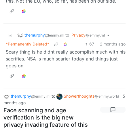
this. Not the EU, who, so far, has been on our side.
themurphy
to
Privacy
•
@lemmy.ml
@lemmy.ml
*Permanently Deleted*
67
·
2 months ago
Scary thing is he didnt really accomplish much with his
sacrifies. NSA is much scarier today and things just
goes on.
themurphy
to
Showerthoughts
·
5
@lemmy.ml
@lemmy.world
months ago
Face scanning and age
verification is the big new
privacy invading feature of this