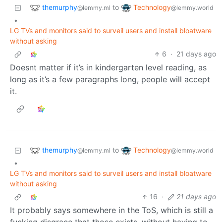
themurphy
Technology
to
@lemmy.ml
@lemmy.world
•
LG TVs and monitors said to surveil users and install bloatware
without asking
6
·
21 days ago
Doesnt matter if it’s in kindergarten level reading, as
long as it’s a few paragraphs long, people will accept
it.
themurphy
Technology
to
@lemmy.ml
@lemmy.world
•
LG TVs and monitors said to surveil users and install bloatware
without asking
16
·
21 days ago
It probably says somewhere in the ToS, which is still a