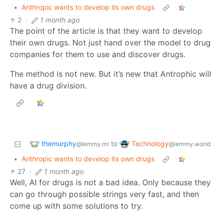
•
Anthropic wants to develop its own drugs
2
·
1 month ago
The point of the article is that they want to develop
their own drugs. Not just hand over the model to drug
companies for them to use and discover drugs.
The method is not new. But it’s new that Antrophic will
have a drug division.
themurphy
Technology
to
@lemmy.ml
@lemmy.world
•
Anthropic wants to develop its own drugs
27
·
1 month ago
Well, AI for drugs is not a bad idea. Only because they
can go through possible strings very fast, and then
come up with some solutions to try.