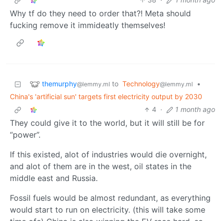
Why tf do they need to order that?! Meta should
fucking remove it immideatly themselves!
themurphy
to
Technology
•
@lemmy.ml
@lemmy.ml
China's 'artificial sun' targets first electricity output by 2030
4
·
1 month ago
They could give it to the world, but it will still be for
“power”.
If this existed, alot of industries would die overnight,
and alot of them are in the west, oil states in the
middle east and Russia.
Fossil fuels would be almost redundant, as everything
would start to run on electricity. (this will take some