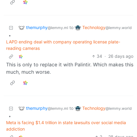
themurphy
Technology
to
@lemmy.ml
@lemmy.world
•
LAPD ending deal with company operating license plate-
reading cameras
34
·
26 days ago
This is only to replace it with Palintir. Which makes this
much, much worse.
themurphy
Technology
to
@lemmy.ml
@lemmy.world
•
Meta is facing $1.4 trillion in state lawsuits over social media
addiction
2
·
28 days ago