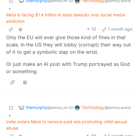
themurphy
Technology
to
@lemmy.ml
@lemmy.world
•
Meta is facing $1.4 trillion in state lawsuits over social media
addiction
10
·
1 month ago
Only the EU will ever give those kind of fines in that
scale. In the US they will lobby (corrupt) their way out
of it to get a symbolic slap on the wrist.
Or just make an AI post with Trump portrayed as God
or something.
themurphy
Technology
to
@lemmy.ml
@lemmy.world
•
India orders Meta to remove paid ads promoting child sexual
abuse
38
·
1 month ago