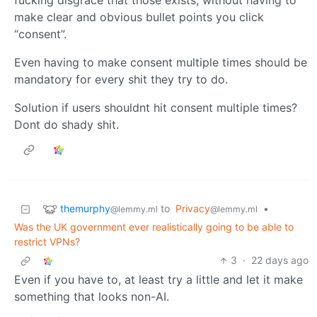
fucking disgrace that those exists, without having to
make clear and obvious bullet points you click
“consent”.
Even having to make consent multiple times should be
mandatory for every shit they try to do.
Solution if users shouldnt hit consent multiple times?
Dont do shady shit.
themurphy
to
Privacy
•
@lemmy.ml
@lemmy.ml
Was the UK government ever realistically going to be able to
restrict VPNs?
3
·
22 days ago
Even if you have to, at least try a little and let it make
something that looks non-AI.