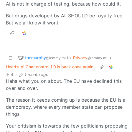
AI is not in charge of testing, because how could it.
But drugs developed by AI, SHOULD be royalty free.
But we all know it wont.
themurphy
to
Privacy
•
@lemmy.ml
@lemmy.ml
Headsup! Chat control 1.0 is back once again!
4
·
1 month ago
Haha what you on about. The EU have declined this
over and over.
The reason it keeps coming up is because the EU is a
democracy, where every member state can propose
things.
Your critisism is towards the few politicians proposing