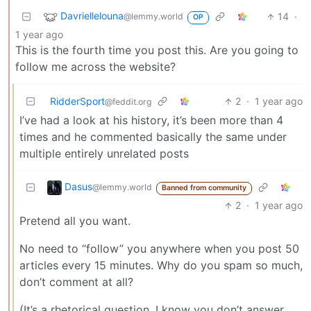
Davriellelouna
14
·
@lemmy.world
OP
1 year ago
This is the fourth time you post this. Are you going to
follow me across the website?
RidderSport
2
·
1 year ago
@feddit.org
I’ve had a look at his history, it’s been more than 4
times and he commented basically the same under
multiple entirely unrelated posts
Dasus
@lemmy.world
Banned from community
2
·
1 year ago
Pretend all you want.
No need to “follow” you anywhere when you post 50
articles every 15 minutes. Why do you spam so much,
don’t comment at all?
(It’s a rhetorical question, I know you don’t answer