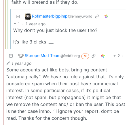
faith will pretend as if they do.
Roflmasterbigpimp
@lemmy.world
1
·
1 year ago
Why don’t you just block the user tho?
It’s like 3 clicks .__.
!Europe Mod Team
2
·
@feddit.org
M
1 year ago
Some accounts act like bots, bringing content
“automagically”. We have no rule against that. It’s only
considered spam when their post have commercial
interest. In some particular cases, if it’s political
interest (not spam, but propaganda) it might be that
we remove the content and/ or ban the user. This post
is neither case imho. I’ll ignore your report, don’t be
mad. Thanks for the concern though.