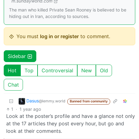
m.sundayworld.com
The man who killed Private Sean Rooney is believed to be
hiding out in Iran, according to sources.
You must
log in or register
to comment.
Sidebar
Hot
Top
Controversial
New
Old
Chat
Dasus
@lemmy.world
Banned from community
1
·
1 year ago
Look at the poster’s profile and have a glance not only
at the 17 articles they post every hour, but go and
look at their comments.