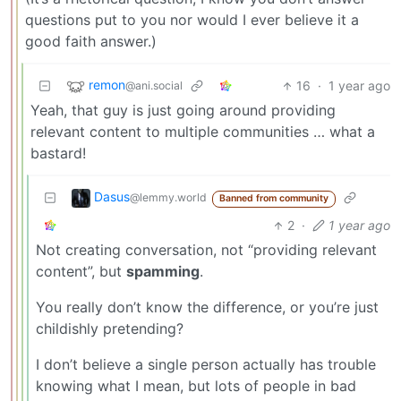
questions put to you nor would I ever believe it a
good faith answer.)
remon
16
·
1 year ago
@ani.social
Yeah, that guy is just going around providing
relevant content to multiple communities … what a
bastard!
Dasus
@lemmy.world
Banned from community
2
·
1 year ago
Not creating conversation, not “providing relevant
content”, but
spamming
.
You really don’t know the difference, or you’re just
childishly pretending?
I don’t believe a single person actually has trouble
knowing what I mean, but lots of people in bad