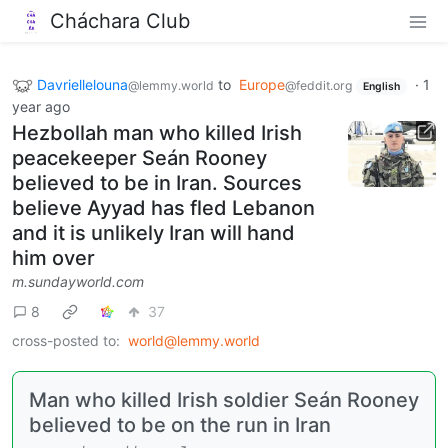
Cháchara Club
Davriellelouna
to
Europe
·
1
@lemmy.world
@feddit.org
English
year ago
Hezbollah man who killed Irish
peacekeeper Seán Rooney
believed to be in Iran. Sources
believe Ayyad has fled Lebanon
and it is unlikely Iran will hand
him over
m.sundayworld.com
8
37
cross-posted to:
world@lemmy.world
Man who killed Irish soldier Seán Rooney
believed to be on the run in Iran