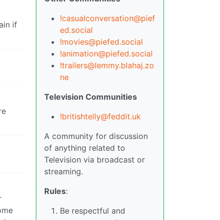
!casualconversation@pief
in if
ed.social
!movies@piefed.social
!animation@piefed.social
!trailers@lemmy.blahaj.zo
ne
Television Communities
re
!britishtelly@feddit.uk
A community for discussion
of anything related to
Television via broadcast or
streaming.
Rules
:
r
some
Be respectful and