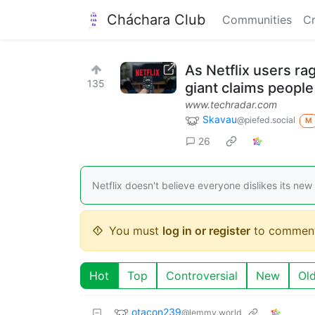
Cháchara Club
Communities
Cr
As Netflix users ra
135
giant claims people a
www.techradar.com
Skavau
@piefed.social
M
26
Netflix doesn't believe everyone dislikes its new
You must
log in or register
to comment
Hot
Top
Controversial
New
Ol
otacon239
@lemmy.world