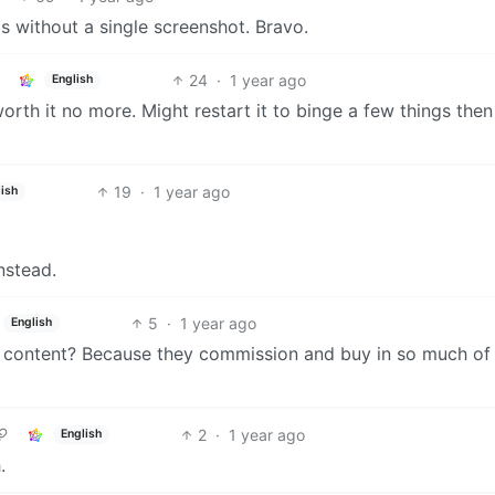
s without a single screenshot. Bravo.
24
·
1 year ago
English
t worth it no more. Might restart it to binge a few things then
19
·
1 year ago
ish
nstead.
5
·
1 year ago
English
al content? Because they commission and buy in so much of 
2
·
1 year ago
English
.