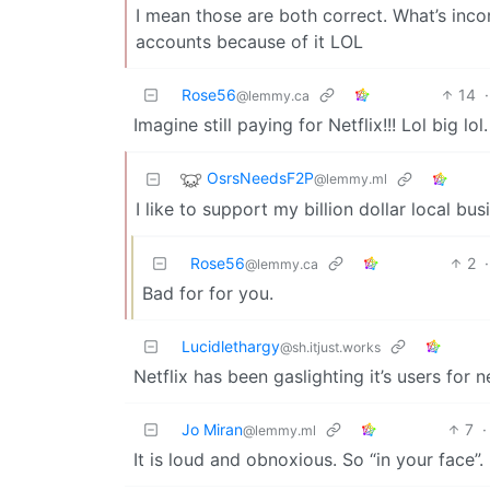
I mean those are both correct. What’s inc
accounts because of it LOL
Rose56
14
·
@lemmy.ca
Imagine still paying for Netflix!!! Lol big lol.
OsrsNeedsF2P
@lemmy.ml
I like to support my billion dollar local bus
Rose56
2
·
@lemmy.ca
Bad for for you.
Lucidlethargy
@sh.itjust.works
Netflix has been gaslighting it’s users fo
Jo Miran
7
·
@lemmy.ml
It is loud and obnoxious. So “in your face”.