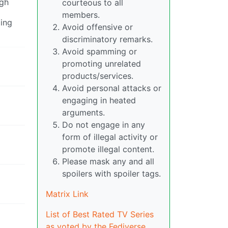
ugh
courteous to all
members.
ming
Avoid offensive or
discriminatory remarks.
Avoid spamming or
promoting unrelated
products/services.
Avoid personal attacks or
engaging in heated
arguments.
Do not engage in any
form of illegal activity or
promote illegal content.
Please mask any and all
spoilers with spoiler tags.
Matrix Link
List of Best Rated TV Series
as voted by the Fediverse