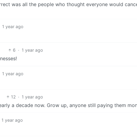
orrect was all the people who thought everyone would cance
1 year ago
6
·
1 year ago
inesses!
1 year ago
12
·
1 year ago
r nearly a decade now. Grow up, anyone still paying them mo
1 year ago