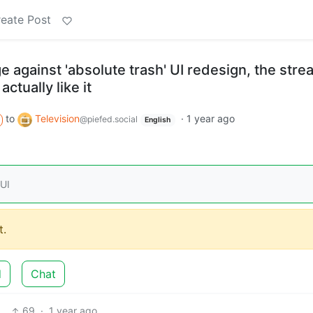
eate Post
ge against 'absolute trash' UI redesign, the str
ctually like it
to
Television
·
1 year ago
@piefed.social
English
 UI
.
d
Chat
69
·
1 year ago