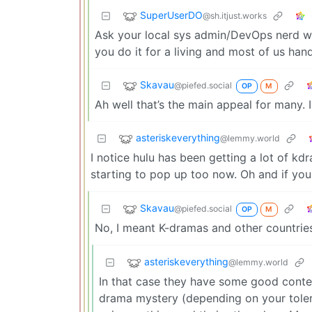
SuperUserDO
@sh.itjust.works
Ask your local sys admin/DevOps nerd wha
you do it for a living and most of us han
Skavau
@piefed.social
OP
M
Ah well that’s the main appeal for many. I
asteriskeverything
@lemmy.world
I notice hulu has been getting a lot of k
starting to pop up too now. Oh and if you 
Skavau
@piefed.social
OP
M
No, I meant K-dramas and other countries
asteriskeverything
@lemmy.world
In that case they have some good content
drama mystery (depending on your tolera