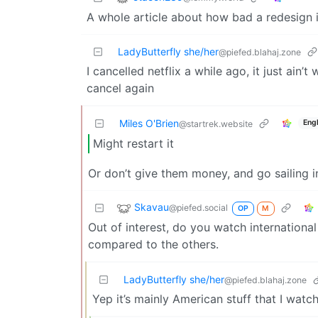
A whole article about how bad a redesign i
LadyButterfly she/her
@piefed.blahaj.zone
I cancelled netflix a while ago, it just ain’
cancel again
Miles O'Brien
Engl
@startrek.website
Might restart it
Or don’t give them money, and go sailing i
Skavau
@piefed.social
OP
M
Out of interest, do you watch internation
compared to the others.
LadyButterfly she/her
@piefed.blahaj.zone
Yep it’s mainly American stuff that I watch