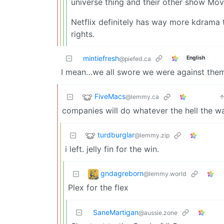
universe thing and their other show Movi
Netflix definitely has way more kdrama t
rights.
mintiefresh
English
@piefed.ca
I mean…we all swore we were against them
FiveMacs
@lemmy.ca
companies will do whatever the hell the w
turdburglar
@lemmy.zip
i left. jelly fin for the win.
gndagreborn
@lemmy.world
Plex for the flex
SaneMartigan
@aussie.zone