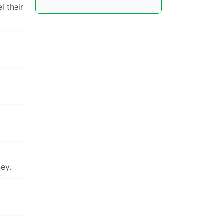
l their
ney.