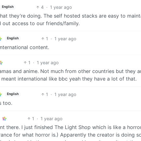
4
·
1 year ago
English
t they’re doing. The self hosted stacks are easy to mainta
d out access to our friends/family.
1
·
1 year ago
English
nternational content.
1
·
1 year ago
dramas and anime. Not much from other countries but they a
meant international like bbc yeah they have a lot of that.
1
·
1 year ago
English
 too.
1
·
1 year ago
 there. I just finished The Light Shop which is like a horro
nce for what horror is.) Apparently the creator is doing 