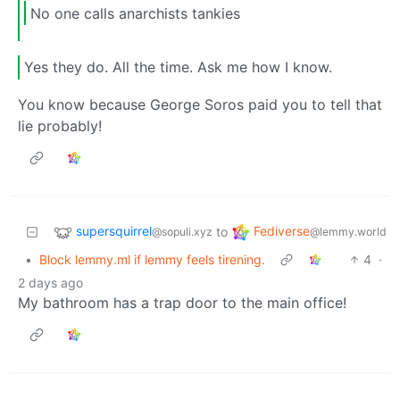
No one calls anarchists tankies
Yes they do. All the time. Ask me how I know.
You know because George Soros paid you to tell that
lie probably!
supersquirrel
Fediverse
to
@sopuli.xyz
@lemmy.world
•
Block lemmy.ml if lemmy feels tirening.
4
·
2 days ago
My bathroom has a trap door to the main office!