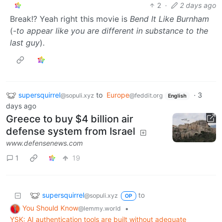
2
·
2 days ago
Break!? Yeah right this movie is
Bend It Like Burnham
(
-to appear like you are different in substance to the
last guy
).
supersquirrel
to
Europe
·
3
@sopuli.xyz
@feddit.org
English
days ago
Greece to buy $4 billion air
defense system from Israel
www.defensenews.com
1
19
supersquirrel
to
@sopuli.xyz
OP
You Should Know
•
@lemmy.world
YSK: AI authentication tools are built without adequate