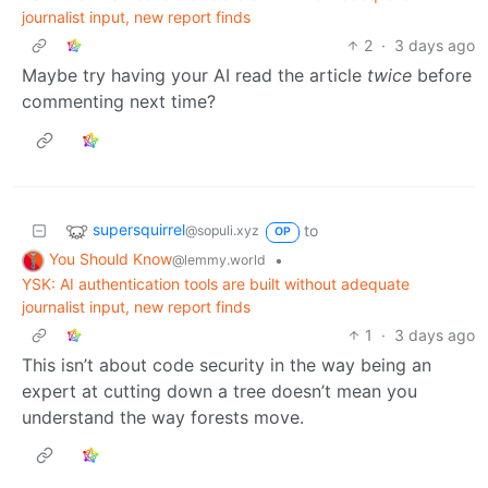
journalist input, new report finds
2
·
3 days ago
Maybe try having your AI read the article
twice
before
commenting next time?
supersquirrel
to
@sopuli.xyz
OP
You Should Know
•
@lemmy.world
YSK: AI authentication tools are built without adequate
journalist input, new report finds
1
·
3 days ago
This isn’t about code security in the way being an
expert at cutting down a tree doesn’t mean you
understand the way forests move.