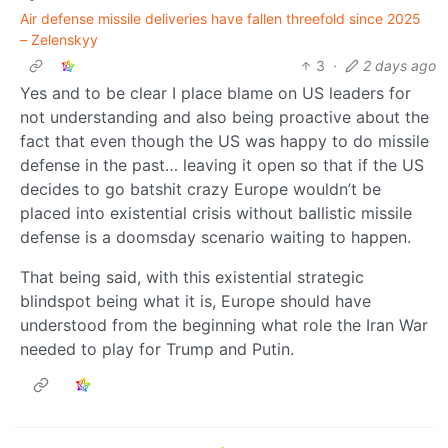
Air defense missile deliveries have fallen threefold since 2025
– Zelenskyy
3
·
2 days ago
Yes and to be clear I place blame on US leaders for
not understanding and also being proactive about the
fact that even though the US was happy to do missile
defense in the past… leaving it open so that if the US
decides to go batshit crazy Europe wouldn’t be
placed into existential crisis without ballistic missile
defense is a doomsday scenario waiting to happen.
That being said, with this existential strategic
blindspot being what it is, Europe should have
understood from the beginning what role the Iran War
needed to play for Trump and Putin.