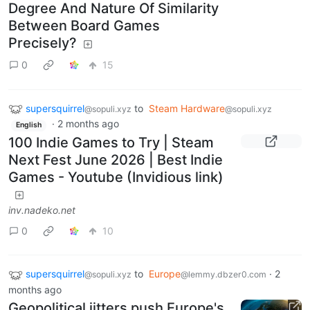
Degree And Nature Of Similarity
Between Board Games
Precisely?
0
15
supersquirrel
to
Steam Hardware
@sopuli.xyz
@sopuli.xyz
·
2 months ago
English
100 Indie Games to Try | Steam
Next Fest June 2026 | Best Indie
Games - Youtube (Invidious link)
inv.nadeko.net
0
10
supersquirrel
to
Europe
·
2
@sopuli.xyz
@lemmy.dbzer0.com
months ago
Geopolitical jitters push Europe's