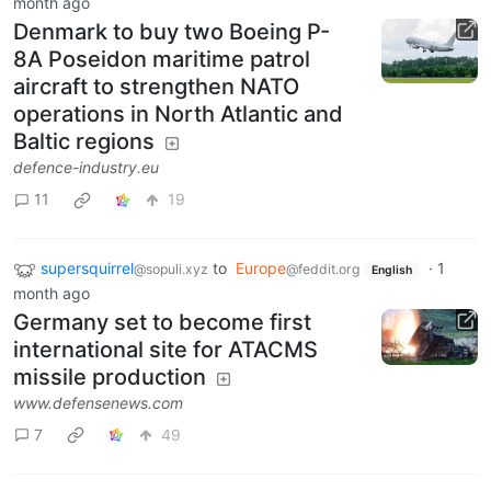
month ago
Denmark to buy two Boeing P-
8A Poseidon maritime patrol
aircraft to strengthen NATO
operations in North Atlantic and
Baltic regions
defence-industry.eu
11
19
supersquirrel
to
Europe
·
1
@sopuli.xyz
@feddit.org
English
month ago
Germany set to become first
international site for ATACMS
missile production
www.defensenews.com
7
49