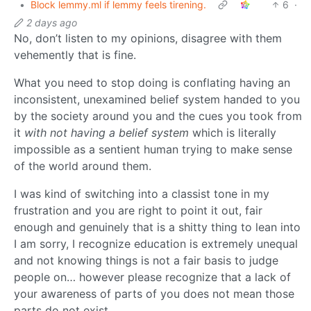
•
Block lemmy.ml if lemmy feels tirening.
6
·
2 days ago
No, don’t listen to my opinions, disagree with them
vehemently that is fine.
What you need to stop doing is conflating having an
inconsistent, unexamined belief system handed to you
by the society around you and the cues you took from
it
with not having a belief system
which is literally
impossible as a sentient human trying to make sense
of the world around them.
I was kind of switching into a classist tone in my
frustration and you are right to point it out, fair
enough and genuinely that is a shitty thing to lean into
I am sorry, I recognize education is extremely unequal
and not knowing things is not a fair basis to judge
people on… however please recognize that a lack of
your awareness of parts of you does not mean those
parts do not exist.