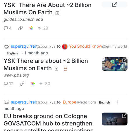
YSK: There Are About ~2 Billion
Muslims On Earth
guides.lib.umich.edu
4
29
supersquirrel
to
You Should Know
@sopuli.xyz
@lemmy.world
·
1 month ago
English
YSK There are about ~2 Billion
Muslims on Earth
www.pbs.org
12
80
supersquirrel
to
Europe
·
1
@sopuli.xyz
@feddit.org
English
month ago
EU breaks ground on Cologne
GOVSATCOM hub to strengthen
secure satellite communications