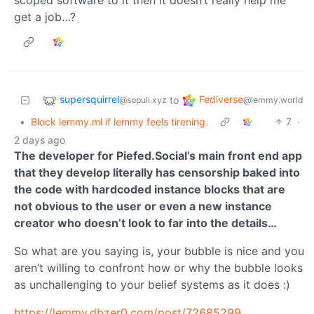
get a job…?
supersquirrel
Fediverse
to
@sopuli.xyz
@lemmy.world
•
Block lemmy.ml if lemmy feels tirening.
7
·
2 days ago
The developer for Piefed.Social’s main front end app
that they develop literally has censorship baked into
the code with hardcoded instance blocks that are
not obvious to the user or even a new instance
creator who doesn’t look to far into the details…
So what are you saying is, your bubble is nice and you
aren’t willing to confront how or why the bubble looks
as unchallenging to your belief systems as it does :)
https://lemmy.dbzer0.com/post/72685299