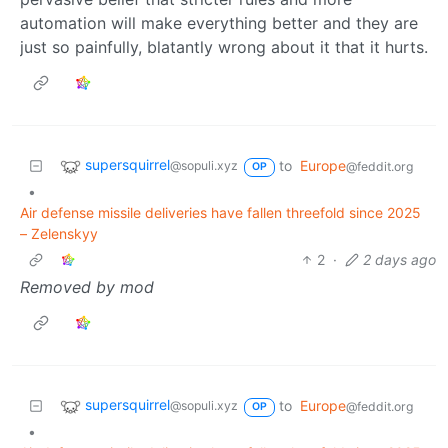
automation will make everything better and they are
just so painfully, blatantly wrong about it that it hurts.
supersquirrel
to
Europe
@sopuli.xyz
@feddit.org
OP
•
Air defense missile deliveries have fallen threefold since 2025
– Zelenskyy
2
·
2 days ago
Removed by mod
supersquirrel
to
Europe
@sopuli.xyz
@feddit.org
OP
•