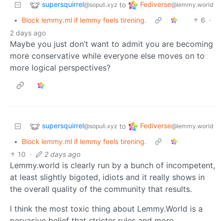
supersquirrel
Fediverse
to
@sopuli.xyz
@lemmy.world
•
Block lemmy.ml if lemmy feels tirening.
6
·
2 days ago
Maybe you just don’t want to admit you are becoming
more conservative while everyone else moves on to
more logical perspectives?
supersquirrel
Fediverse
to
@sopuli.xyz
@lemmy.world
•
Block lemmy.ml if lemmy feels tirening.
10
·
2 days ago
Lemmy.world is clearly run by a bunch of incompetent,
at least slightly bigoted, idiots and it really shows in
the overall quality of the community that results.
I think the most toxic thing about Lemmy.World is a
pervasive belief that stricter rules and more