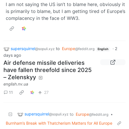
I am not saying the US isn’t to blame here, obviously it
is primarily to blame, but I am getting tired of Europe’s
complacency in the face of WW3.
supersquirrel
to
Europe
·
2
@sopuli.xyz
@feddit.org
English
days ago
Air defense missile deliveries
have fallen threefold since 2025
– Zelenskyy
english.nv.ua
11
27
supersquirrel
to
Europe
•
@sopuli.xyz
@feddit.org
Burnham’s Break with Thatcherism Matters for All Europe