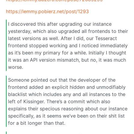
https://lemmy.pobierz.net/post/1293
I discovered this after upgrading our instance
yesterday, which also upgraded all frontends to their
latest versions as well. After I did, our Tesseract
frontend stopped working and I noticed immediately
as it’s been my primary for a while. Initially I thought
it was an API version mismatch, but no, it was much
worse.
Someone pointed out that the developer of the
frontend added an explicit hidden and unmodifiably
blacklist which includes any and all instances to the
left of Kissinger. There’s a commit which also
explains their specious reasoning about our instance
specifically, as it seems we’ve been on their shit list
for a bit longer than that.