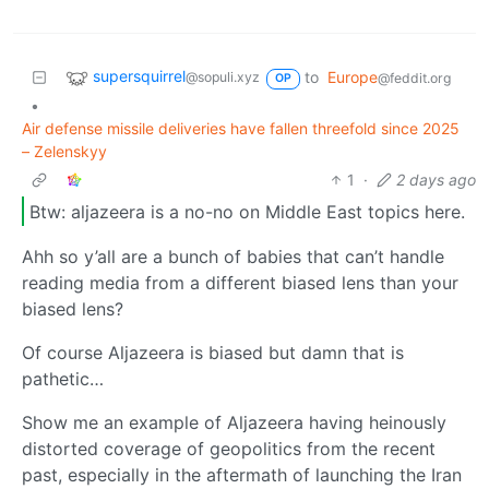
supersquirrel
to
Europe
@sopuli.xyz
@feddit.org
OP
•
Air defense missile deliveries have fallen threefold since 2025
– Zelenskyy
1
·
2 days ago
Btw: aljazeera is a no-no on Middle East topics here.
Ahh so y’all are a bunch of babies that can’t handle
reading media from a different biased lens than your
biased lens?
Of course Aljazeera is biased but damn that is
pathetic…
Show me an example of Aljazeera having heinously
distorted coverage of geopolitics from the recent
past, especially in the aftermath of launching the Iran