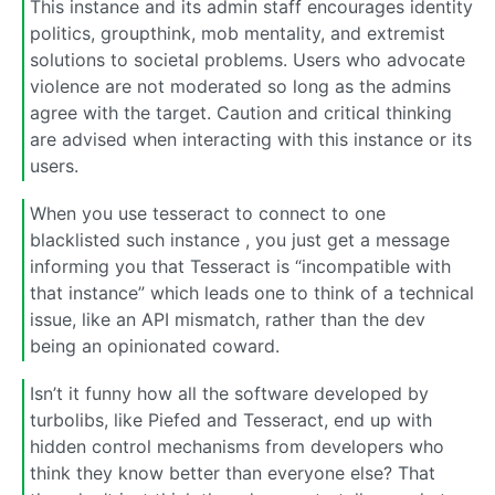
This instance and its admin staff encourages identity
politics, groupthink, mob mentality, and extremist
solutions to societal problems. Users who advocate
violence are not moderated so long as the admins
agree with the target. Caution and critical thinking
are advised when interacting with this instance or its
users.
When you use tesseract to connect to one
blacklisted such instance , you just get a message
informing you that Tesseract is “incompatible with
that instance” which leads one to think of a technical
issue, like an API mismatch, rather than the dev
being an opinionated coward.
Isn’t it funny how all the software developed by
turbolibs, like Piefed and Tesseract, end up with
hidden control mechanisms from developers who
think they know better than everyone else? That