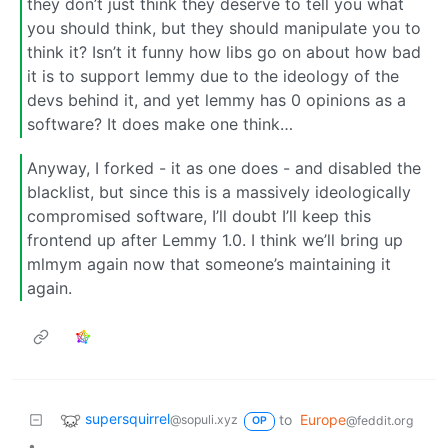
they don’t just think they deserve to tell you what
you should think, but they should manipulate you to
think it? Isn’t it funny how libs go on about how bad
it is to support lemmy due to the ideology of the
devs behind it, and yet lemmy has 0 opinions as a
software? It does make one think…
Anyway, I forked - it as one does - and disabled the
blacklist, but since this is a massively ideologically
compromised software, I’ll doubt I’ll keep this
frontend up after Lemmy 1.0. I think we’ll bring up
mlmym again now that someone’s maintaining it
again.
supersquirrel
to
Europe
@sopuli.xyz
@feddit.org
OP
•