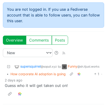
You are not logged in. If you use a Fediverse
account that is able to follow users, you can follow
this user.
Overview
Comments
Posts
supersquirrel
Funny
to
@sopuli.xyz
@sh.itjust.works
•
How corporate AI adoption is going
1
·
2 days ago
Guess who it will get taken out on!