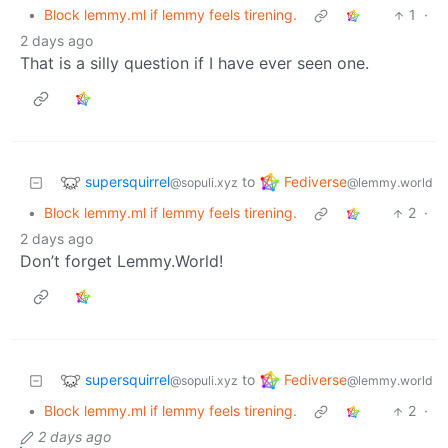
•
Block lemmy.ml if lemmy feels tirening.
1
·
2 days ago
That is a silly question if I have ever seen one.
supersquirrel
Fediverse
to
@sopuli.xyz
@lemmy.world
•
Block lemmy.ml if lemmy feels tirening.
2
·
2 days ago
Don’t forget Lemmy.World!
supersquirrel
Fediverse
to
@sopuli.xyz
@lemmy.world
•
Block lemmy.ml if lemmy feels tirening.
2
·
2 days ago