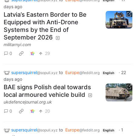
English
days ago
Latvia’s Eastern Border to Be
Equipped with Anti-Drone
Systems by the End of
September 2026
militarnyi.com
0
29
supersquirrel
to
Europe
·
22
@sopuli.xyz
@feddit.org
English
days ago
BAE signs Polish deal towards
local armoured vehicle build
ukdefencejournal.org.uk
0
20
supersquirrel
to
Europe
·
1
@sopuli.xyz
@feddit.org
English