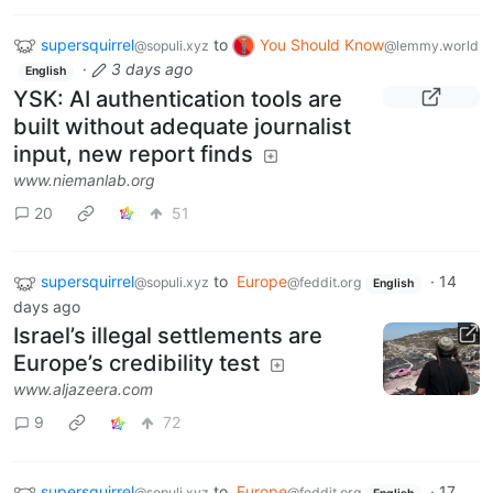
supersquirrel
to
You Should Know
@sopuli.xyz
@lemmy.world
·
3 days ago
English
YSK: AI authentication tools are
built without adequate journalist
input, new report finds
www.niemanlab.org
20
51
supersquirrel
to
Europe
·
14
@sopuli.xyz
@feddit.org
English
days ago
Israel’s illegal settlements are
Europe’s credibility test
www.aljazeera.com
9
72
supersquirrel
to
Europe
·
17
@sopuli.xyz
@feddit.org