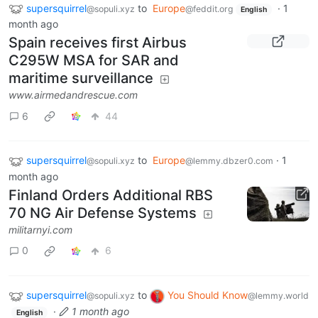
supersquirrel
to
Europe
·
1
@sopuli.xyz
@feddit.org
English
month ago
Spain receives first Airbus
C295W MSA for SAR and
maritime surveillance
www.airmedandrescue.com
6
44
supersquirrel
to
Europe
·
1
@sopuli.xyz
@lemmy.dbzer0.com
month ago
Finland Orders Additional RBS
70 NG Air Defense Systems
militarnyi.com
0
6
supersquirrel
to
You Should Know
@sopuli.xyz
@lemmy.world
·
1 month ago
English