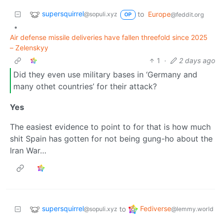
supersquirrel
to
Europe
@sopuli.xyz
@feddit.org
OP
•
Air defense missile deliveries have fallen threefold since 2025
– Zelenskyy
1
·
2 days ago
Did they even use military bases in ‘Germany and
many othet countries’ for their attack?
Yes
The easiest evidence to point to for that is how much
shit Spain has gotten for not being gung-ho about the
Iran War…
supersquirrel
Fediverse
to
@sopuli.xyz
@lemmy.world