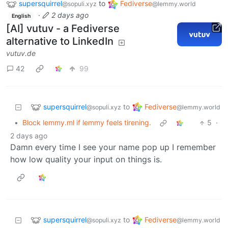
supersquirrel
to
Fediverse
@sopuli.xyz
@lemmy.world
·
2 days ago
English
[AI] vutuv - a Fediverse
alternative to LinkedIn
vutuv.de
42
99
supersquirrel
Fediverse
to
@sopuli.xyz
@lemmy.world
•
Block lemmy.ml if lemmy feels tirening.
5
·
2 days ago
Damn every time I see your name pop up I remember
how low quality your input on things is.
supersquirrel
Fediverse
to
@sopuli.xyz
@lemmy.world