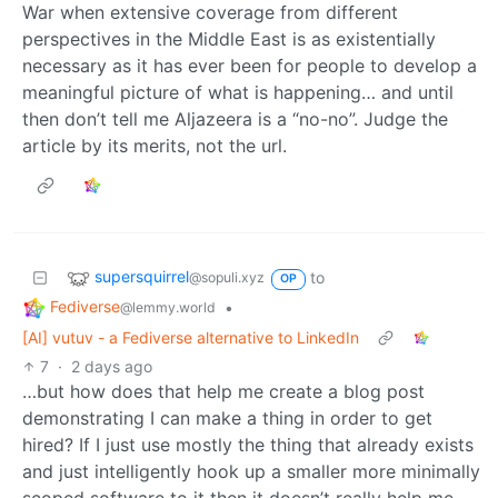
War when extensive coverage from different
perspectives in the Middle East is as existentially
necessary as it has ever been for people to develop a
meaningful picture of what is happening… and until
then don’t tell me Aljazeera is a “no-no”. Judge the
article by its merits, not the url.
supersquirrel
to
@sopuli.xyz
OP
Fediverse
•
@lemmy.world
[AI] vutuv - a Fediverse alternative to LinkedIn
7
·
2 days ago
…but how does that help me create a blog post
demonstrating I can make a thing in order to get
hired? If I just use mostly the thing that already exists
and just intelligently hook up a smaller more minimally
scoped software to it then it doesn’t really help me