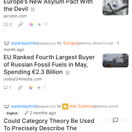
Europe’s New Asylum Pact With
the Devil
jacobin.com
0
17
supersquirrel
to
Europe
·
1
@sopuli.xyz
@lemmy.dbzer0.com
month ago
EU Ranked Fourth Largest Buyer
of Russian Fossil Fuels in May,
Spending €2.3 Billion
united24media.com
1
7
supersquirrel
to
Ask Science
@sopuli.xyz
@lemmy.world
·
2 months ago
English
Could Category Theory Be Used
To Precisely Describe The