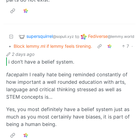
supersquirrel
Fediverse
to
@sopuli.xyz
@lemmy.world
•
Block lemmy.ml if lemmy feels tirening.
7
·
2 days ago
i don’t have a belief system.
facepalm
I really hate being reminded constantly of
how important a well rounded education with arts,
language and critical thinking stressed as well as
STEM concepts is…
Yes, you most definitely have a belief system just as
much as you most certainly have biases, it is part of
being a human being.