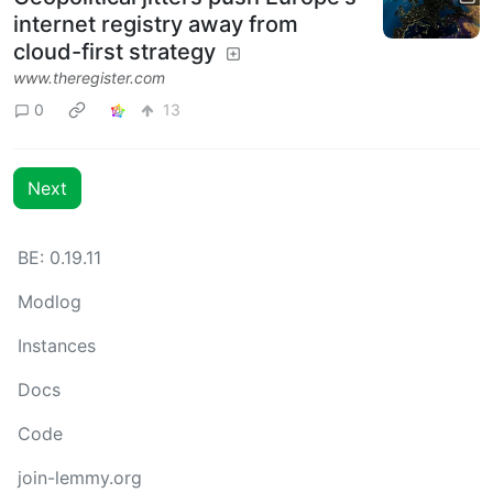
internet registry away from
cloud-first strategy
www.theregister.com
0
13
Next
BE: 0.19.11
Modlog
Instances
Docs
Code
join-lemmy.org