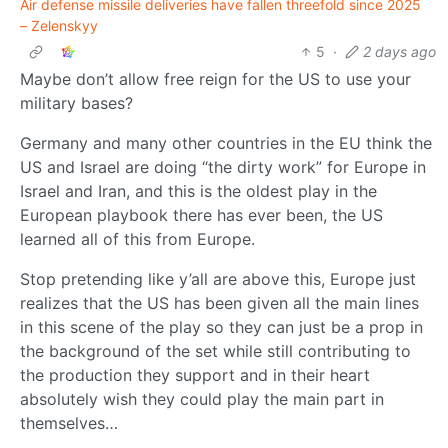
Air defense missile deliveries have fallen threefold since 2025
– Zelenskyy
5
·
2 days ago
Maybe don’t allow free reign for the US to use your
military bases?
Germany and many other countries in the EU think the
US and Israel are doing “the dirty work” for Europe in
Israel and Iran, and this is the oldest play in the
European playbook there has ever been, the US
learned all of this from Europe.
Stop pretending like y’all are above this, Europe just
realizes that the US has been given all the main lines
in this scene of the play so they can just be a prop in
the background of the set while still contributing to
the production they support and in their heart
absolutely wish they could play the main part in
themselves…