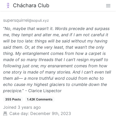
Cháchara Club
supersquirrel
@sopuli.xyz
“
No, maybe that wasn’t it. Words precede and surpass
me, they tempt and alter me, and if I am not careful it
will be too late: things will be said without my having
said them. Or, at the very least, that wasn’t the only
thing. My entanglement comes from how a carpet is
made of so many threads that I can’t resign myself to
following just one; my ensnarement comes from how
one story is made of many stories. And I can’t even tell
them all— a more truthful word could from echo to
echo cause my highest glaciers to crumble down the
precipice.
” - Clarice Lispector
355 Posts
1.42K Comments
Joined
3 years ago
Cake day:
December 9th, 2023