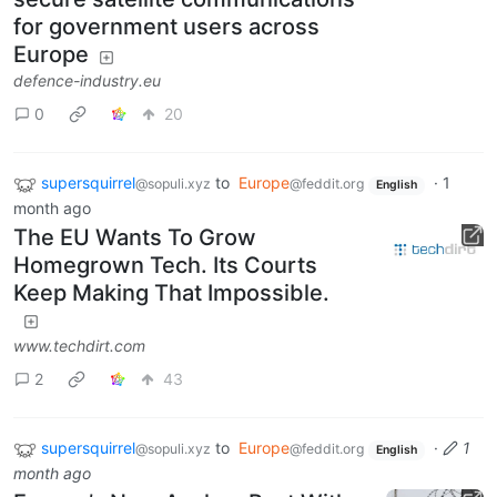
for government users across
Europe
defence-industry.eu
0
20
supersquirrel
to
Europe
·
1
@sopuli.xyz
@feddit.org
English
month ago
The EU Wants To Grow
Homegrown Tech. Its Courts
Keep Making That Impossible.
www.techdirt.com
2
43
supersquirrel
to
Europe
·
1
@sopuli.xyz
@feddit.org
English
month ago