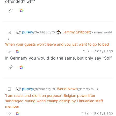
offended? wtf?
pulsey
Lemmy Shitpost
to
@feddit.org
@lemmy.world
•
When your guests won’t leave and you just want to go to bed
3
·
7 days ago
In Germany you would do the same, but only say “So!”
pulsey
to
World News
•
@feddit.org
@lemmy.ml
'I am racist and did it on purpose': Belgian powerlifter
sabotaged during world championship by Lithuanian staff
member
12
·
8 days ago