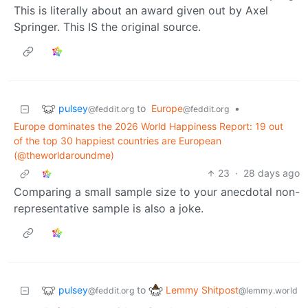
This is literally about an award given out by Axel
Springer. This IS the original source.
pulsey
to
Europe
•
@feddit.org
@feddit.org
Europe dominates the 2026 World Happiness Report: 19 out
of the top 30 happiest countries are European
(@theworldaroundme)
23
·
28 days ago
Comparing a small sample size to your anecdotal non-
representative sample is also a joke.
pulsey
Lemmy Shitpost
to
@feddit.org
@lemmy.world