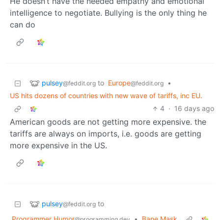
He doesn’t have the needed empathy and emotional
intelligence to negotiate. Bullying is the only thing he
can do
pulsey
to
Europe
•
@feddit.org
@feddit.org
US hits dozens of countries with new wave of tariffs, inc EU.
4
·
16 days ago
American goods are not getting more expensive. the
tariffs are always on imports, i.e. goods are getting
more expensive in the US.
pulsey
to
@feddit.org
Programmer Humor
•
Bane Mask
@programming.dev