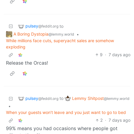
pulsey
to
@feddit.org
A Boring Dystopia
•
@lemmy.world
While millions face cuts, superyacht sales are somehow
exploding
9
·
7 days ago
Release the Orcas!
pulsey
Lemmy Shitpost
to
@feddit.org
@lemmy.world
•
When your guests won’t leave and you just want to go to bed
2
·
7 days ago
99% means you had occasions where people got