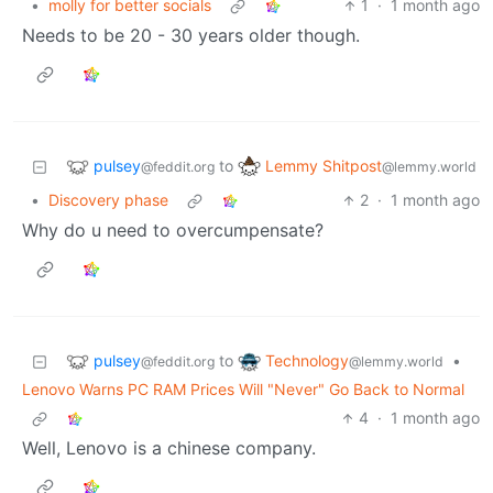
•
molly for better socials
1
·
1 month ago
Needs to be 20 - 30 years older though.
pulsey
Lemmy Shitpost
to
@feddit.org
@lemmy.world
•
Discovery phase
2
·
1 month ago
Why do u need to overcumpensate?
pulsey
Technology
to
•
@feddit.org
@lemmy.world
Lenovo Warns PC RAM Prices Will "Never" Go Back to Normal
4
·
1 month ago
Well, Lenovo is a chinese company.