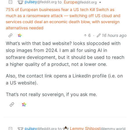
pulsey
to
Europe
•
@feddit.org
@feddit.org
75% of European businesses fear a US tech Kill Switch as
much as a ransomware attack — switching off US cloud and
services could deal an economic death blow, with sovereign
alternatives needed
6
·
16 hours ago
What’s with that bad website? looks slopcoded with
slop images from 2024. I am all for using AI in
software development, but it should be used to reach
a higher quality of a product, not a lower one.
Also, the contact link opens a LinkedIn profile (i.e. on
a US website).
That’s not really sovereign, if you ask me.
pulsey
Lemmy Shitpost
to
@feddit.org
@lemmy.world