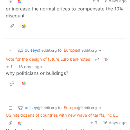
8
·
8 days ago
or increase the normal prices to compensate the 10%
discount
pulsey
to
Europe
•
@feddit.org
@feddit.org
Vote for the design of future Euro banknotes
1
·
16 days ago
why politicians or buildings?
pulsey
to
Europe
•
@feddit.org
@feddit.org
US hits dozens of countries with new wave of tariffs, inc EU.
3
·
16 days ago