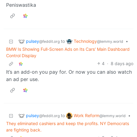
Peniswastika
pulsey
Technology
to
•
@feddit.org
@lemmy.world
BMW Is Showing Full-Screen Ads on Its Cars' Main Dashboard
Control Display
4
·
8 days ago
It’s an add-on you pay for. Or now you can also watch
an ad per use.
pulsey
Work Reform
to
•
@feddit.org
@lemmy.world
They eliminated cashiers and keep the profits. NY Democrats
are fighting back.