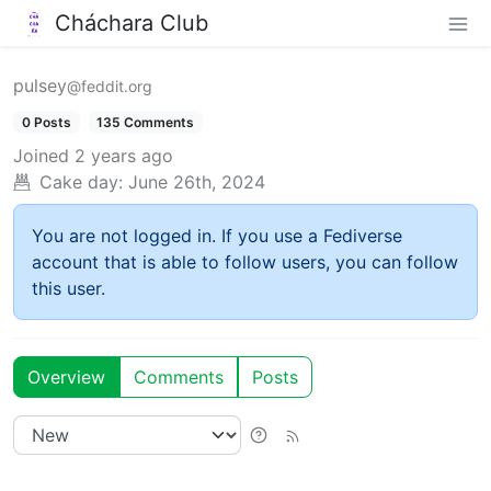
Cháchara Club
pulsey
@feddit.org
0 Posts
135 Comments
Joined
2 years ago
Cake day:
June 26th, 2024
You are not logged in. If you use a Fediverse
account that is able to follow users, you can follow
this user.
Overview
Comments
Posts