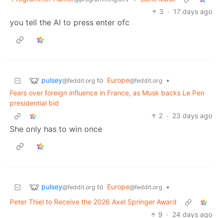
3
·
17 days ago
you tell the AI to press enter ofc
pulsey
to
Europe
•
@feddit.org
@feddit.org
Fears over foreign influence in France, as Musk backs Le Pen
presidential bid
2
·
23 days ago
She only has to win once
pulsey
to
Europe
•
@feddit.org
@feddit.org
Peter Thiel to Receive the 2026 Axel Springer Award
9
·
24 days ago