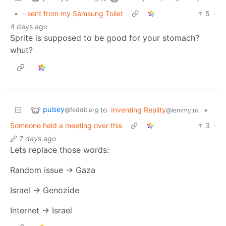
•
- sent from my Samsung Toilet
5
·
4 days ago
Sprite is supposed to be good for your stomach?
whut?
pulsey
to
Inventing Reality
•
@feddit.org
@lemmy.ml
Someone held a meeting over this
3
·
7 days ago
Lets replace those words:
Random issue -> Gaza
Israel -> Genozide
Internet -> Israel