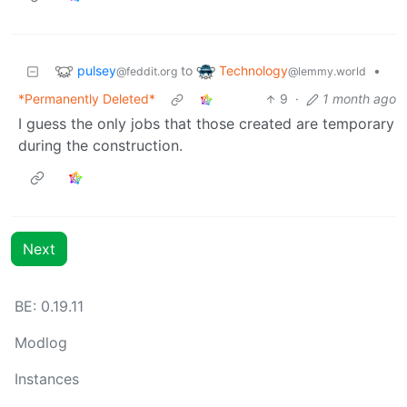
pulsey
Technology
to
•
@feddit.org
@lemmy.world
*Permanently Deleted*
9
·
1 month ago
I guess the only jobs that those created are temporary
during the construction.
Next
BE: 0.19.11
Modlog
Instances