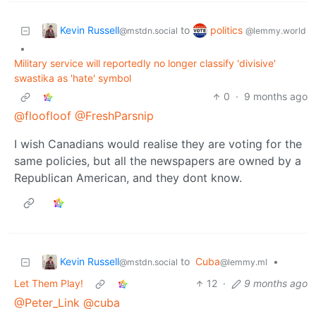
Kevin Russell
politics
to
@mstdn.social
@lemmy.world
•
Military service will reportedly no longer classify 'divisive'
swastika as 'hate' symbol
0
·
9 months ago
@floofloof
@FreshParsnip
I wish Canadians would realise they are voting for the
same policies, but all the newspapers are owned by a
Republican American, and they dont know.
Kevin Russell
to
Cuba
•
@mstdn.social
@lemmy.ml
Let Them Play!
12
·
9 months ago
@Peter_Link
@cuba