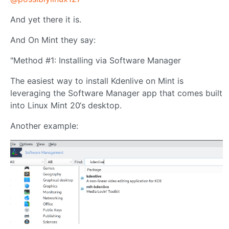
And yet there it is.
And On Mint they say:
"Method #1: Installing via Software Manager
The easiest way to install Kdenlive on Mint is
leveraging the Software Manager app that comes built
into Linux Mint 20‘s desktop.
Another example: