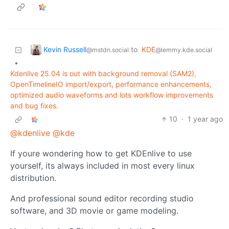
Kevin Russell
to
KDE
@mstdn.social
@lemmy.kde.social
•
Kdenlive 25.04 is out with background removal (SAM2),
OpenTimelineIO import/export, performance enhancements,
optimized audio waveforms and lots workflow improvements
and bug fixes.
10
·
1 year ago
@kdenlive
@kde
If youre wondering how to get KDEnlive to use
yourself, its always included in most every linux
distribution.
And professional sound editor recording studio
software, and 3D movie or game modeling.