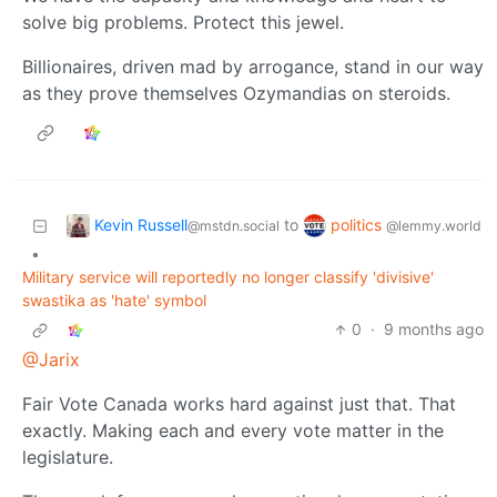
solve big problems. Protect this jewel.
Billionaires, driven mad by arrogance, stand in our way
as they prove themselves Ozymandias on steroids.
Kevin Russell
politics
to
@mstdn.social
@lemmy.world
•
Military service will reportedly no longer classify 'divisive'
swastika as 'hate' symbol
0
·
9 months ago
@Jarix
Fair Vote Canada works hard against just that. That
exactly. Making each and every vote matter in the
legislature.