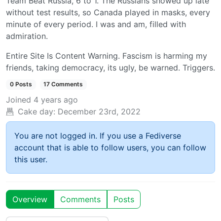
Team Beat Russia, 6 to 1. The Russians showed up late
without test results, so Canada played in masks, every
minute of every period. I was and am, filled with
admiration.
Entire Site Is Content Warning. Fascism is harming my
friends, taking democracy, its ugly, be warned. Triggers.
0 Posts
17 Comments
Joined
4 years ago
Cake day:
December 23rd, 2022
You are not logged in. If you use a Fediverse
account that is able to follow users, you can follow
this user.
Overview
Comments
Posts