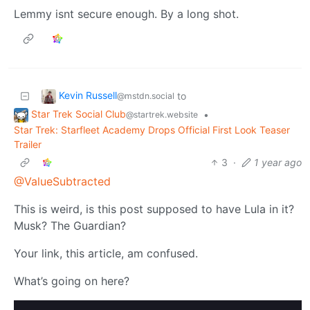
Lemmy isnt secure enough. By a long shot.
Kevin Russell
to
@mstdn.social
Star Trek Social Club
•
@startrek.website
Star Trek: Starfleet Academy Drops Official First Look Teaser
Trailer
3
·
1 year ago
@ValueSubtracted
This is weird, is this post supposed to have Lula in it?
Musk? The Guardian?
Your link, this article, am confused.
What’s going on here?