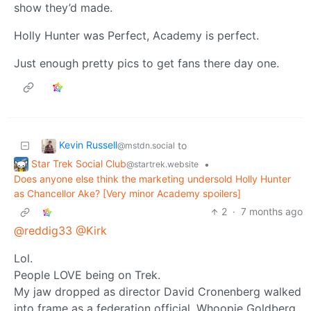
show they’d made.
Holly Hunter was Perfect, Academy is perfect.
Just enough pretty pics to get fans there day one.
Kevin Russell
to
@mstdn.social
Star Trek Social Club
•
@startrek.website
Does anyone else think the marketing undersold Holly Hunter
as Chancellor Ake? [Very minor Academy spoilers]
2
·
7 months ago
@reddig33
@Kirk
Lol.
People LOVE being on Trek.
My jaw dropped as director David Cronenberg walked
into frame as a federation official, Whoopie Goldberg