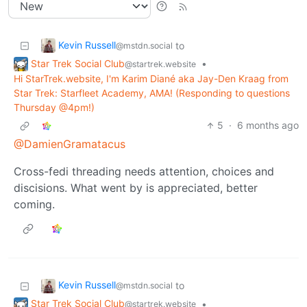
Kevin Russell
to
@mstdn.social
Star Trek Social Club
•
@startrek.website
Hi StarTrek.website, I'm Karim Diané aka Jay-Den Kraag from
Star Trek: Starfleet Academy, AMA! (Responding to questions
Thursday @4pm!)
5
·
6 months ago
@DamienGramatacus
Cross-fedi threading needs attention, choices and
discisions. What went by is appreciated, better
coming.
Kevin Russell
to
@mstdn.social
Star Trek Social Club
•
@startrek.website