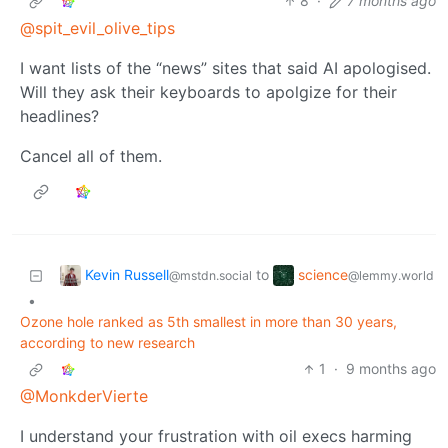
8
·
7 months ago
@spit_evil_olive_tips
I want lists of the “news” sites that said AI apologised.
Will they ask their keyboards to apolgize for their
headlines?
Cancel all of them.
Kevin Russell
science
to
@mstdn.social
@lemmy.world
•
Ozone hole ranked as 5th smallest in more than 30 years,
according to new research
1
·
9 months ago
@MonkderVierte
I understand your frustration with oil execs harming