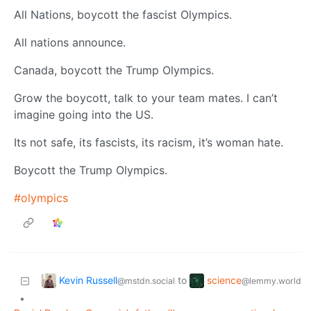
All Nations, boycott the fascist Olympics.
All nations announce.
Canada, boycott the Trump Olympics.
Grow the boycott, talk to your team mates. I can’t
imagine going into the US.
Its not safe, its fascists, its racism, it’s woman hate.
Boycott the Trump Olympics.
#olympics
Kevin Russell
science
to
@mstdn.social
@lemmy.world
•