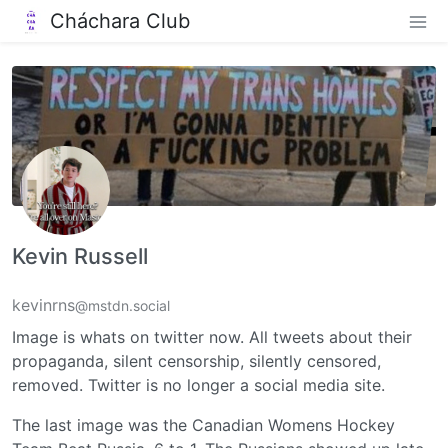
Cháchara Club
Kevin Russell
kevinrns
@mstdn.social
Image is whats on twitter now. All tweets about their
propaganda, silent censorship, silently censored,
removed. Twitter is no longer a social media site.
The last image was the Canadian Womens Hockey