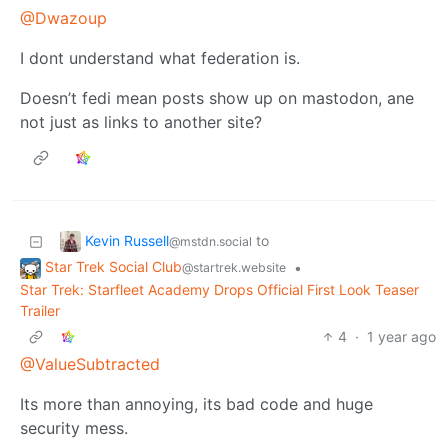
@Dwazoup
I dont understand what federation is.
Doesn’t fedi mean posts show up on mastodon, ane
not just as links to another site?
Kevin Russell
to
@mstdn.social
Star Trek Social Club
•
@startrek.website
Star Trek: Starfleet Academy Drops Official First Look Teaser
Trailer
4
·
1 year ago
@ValueSubtracted
Its more than annoying, its bad code and huge
security mess.