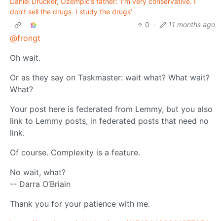
Daniel Drucker, Ozempic’s father: ‘I’m very conservative. I
don’t sell the drugs. I study the drugs’
0
·
11 months ago
@frongt
Oh wait.
Or as they say on Taskmaster: wait what? What wait?
What?
Your post here is federated from Lemmy, but you also
link to Lemmy posts, in federated posts that need no
link.
Of course. Complexity is a feature.
No wait, what?
-- Darra O’Briain
Thank you for your patience with me.