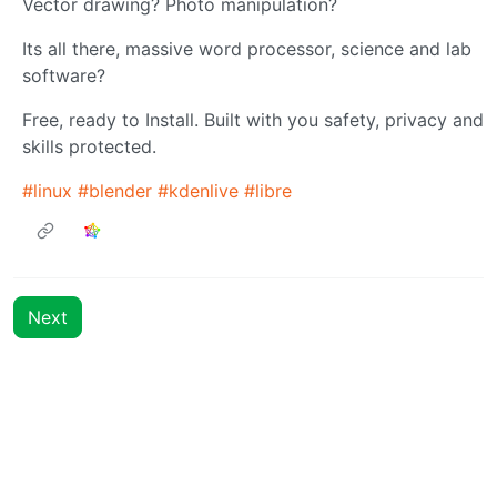
Vector drawing? Photo manipulation?
Its all there, massive word processor, science and lab
software?
Free, ready to Install. Built with you safety, privacy and
skills protected.
#linux
#blender
#kdenlive
#libre
Next
BE: 0.19.11
Modlog
Instances