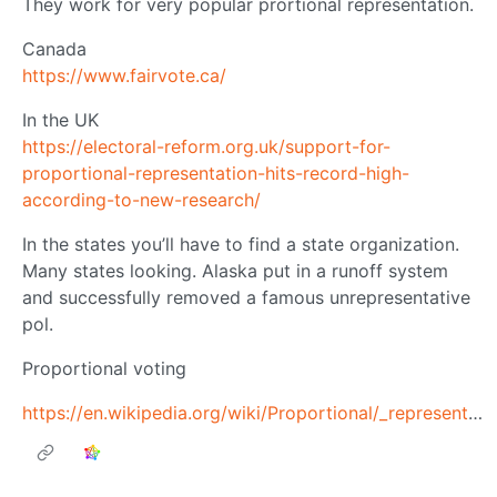
They work for very popular prortional representation.
Canada
https://www.fairvote.ca/
In the UK
https://electoral-reform.org.uk/support-for-
proportional-representation-hits-record-high-
according-to-new-research/
In the states you’ll have to find a state organization.
Many states looking. Alaska put in a runoff system
and successfully removed a famous unrepresentative
pol.
Proportional voting
https://en.wikipedia.org/wiki/Proportional/_representation