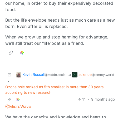
our home, in order to buy their expensively decorated
food.
But the life envelope needs just as much care as a new
born. Even after oil is replaced.
When we grow up and stop harming for advantage,
we’ll still treat our "life"boat as a friend.
Kevin Russell
science
to
@mstdn.social
@lemmy.world
•
Ozone hole ranked as 5th smallest in more than 30 years,
according to new research
11
·
9 months ago
@MicroWave
We have the capacity and knowledge and heart to