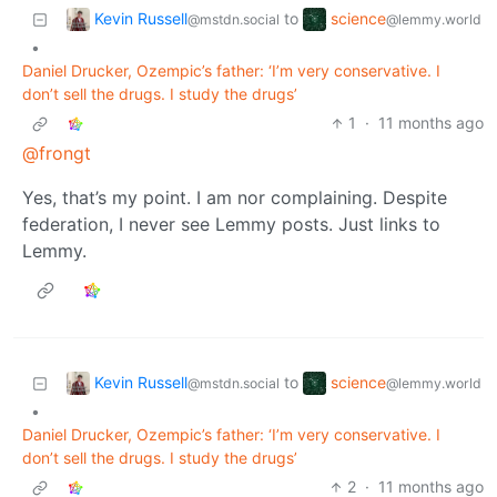
Kevin Russell
science
to
@mstdn.social
@lemmy.world
•
Daniel Drucker, Ozempic’s father: ‘I’m very conservative. I
don’t sell the drugs. I study the drugs’
1
·
11 months ago
@frongt
Yes, that’s my point. I am nor complaining. Despite
federation, I never see Lemmy posts. Just links to
Lemmy.
Kevin Russell
science
to
@mstdn.social
@lemmy.world
•
Daniel Drucker, Ozempic’s father: ‘I’m very conservative. I
don’t sell the drugs. I study the drugs’
2
·
11 months ago