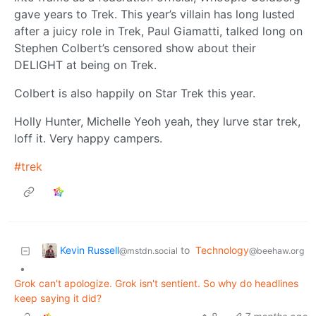
gave years to Trek. This year’s villain has long lusted
after a juicy role in Trek, Paul Giamatti, talked long on
Stephen Colbert’s censored show about their
DELIGHT at being on Trek.
Colbert is also happily on Star Trek this year.
Holly Hunter, Michelle Yeoh yeah, they lurve star trek,
loff it. Very happy campers.
#trek
Kevin Russell
to
Technology
@mstdn.social
@beehaw.org
•
Grok can't apologize. Grok isn't sentient. So why do headlines
keep saying it did?