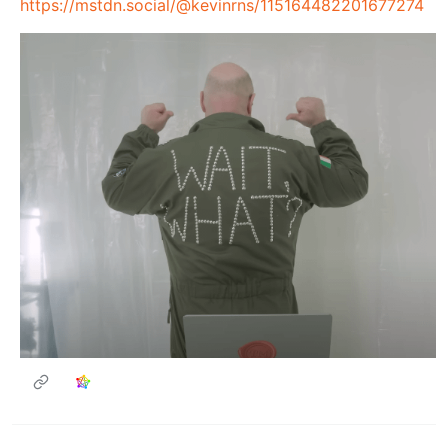
https://mstdn.social/@kevinrns/115164482201677274