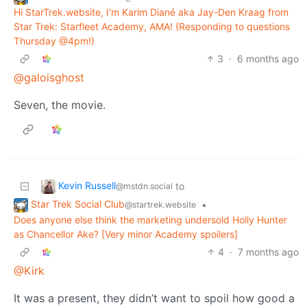
Hi StarTrek.website, I'm Karim Diané aka Jay-Den Kraag from
Star Trek: Starfleet Academy, AMA! (Responding to questions
Thursday @4pm!)
3
·
6 months ago
@galoisghost
Seven, the movie.
Kevin Russell
to
@mstdn.social
Star Trek Social Club
•
@startrek.website
Does anyone else think the marketing undersold Holly Hunter
as Chancellor Ake? [Very minor Academy spoilers]
4
·
7 months ago
@Kirk
It was a present, they didn’t want to spoil how good a