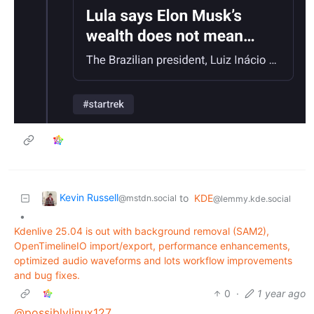
Kevin Russell
to
KDE
@mstdn.social
@lemmy.kde.social
•
Kdenlive 25.04 is out with background removal (SAM2),
OpenTimelineIO import/export, performance enhancements,
optimized audio waveforms and lots workflow improvements
and bug fixes.
0
·
1 year ago
@possiblylinux127