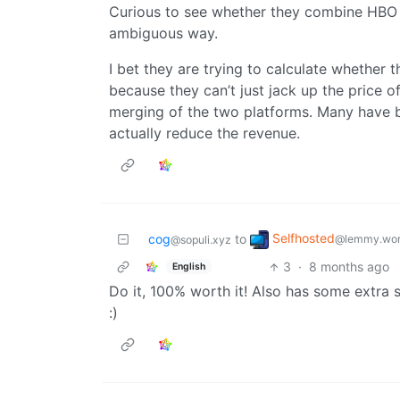
Curious to see whether they combine HBO an
ambiguous way.
I bet they are trying to calculate whether t
because they can’t just jack up the price o
merging of the two platforms. Many have b
actually reduce the revenue.
Selfhosted
cog
to
@lemmy.wor
@sopuli.xyz
3
·
8 months ago
English
Do it, 100% worth it! Also has some extra s
:)