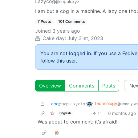
Lazycog
@sopuli.xyz
I am but a cog in a machine. A lazy one tho
7 Posts
101 Comments
Joined
3 years ago
Cake day:
July 31st, 2023
You are not logged in. If you use a Fedive
follow this user.
Overview
Comments
Posts
Technology
cog
to
@lemmy.wo
@sopuli.xyz
11
·
6 months ago
English
Was about to comment: it’s afraid!