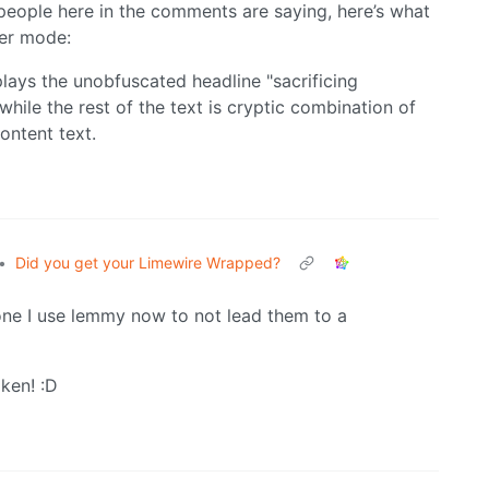
people here in the comments are saying, here’s what
er mode:
•
Did you get your Limewire Wrapped?
one I use lemmy now to not lead them to a
ken! :D