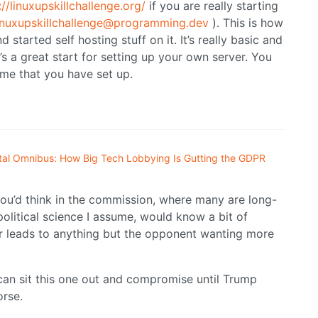
://linuxupskillchallenge.org/
if you are really starting
linuxupskillchallenge@programming.dev
). This is how
started self hosting stuff on it. It’s really basic and
s a great start for setting up your own server. You
ome that you have set up.
ital Omnibus: How Big Tech Lobbying Is Gutting the GDPR
You’d think in the commission, where many are long-
political science I assume, would know a bit of
r leads to anything but the opponent wanting more
 can sit this one out and compromise until Trump
orse.