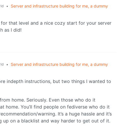
•
Server and infrastructure building for me, a dummy
ld
 for that level and a nice cozy start for your server
 as I did!
•
Server and infrastructure building for me, a dummy
ld
re indepth instructions, but two things I wanted to
 from home. Seriously. Even those who do it
 at home. You’ll find people on fediverse who do it
 recommendation/warning. It’s a huge hassle and it’s
up on a blacklist and way harder to get out of it.