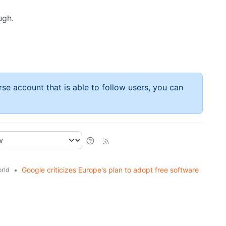
ugh.
rse account that is able to follow users, you can
•
Google criticizes Europe's plan to adopt free software
rld