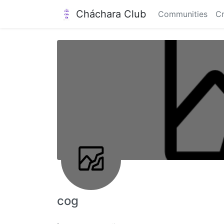
Cháchara Club
Communities
Cr
cog