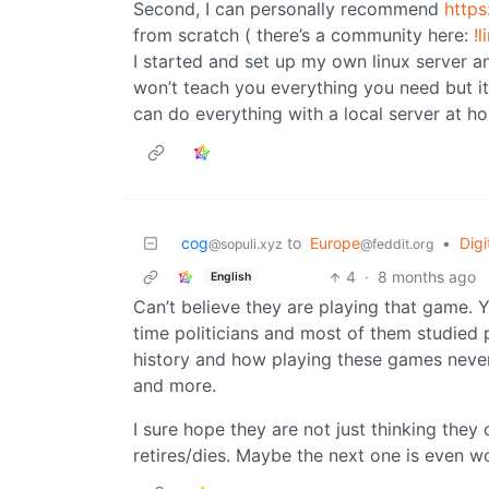
Second, I can personally recommend
https
from scratch ( there’s a community here:
!
I started and set up my own linux server and 
won’t teach you everything you need but it’
can do everything with a local server at h
cog
to
Europe
•
Dig
@sopuli.xyz
@feddit.org
4
·
8 months ago
English
Can’t believe they are playing that game. 
time politicians and most of them studied 
history and how playing these games neve
and more.
I sure hope they are not just thinking they
retires/dies. Maybe the next one is even w