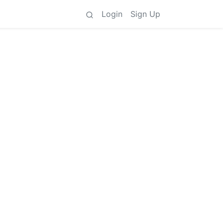
Login
Sign Up