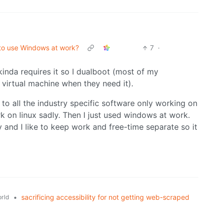
d to use Windows at work?
7
·
kinda requires it so I dualboot (most of my
virtual machine when they need it).
o all the industry specific software only working on
 on linux sadly. Then I just used windows at work.
and I like to keep work and free-time separate so it
•
sacrificing accessibility for not getting web-scraped
rld