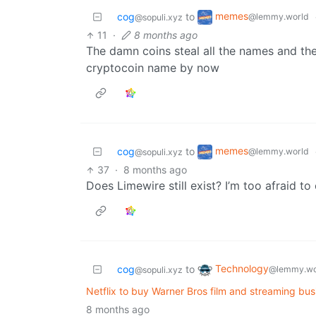
memes
cog
to
@lemmy.world
@sopuli.xyz
11
·
8 months ago
The damn coins steal all the names and t
cryptocoin name by now
memes
cog
to
@lemmy.world
@sopuli.xyz
37
·
8 months ago
Does Limewire still exist? I’m too afraid to
Technology
cog
to
@lemmy.wo
@sopuli.xyz
Netflix to buy Warner Bros film and streaming bu
8 months ago