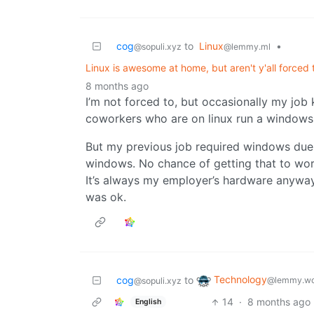
cog
to
Linux
•
@sopuli.xyz
@lemmy.ml
Linux is awesome at home, but aren't y'all force
8 months ago
I’m not forced to, but occasionally my job 
coworkers who are on linux run a windows 
But my previous job required windows due t
windows. No chance of getting that to work
It’s always my employer’s hardware anyway 
was ok.
Technology
cog
to
@lemmy.wo
@sopuli.xyz
14
·
8 months ago
English