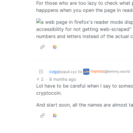
For those who are too lazy to check what 
happpens when you open the page in read
memes
cog
to
@lemmy.world
@sopuli.xyz
2
·
8 months ago
Lol have to be careful when I say to some
cryptocoin.
And start soon, all the names are almost ta