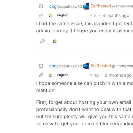
Selfhosted
cog
to
@lemmy.wor
@sopuli.xyz
2
·
8 months ago
English
I had the same issue, this is indeed perfect
admin journey :) I hope you enjoy it as much
Selfhosted
cog
to
@lemmy.wor
@sopuli.xyz
18
·
8 months ago
English
I hope someone else can pitch in with a mo
mention:
First, forget about hosting your own email
professionally don’t want to deal with that
but I’m sure plenty will give you this same
so easy to get your domain blocked/ending 