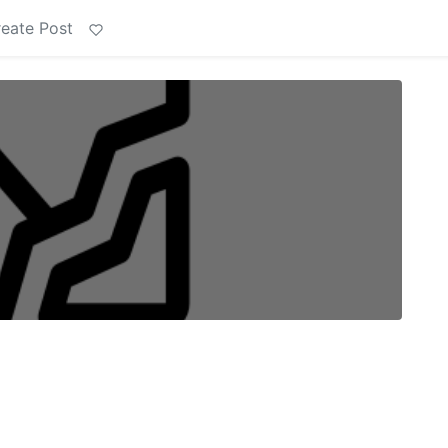
eate Post