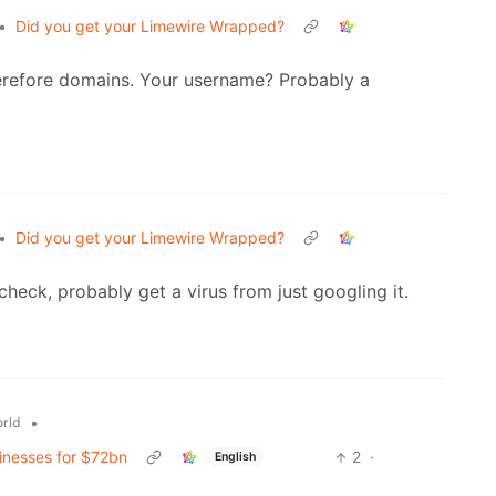
•
Did you get your Limewire Wrapped?
herefore domains. Your username? Probably a
•
Did you get your Limewire Wrapped?
 check, probably get a virus from just googling it.
•
rld
sinesses for $72bn
2
·
English