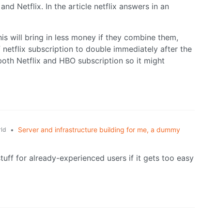
d Netflix. In the article netflix answers in an
his will bring in less money if they combine them,
f netflix subscription to double immediately after the
oth Netflix and HBO subscription so it might
•
Server and infrastructure building for me, a dummy
ld
tuff for already-experienced users if it gets too easy