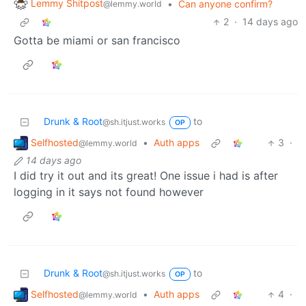
Lemmy Shitpost
•
Can anyone confirm?
@lemmy.world
2
·
14 days ago
Gotta be miami or san francisco
Drunk & Root
to
@sh.itjust.works
OP
Selfhosted
•
Auth apps
3
·
@lemmy.world
14 days ago
I did try it out and its great! One issue i had is after
logging in it says not found however
Drunk & Root
to
@sh.itjust.works
OP
Selfhosted
•
Auth apps
4
·
@lemmy.world