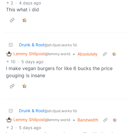
2
·
4 days ago
This what i did
Drunk & Root
to
@sh.itjust.works
Lemmy Shitpost
•
Absolutely
@lemmy.world
10
·
5 days ago
I make vegan burgers for like 6 bucks the price
gouging is insane
Drunk & Root
to
@sh.itjust.works
Lemmy Shitpost
•
Bandwidth
@lemmy.world
2
·
5 days ago