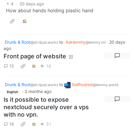
4
·
20 days ago
How about hands holding plastic hand
Drunk & Root
to
Asklemmy
·
20 days
@sh.itjust.works
@lemmy.ml
ago
Front page of website
15
18
Drunk & Root
to
Selfhosted
@sh.itjust.works
@lemmy.world
·
2 months ago
English
Is it possible to expose
nextcloud securely over a vps
with no vpn.
16
51