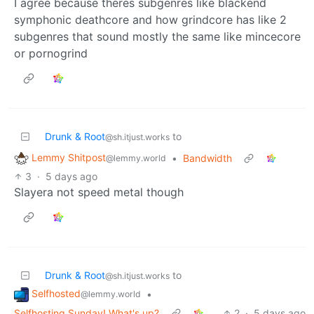
I agree because theres subgenres like blackend
symphonic deathcore and how grindcore has like 2
subgenres that sound mostly the same like mincecore
or pornogrind
Drunk & Root
to
@sh.itjust.works
Lemmy Shitpost
•
Bandwidth
@lemmy.world
3
·
5 days ago
Slayera not speed metal though
Drunk & Root
to
@sh.itjust.works
Selfhosted
•
@lemmy.world
Selfhosting Sunday! What's up?
2
·
5 days ago