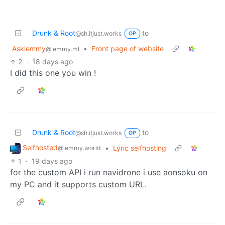
Drunk & Root
to
@sh.itjust.works
OP
Asklemmy
•
Front page of website
@lemmy.ml
2
·
18 days ago
I did this one you win !
Drunk & Root
to
@sh.itjust.works
OP
Selfhosted
•
Lyric selfhosting
@lemmy.world
1
·
19 days ago
for the custom API i run navidrone i use aonsoku on
my PC and it supports custom URL.