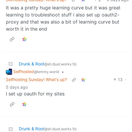
It was a pretty huge learning curve but it was great
learning to troubleshoot stuff i also set up oauth2-
proxy and that was also a bit of learning curve but
worth it in the end
Drunk & Root
to
@sh.itjust.works
Selfhosted
•
@lemmy.world
Selfhosting Sunday! What's up?
13
·
5 days ago
I set up oauth for my sites
Drunk & Root
to
@sh.itjust.works