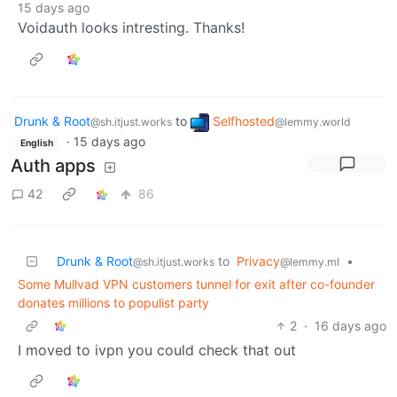
15 days ago
Voidauth looks intresting. Thanks!
Drunk & Root
to
Selfhosted
@sh.itjust.works
@lemmy.world
·
15 days ago
English
Auth apps
42
86
Drunk & Root
to
Privacy
•
@sh.itjust.works
@lemmy.ml
Some Mullvad VPN customers tunnel for exit after co-founder
donates millions to populist party
2
·
16 days ago
I moved to ivpn you could check that out