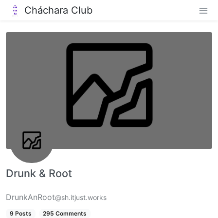
Cháchara Club
Drunk & Root
DrunkAnRoot
@sh.itjust.works
9 Posts
295 Comments