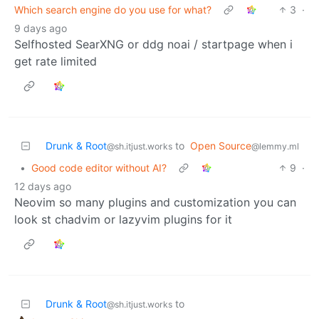
Which search engine do you use for what?
3
·
9 days ago
Selfhosted SearXNG or ddg noai / startpage when i
get rate limited
Drunk & Root
to
Open Source
@sh.itjust.works
@lemmy.ml
•
Good code editor without AI?
9
·
12 days ago
Neovim so many plugins and customization you can
look st chadvim or lazyvim plugins for it
Drunk & Root
to
@sh.itjust.works