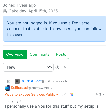
Joined
1 year ago
Cake day:
April 15th, 2025
You are not logged in. If you use a Fediverse
account that is able to follow users, you can follow
this user.
Overview
Comments
Posts
Drunk & Root
to
@sh.itjust.works
Selfhosted
•
@lemmy.world
Ways to Expose Services Publicly
3
·
1 day ago
I personally use a vps for this stuff but my setup is