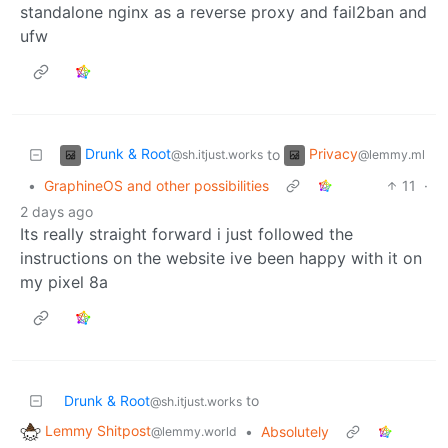
standalone nginx as a reverse proxy and fail2ban and
ufw
Drunk & Root
Privacy
to
@sh.itjust.works
@lemmy.ml
•
GraphineOS and other possibilities
11
·
2 days ago
Its really straight forward i just followed the
instructions on the website ive been happy with it on
my pixel 8a
Drunk & Root
to
@sh.itjust.works
Lemmy Shitpost
•
Absolutely
@lemmy.world