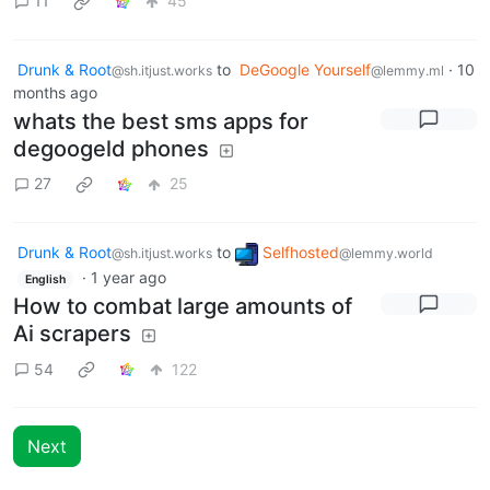
11
45
Drunk & Root
to
DeGoogle Yourself
·
10
@sh.itjust.works
@lemmy.ml
months ago
whats the best sms apps for
degoogeld phones
27
25
Drunk & Root
to
Selfhosted
@sh.itjust.works
@lemmy.world
·
1 year ago
English
How to combat large amounts of
Ai scrapers
54
122
Next