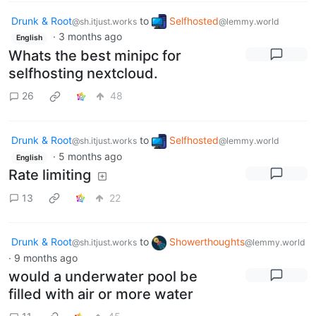
Drunk & Root
to
Selfhosted
@sh.itjust.works
@lemmy.world
·
3 months ago
English
Whats the best minipc for
selfhosting nextcloud.
26
48
Drunk & Root
to
Selfhosted
@sh.itjust.works
@lemmy.world
·
5 months ago
English
Rate limiting
13
22
Drunk & Root
to
Showerthoughts
@sh.itjust.works
@lemmy.world
·
9 months ago
would a underwater pool be
filled with air or more water