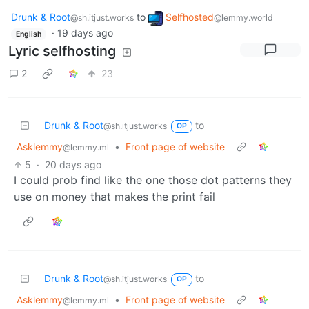
Drunk & Root
to
Selfhosted
@sh.itjust.works
@lemmy.world
·
19 days ago
English
Lyric selfhosting
2
23
Drunk & Root
to
@sh.itjust.works
OP
Asklemmy
•
Front page of website
@lemmy.ml
5
·
20 days ago
I could prob find like the one those dot patterns they
use on money that makes the print fail
Drunk & Root
to
@sh.itjust.works
OP
Asklemmy
•
Front page of website
@lemmy.ml