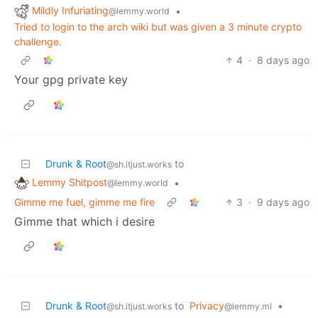
Mildly Infuriating
•
@lemmy.world
Tried to login to the arch wiki but was given a 3 minute crypto
challenge.
4
·
8 days ago
Your gpg private key
Drunk & Root
to
@sh.itjust.works
Lemmy Shitpost
•
@lemmy.world
Gimme me fuel, gimme me fire
3
·
9 days ago
Gimme that which i desire
Drunk & Root
to
Privacy
•
@sh.itjust.works
@lemmy.ml