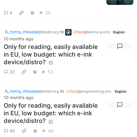
4
23
A_norny_mousse
to
Linux
·
@feddit.org
@lemmy.world
English
10 months ago
Only for reading, easily available
in EU, low budget: which e-ink
device/distro?
32
53
A_norny_mousse
to
Linux
·
@feddit.org
@programming.dev
English
10 months ago
Only for reading, easily available
in EU, low budget: which e-ink
device/distro?
40
48