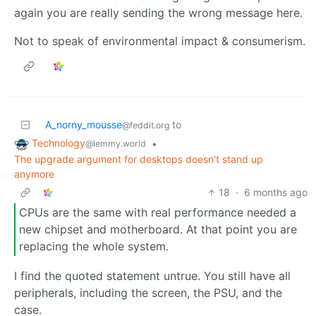
again you are really sending the wrong message here.
Not to speak of environmental impact & consumerism.
A_norny_mousse
to
@feddit.org
Technology
•
@lemmy.world
The upgrade argument for desktops doesn't stand up
anymore
18
·
6 months ago
CPUs are the same with real performance needed a
new chipset and motherboard. At that point you are
replacing the whole system.
I find the quoted statement untrue. You still have all
peripherals, including the screen, the PSU, and the
case.