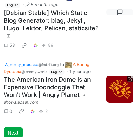
·
5 months ago
English
[Debian Stable] Which Static
Blog Generator: blag, Jekyll,
Hugo, Lektor, Pelican, staticsite?
53
89
A_norny_mousse
to
A Boring
@feddit.org
Dystopia
·
1 year ago
@lemmy.world
English
The American Iron Dome Is an
Expensive Boondoggle That
Won’t Work | Angry Planet
shows.acast.com
0
2
Next