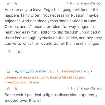
6
·
6 months ago
As soon as you leave English language wikipedia this
happens fairly often. Not necessarily Russian, maybe
adjacent. And not since yesterday! I noticed around
Corona, and it’s been a problem for way longer. It’s
relatively easy for 1 editor to slip through unnoticed if
there isn’t enough eyeballs on the article, and hey they
can write what their overlords tell them unchallenged.
A_norny_mousse
to
Europe
•
@feddit.org
@feddit.org
Likeness of restored angel to Giorgia Meloni triggers
investigations in Rome
1
·
6 months ago
Some weird political-religious discussion apparently
erupted over this. 🙄