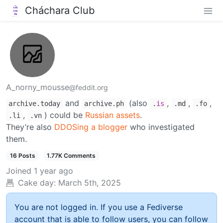
Cháchara Club
A_norny_mousse
@feddit.org
and
(also
,
,
,
archive.today
archive.ph
.
is
.md
.fo
,
) could be
Russian assets
.
.li
.vn
They’re also
DDOSing a blogger
who investigated
them.
16 Posts
1.77K Comments
Joined
1 year ago
Cake day:
March 5th, 2025
You are not logged in. If you use a Fediverse
account that is able to follow users, you can follow