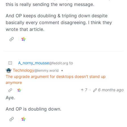
this is really sending the wrong message.
And OP keeps doubling & tripling down despite
basically every comment disagreeing. I think they
wrote that article.
A_norny_mousse
to
@feddit.org
Technology
•
@lemmy.world
The upgrade argument for desktops doesn't stand up
anymore
7
·
6 months ago
Aye.
And OP is doubling down.