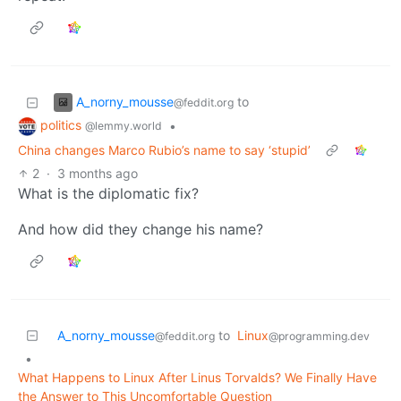
A_norny_mousse
to
@feddit.org
politics
•
@lemmy.world
China changes Marco Rubio’s name to say ‘stupid’
2
·
3 months ago
What is the diplomatic fix?
And how did they change his name?
A_norny_mousse
to
Linux
@feddit.org
@programming.dev
•
What Happens to Linux After Linus Torvalds? We Finally Have
the Answer to This Uncomfortable Question