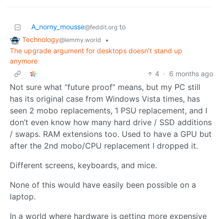
A_norny_mousse
to
@feddit.org
Technology
•
@lemmy.world
The upgrade argument for desktops doesn't stand up
anymore
4
·
6 months ago
Not sure what “future proof” means, but my PC still
has its original case from Windows Vista times, has
seen 2 mobo replacements, 1 PSU replacement, and I
don’t even know how many hard drive / SSD additions
/ swaps. RAM extensions too. Used to have a GPU but
after the 2nd mobo/CPU replacement I dropped it.
Different screens, keyboards, and mice.
None of this would have easily been possible on a
laptop.
In a world where hardware is getting more expensive