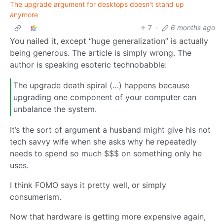
The upgrade argument for desktops doesn't stand up
anymore
7
·
6 months ago
You nailed it, except “huge generalization” is actually
being generous. The article is simply wrong. The
author is speaking esoteric technobabble:
The upgrade death spiral (…) happens because
upgrading one component of your computer can
unbalance the system.
It’s the sort of argument a husband might give his not
tech savvy wife when she asks why he repeatedly
needs to spend so much $$$ on something only he
uses.
I think FOMO says it pretty well, or simply
consumerism.
Now that hardware is getting more expensive again,