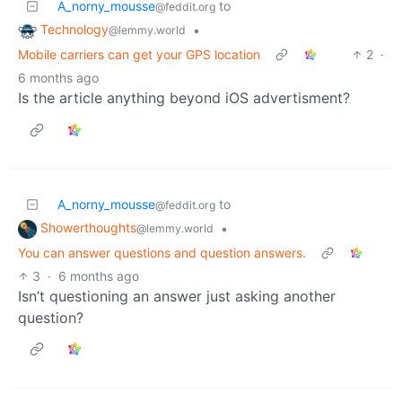
A_norny_mousse
to
@feddit.org
Technology
•
@lemmy.world
Mobile carriers can get your GPS location
2
·
6 months ago
Is the article anything beyond iOS advertisment?
A_norny_mousse
to
@feddit.org
Showerthoughts
•
@lemmy.world
You can answer questions and question answers.
3
·
6 months ago
Isn’t questioning an answer just asking another
question?