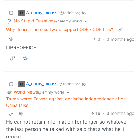
A_norny_mousse
to
@feddit.org
No Stupid Questions
•
@lemmy.world
Why doesn't more software support ODF / ODS files?
3
·
3 months ago
LIBREOFFICE
A_norny_mousse
to
@feddit.org
World News
•
@lemmy.world
Trump warns Taiwan against declaring independence after
China talks
16
·
3 months ago
He cannot retain information for longer so whatever
the last person he talked with said that’s what he’ll
repeat.