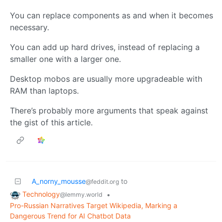
You can replace components as and when it becomes
necessary.
You can add up hard drives, instead of replacing a
smaller one with a larger one.
Desktop mobos are usually more upgradeable with
RAM than laptops.
There’s probably more arguments that speak against
the gist of this article.
A_norny_mousse
to
@feddit.org
Technology
•
@lemmy.world
Pro-Russian Narratives Target Wikipedia, Marking a
Dangerous Trend for AI Chatbot Data