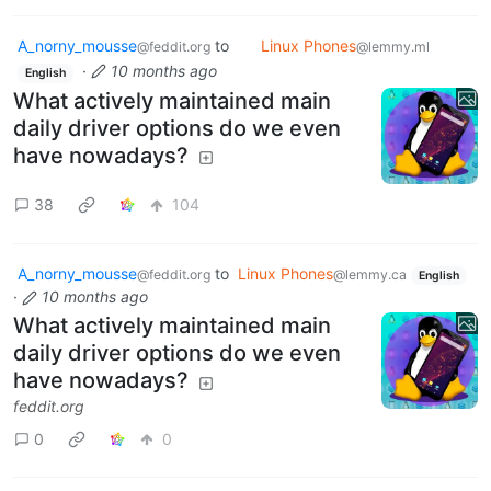
A_norny_mousse
to
Linux Phones
@feddit.org
@lemmy.ml
·
10 months ago
English
What actively maintained main
daily driver options do we even
have nowadays?
38
104
A_norny_mousse
to
Linux Phones
@feddit.org
@lemmy.ca
English
·
10 months ago
What actively maintained main
daily driver options do we even
have nowadays?
feddit.org
0
0