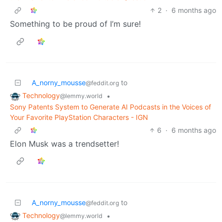
2
·
6 months ago
Something to be proud of I’m sure!
A_norny_mousse
to
@feddit.org
Technology
•
@lemmy.world
Sony Patents System to Generate AI Podcasts in the Voices of
Your Favorite PlayStation Characters - IGN
6
·
6 months ago
Elon Musk was a trendsetter!
A_norny_mousse
to
@feddit.org
Technology
•
@lemmy.world