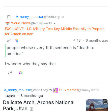
A_norny_mousse
to
@feddit.org
World News
•
@lemmy.world
EXCLUSIVE: U.S. Military Tells Key Middle East Ally to Prepare
for Attack on Iran
13
·
6 months ago
people whose every fifth sentence is “death to
america”
I wonder why they say that.
A_norny_mousse
to
linuxmemes
@feddit.org
@lemmy.world
·
8 months ago
English
Delicate Arch, Arches National
Park, Utah