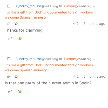
A_norny_mousse
to
Europe
•
@feddit.org
@feddit.org
‘It’s like a gift from God’: undocumented foreign workers
welcome Spanish amnesty
2
·
6 months ago
Thanks for clarifying.
A_norny_mousse
to
Europe
•
@feddit.org
@feddit.org
‘It’s like a gift from God’: undocumented foreign workers
welcome Spanish amnesty
2
·
6 months ago
Is that one party of the current admin in Spain?