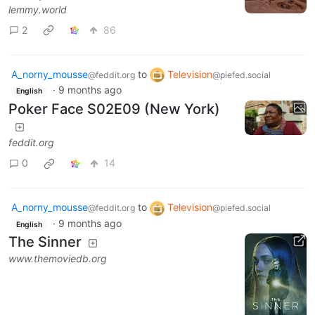
lemmy.world
2
86
A_norny_mousse
to
Television
@feddit.org
@piefed.social
·
9 months ago
English
Poker Face S02E09 (New York)
feddit.org
0
14
A_norny_mousse
to
Television
@feddit.org
@piefed.social
·
9 months ago
English
The Sinner
www.themoviedb.org