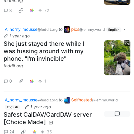
feddit.org
8
72
A_norny_mousse
to
pics
·
@feddit.org
@lemmy.world
English
1 year ago
She just stayed there while I
was fussing around with my
phone. "I'm invincible"
feddit.org
0
1
A_norny_mousse
to
Selfhosted
@feddit.org
@lemmy.world
·
1 year ago
English
Safest CalDAV/CardDAV server
[Choice Made]
24
35