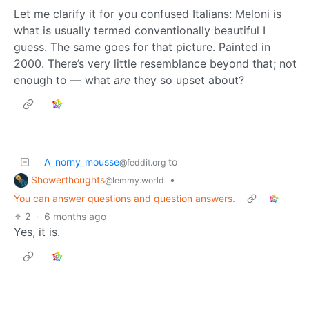
Let me clarify it for you confused Italians: Meloni is
what is usually termed conventionally beautiful I
guess. The same goes for that picture. Painted in
2000. There’s very little resemblance beyond that; not
enough to — what
are
they so upset about?
A_norny_mousse
to
@feddit.org
Showerthoughts
•
@lemmy.world
You can answer questions and question answers.
2
·
6 months ago
Yes, it is.