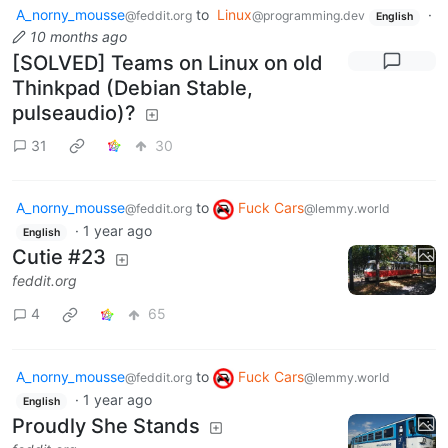
A_norny_mousse
to
Linux
·
@feddit.org
@programming.dev
English
10 months ago
[SOLVED] Teams on Linux on old
Thinkpad (Debian Stable,
pulseaudio)?
31
30
A_norny_mousse
to
Fuck Cars
@feddit.org
@lemmy.world
·
1 year ago
English
Cutie #23
feddit.org
4
65
A_norny_mousse
to
Fuck Cars
@feddit.org
@lemmy.world
·
1 year ago
English
Proudly She Stands