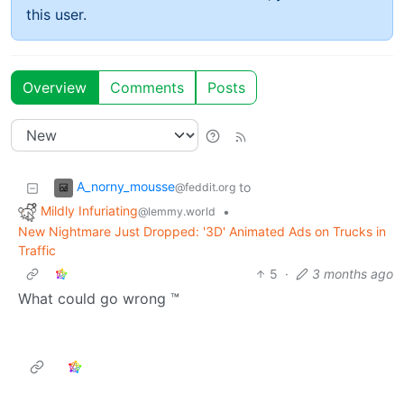
this user.
Overview
Comments
Posts
A_norny_mousse
to
@feddit.org
Mildly Infuriating
•
@lemmy.world
New Nightmare Just Dropped: '3D' Animated Ads on Trucks in
Traffic
5
·
3 months ago
What could go wrong ™