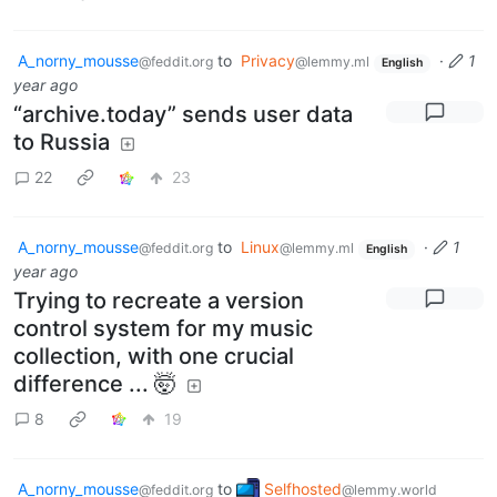
A_norny_mousse
to
Privacy
·
1
@feddit.org
@lemmy.ml
English
year ago
“archive.today” sends user data
to Russia
22
23
A_norny_mousse
to
Linux
·
1
@feddit.org
@lemmy.ml
English
year ago
Trying to recreate a version
control system for my music
collection, with one crucial
difference ... 🤯
8
19
A_norny_mousse
to
Selfhosted
@feddit.org
@lemmy.world