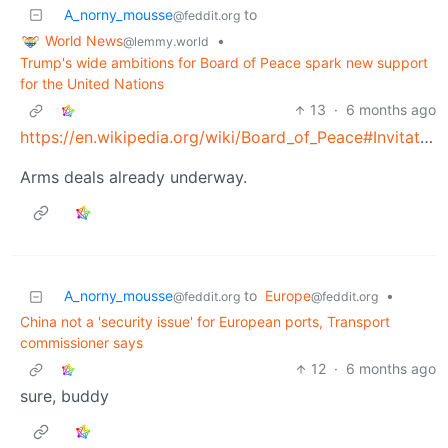
A_norny_mousse
to
@feddit.org
World News
•
@lemmy.world
Trump's wide ambitions for Board of Peace spark new support
for the United Nations
13
·
6 months ago
https://en.wikipedia.org/wiki/Board_of_Peace#Invitation_accepted
Arms deals already underway.
A_norny_mousse
to
Europe
•
@feddit.org
@feddit.org
China not a 'security issue' for European ports, Transport
commissioner says
12
·
6 months ago
sure, buddy