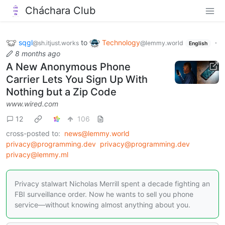
Cháchara Club
sqgl
to
Technology
·
@sh.itjust.works
@lemmy.world
English
8 months ago
A New Anonymous Phone
Carrier Lets You Sign Up With
Nothing but a Zip Code
www.wired.com
12
106
cross-posted to:
news@lemmy.world
privacy@programming.dev
privacy@programming.dev
privacy@lemmy.ml
Privacy stalwart Nicholas Merrill spent a decade fighting an
FBI surveillance order. Now he wants to sell you phone
service—without knowing almost anything about you.