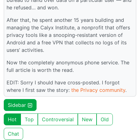
bureau to hand over data on a particular user — and
he refused… and won.
After that, he spent another 15 years building and
managing the Calyx Institute, a nonprofit that offers
privacy tools like a snooping-resistant version of
Android and a free VPN that collects no logs of its
users’ activities.
Now the completely anonymous phone service. The
full article is worth the read.
EDIT: Sorry I should have cross-posted. I forgot
where I first saw the story:
the Privacy community
.
Sidebar
Hot
Top
Controversial
New
Old
Chat