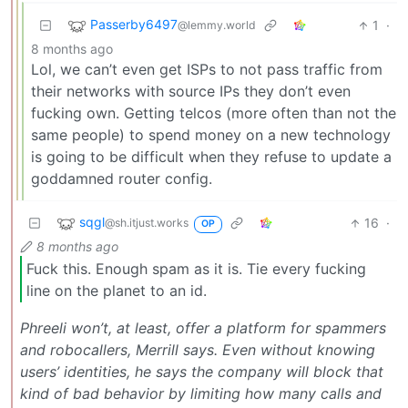
Passerby6497
1
·
@lemmy.world
8 months ago
Lol, we can’t even get ISPs to not pass traffic from
their networks with source IPs they don’t even
fucking own. Getting telcos (more often than not the
same people) to spend money on a new technology
is going to be difficult when they refuse to update a
goddamned router config.
sqgl
16
·
@sh.itjust.works
OP
8 months ago
Fuck this. Enough spam as it is. Tie every fucking
line on the planet to an id.
Phreeli won’t, at least, offer a platform for spammers
and robocallers, Merrill says. Even without knowing
users’ identities, he says the company will block that
kind of bad behavior by limiting how many calls and