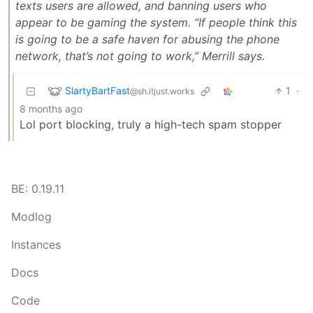
texts users are allowed, and banning users who
appear to be gaming the system. “If people think this
is going to be a safe haven for abusing the phone
network, that’s not going to work,” Merrill says.
SlartyBartFast
1
·
@sh.itjust.works
8 months ago
Lol port blocking, truly a high-tech spam stopper
BE: 0.19.11
Modlog
Instances
Docs
Code