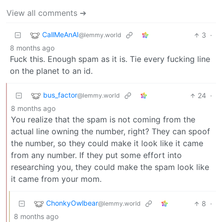
View all comments ➔
CallMeAnAI
3
·
@lemmy.world
8 months ago
Fuck this. Enough spam as it is. Tie every fucking line
on the planet to an id.
bus_factor
24
·
@lemmy.world
8 months ago
You realize that the spam is not coming from the
actual line owning the number, right? They can spoof
the number, so they could make it look like it came
from any number. If they put some effort into
researching you, they could make the spam look like
it came from your mom.
ChonkyOwlbear
8
·
@lemmy.world
8 months ago