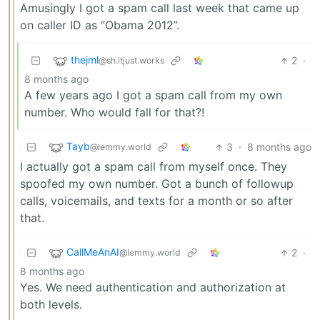
Amusingly I got a spam call last week that came up
on caller ID as “Obama 2012”.
thejml
2
·
@sh.itjust.works
8 months ago
A few years ago I got a spam call from my own
number. Who would fall for that?!
Tayb
3
·
8 months ago
@lemmy.world
I actually got a spam call from myself once. They
spoofed my own number. Got a bunch of followup
calls, voicemails, and texts for a month or so after
that.
CallMeAnAI
2
·
@lemmy.world
8 months ago
Yes. We need authentication and authorization at
both levels.