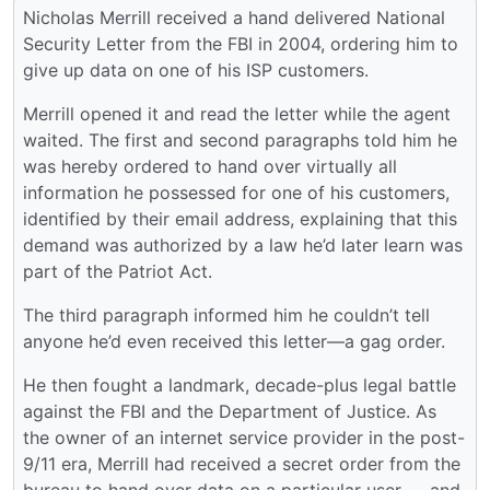
Nicholas Merrill received a hand delivered National
Security Letter from the FBI in 2004, ordering him to
give up data on one of his ISP customers.
Merrill opened it and read the letter while the agent
waited. The first and second paragraphs told him he
was hereby ordered to hand over virtually all
information he possessed for one of his customers,
identified by their email address, explaining that this
demand was authorized by a law he’d later learn was
part of the Patriot Act.
The third paragraph informed him he couldn’t tell
anyone he’d even received this letter—a gag order.
He then fought a landmark, decade-plus legal battle
against the FBI and the Department of Justice. As
the owner of an internet service provider in the post-
9/11 era, Merrill had received a secret order from the