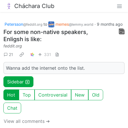
Cháchara Club
Petersson
to
memes
·
9 months ago
@feddit.org
@lemmy.world
For some non-native speakers,
Enligsh is like:
feddit.org
21
331
Wanna add the internet onto the list.
Sidebar
Hot
Top
Controversial
New
Old
Chat
View all comments ➔