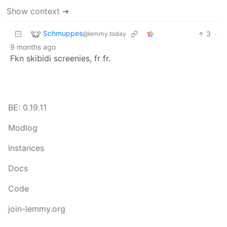
Show context ➔
Schmuppes
3
·
@lemmy.today
9 months ago
Fkn skibidi screenies, fr fr.
BE: 0.19.11
Modlog
Instances
Docs
Code
join-lemmy.org