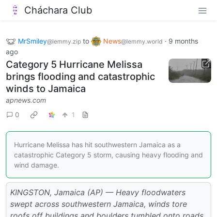
Cháchara Club
MrSmiley
to
News
·
9 months
@lemmy.zip
@lemmy.world
ago
Category 5 Hurricane Melissa
brings flooding and catastrophic
winds to Jamaica
apnews.com
0
1
Hurricane Melissa has hit southwestern Jamaica as a
catastrophic Category 5 storm, causing heavy flooding and
wind damage.
KINGSTON, Jamaica (AP) — Heavy floodwaters
swept across southwestern Jamaica, winds tore
roofs off buildings and boulders tumbled onto roads