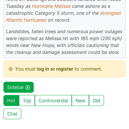
Tuesday as
Hurricane Melissa
came ashore as a
catastrophic Category 5 storm, one of the
strongest
Atlantic hurricanes
on record.
Landslides, fallen trees and numerous power outages
were reported as Melissa hit with 185 mph (295 kph)
winds near New Hope, with officials cautioning that
the cleanup and damage assessment could be slow.
You must
log in or register
to comment.
Sidebar
Hot
Top
Controversial
New
Old
Chat