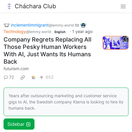
Cháchara Club
inclementimmigrant
to
@lemmy.world
Technology
·
1 year ago
@lemmy.world
English
Company Regrets Replacing All
Those Pesky Human Workers
With AI, Just Wants Its Humans
Back
futurism.com
72
652
Years after outsourcing marketing and customer service
gigs to AI, the Swedish company Klarna is looking to hire its
humans back.
Sidebar