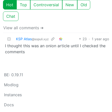
Hot
Top
Controversial
New
Old
Chat
View all comments ➔
KSP Atlas
23
·
1 year ago
@sopuli.xyz
I thought this was an onion article until I checked the
comments
BE: 0.19.11
Modlog
Instances
Docs