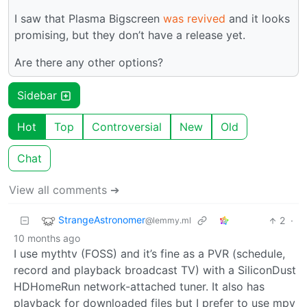
I saw that Plasma Bigscreen
was revived
and it looks
promising, but they don’t have a release yet.
Are there any other options?
Sidebar
Hot
Top
Controversial
New
Old
Chat
View all comments ➔
StrangeAstronomer
2
·
@lemmy.ml
10 months ago
I use mythtv (FOSS) and it’s fine as a PVR (schedule,
record and playback broadcast TV) with a SiliconDust
HDHomeRun network-attached tuner. It also has
playback for downloaded files but I prefer to use mpv