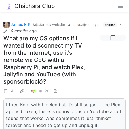
Cháchara Club
James R Kirk
to
Linux
·
@startrek.website
@lemmy.ml
English
10 months ago
What are my OS options if I
wanted to disconnect my TV
from the internet, use it's
remote via CEC with a
Raspberry Pi, and watch Plex,
Jellyfin and YouTube (with
sponsorblock)?
14
20
I tried Kodi with Libelec but it’s still so jank. The Plex
app is broken, there is no invidious or YouTube app I
found that works. And sometimes it just “thinks”
forever and I need to get up and unplug it.