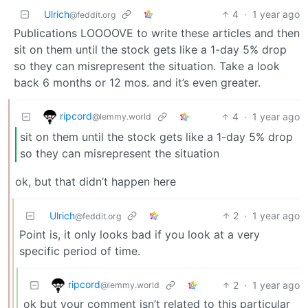
Ulrich
4
·
1 year ago
@feddit.org
Publications LOOOOVE to write these articles and then
sit on them until the stock gets like a 1-day 5% drop
so they can misrepresent the situation. Take a look
back 6 months or 12 mos. and it’s even greater.
ripcord
4
·
1 year ago
@lemmy.world
sit on them until the stock gets like a 1-day 5% drop
so they can misrepresent the situation
ok, but that didn’t happen here
Ulrich
2
·
1 year ago
@feddit.org
Point is, it only looks bad if you look at a very
specific period of time.
ripcord
2
·
1 year ago
@lemmy.world
ok but your comment isn’t related to this particular