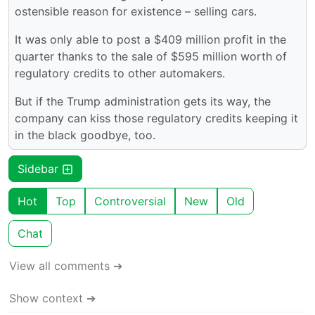
ostensible reason for existence – selling cars.
It was only able to post a $409 million profit in the
quarter thanks to the sale of $595 million worth of
regulatory credits to other automakers.
But if the Trump administration gets its way, the
company can kiss those regulatory credits keeping it
in the black goodbye, too.
Sidebar
Hot
Top
Controversial
New
Old
Chat
View all comments ➔
Show context ➔