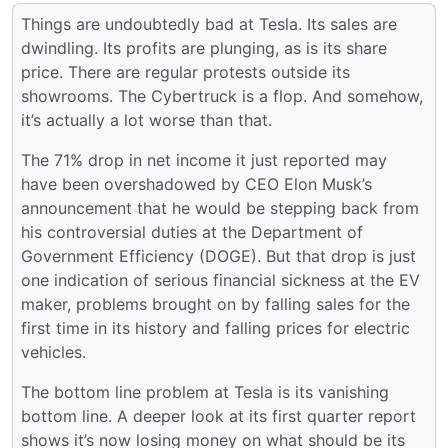
Things are undoubtedly bad at Tesla. Its sales are
dwindling. Its profits are plunging, as is its share
price. There are regular protests outside its
showrooms. The Cybertruck is a flop. And somehow,
it’s actually a lot worse than that.
The 71% drop in net income it just reported may
have been overshadowed by CEO Elon Musk’s
announcement that he would be stepping back from
his controversial duties at the Department of
Government Efficiency (DOGE). But that drop is just
one indication of serious financial sickness at the EV
maker, problems brought on by falling sales for the
first time in its history and falling prices for electric
vehicles.
The bottom line problem at Tesla is its vanishing
bottom line. A deeper look at its first quarter report
shows it’s now losing money on what should be its