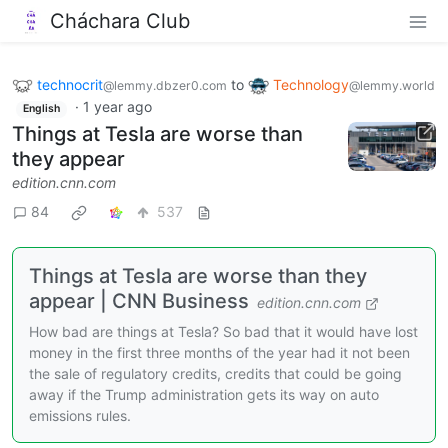
Cháchara Club
technocrit
to
Technology
@lemmy.dbzer0.com
@lemmy.world
·
1 year ago
English
Things at Tesla are worse than
they appear
edition.cnn.com
84
537
Things at Tesla are worse than they
appear | CNN Business
edition.cnn.com
How bad are things at Tesla? So bad that it would have lost
money in the first three months of the year had it not been
the sale of regulatory credits, credits that could be going
away if the Trump administration gets its way on auto
emissions rules.