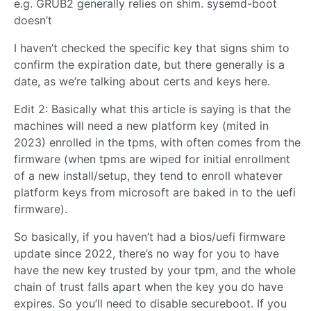
e.g. GRUB2 generally relies on shim. sysemd-boot
doesn’t
I haven’t checked the specific key that signs shim to
confirm the expiration date, but there generally is a
date, as we’re talking about certs and keys here.
Edit 2: Basically what this article is saying is that the
machines will need a new platform key (mited in
2023) enrolled in the tpms, with often comes from the
firmware (when tpms are wiped for initial enrollment
of a new install/setup, they tend to enroll whatever
platform keys from microsoft are baked in to the uefi
firmware).
So basically, if you haven’t had a bios/uefi firmware
update since 2022, there’s no way for you to have
have the new key trusted by your tpm, and the whole
chain of trust falls apart when the key you do have
expires. So you’ll need to disable secureboot. If you