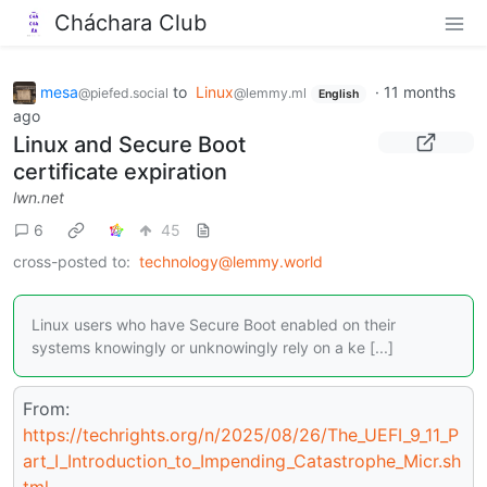
Cháchara Club
mesa
to
Linux
·
11 months
@piefed.social
@lemmy.ml
English
ago
Linux and Secure Boot
certificate expiration
lwn.net
6
45
cross-posted to:
technology@lemmy.world
Linux users who have Secure Boot enabled on their
systems knowingly or unknowingly rely on a ke [...]
From:
https://techrights.org/n/2025/08/26/The_UEFI_9_11_P
art_I_Introduction_to_Impending_Catastrophe_Micr.sh