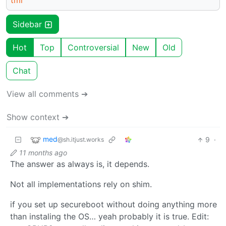
tml
Sidebar
Hot
Top
Controversial
New
Old
Chat
View all comments ➔
Show context ➔
med
9
·
@sh.itjust.works
11 months ago
The answer as always is, it depends.
Not all implementations rely on shim.
if you set up secureboot without doing anything more
than instaling the OS… yeah probably it is true. Edit: