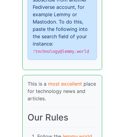
Fediverse account, for
example Lemmy or
Mastodon. To do this,
paste the following into
the search field of your
instance:
!technology@lemmy.world
This is a
most excellent
place
for technology news and
articles.
Our Rules
Follow the
lemmy.world