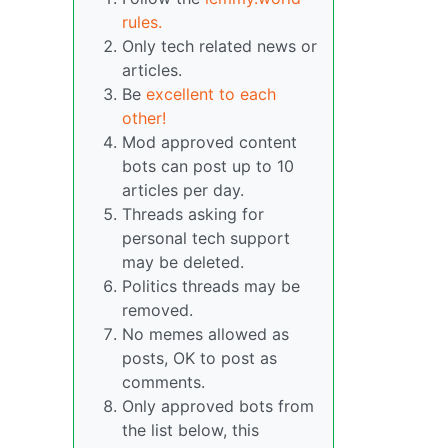
rules.
Only tech related news or
articles.
Be
excellent to each
other!
Mod approved content
bots can post up to 10
articles per day.
Threads asking for
personal tech support
may be deleted.
Politics threads may be
removed.
No memes allowed as
posts, OK to post as
comments.
Only approved bots from
the list below, this