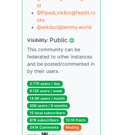
ld
@PipedLinkBot@feddit.ro
cks
@wikibot@lemmy.world
Public
Visibility:
This community can be
federated to other instances
and be posted/commented in
by their users.
3.77K users / day
9.12K users / week
14.9K users / month
30K users / 6 months
15 local subscribers
87K subscribers
10.1K Posts
341K Comments
Modlog