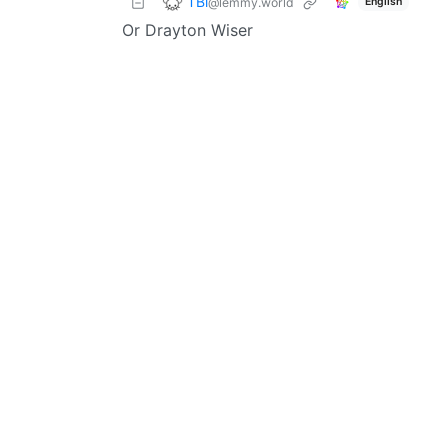
TBi
@lemmy.world
English
Or Drayton Wiser