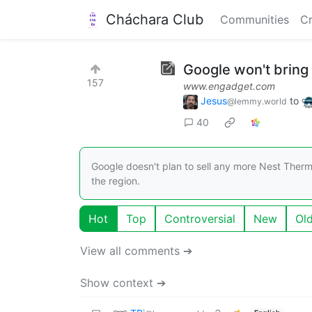
Cháchara Club
Communities
Cr
Google won't bring
157
www.engadget.com
Jesus
to
@lemmy.world
40
Google doesn't plan to sell any more Nest Therm
the region.
Hot
Top
Controversial
New
Ol
View all comments ➔
Show context ➔