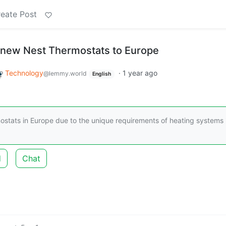
eate Post
 new Nest Thermostats to Europe
Technology
·
1 year ago
@lemmy.world
English
ostats in Europe due to the unique requirements of heating systems 
d
Chat