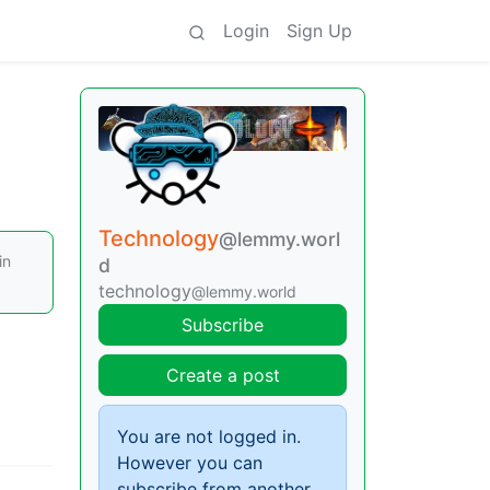
Login
Sign Up
Technology
@lemmy.worl
in
d
technology
@lemmy.world
Subscribe
Create a post
You are not logged in.
However you can
subscribe from another