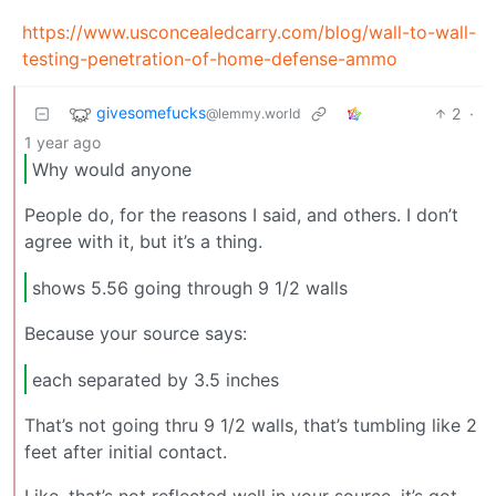
https://www.usconcealedcarry.com/blog/wall-to-wall-
testing-penetration-of-home-defense-ammo
givesomefucks
2
·
@lemmy.world
1 year ago
Why would anyone
People do, for the reasons I said, and others. I don’t
agree with it, but it’s a thing.
shows 5.56 going through 9 1/2 walls
Because your source says:
each separated by 3.5 inches
That’s not going thru 9 1/2 walls, that’s tumbling like 2
feet after initial contact.