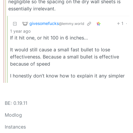
negligible so the spacing on the dry wall sheets is
essentially irrelevant.
givesomefucks
1
·
@lemmy.world
1 year ago
If it hit one, or hit 100 in 6 inches…
It would still cause a small fast bullet to lose
effectiveness. Because a small bullet is effective
because of speed
I honestly don’t know how to explain it any simpler
BE: 0.19.11
Modlog
Instances