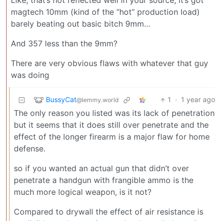
Like, that’s not reflected well in your source, it’s got
magtech 10mm (kind of the “hot” production load)
barely beating out basic bitch 9mm…
And 357 less than the 9mm?
There are very obvious flaws with whatever that guy
was doing
BussyCat
1
·
1 year ago
@lemmy.world
The only reason you listed was its lack of penetration
but it seems that it does still over penetrate and the
effect of the longer firearm is a major flaw for home
defense.
so if you wanted an actual gun that didn’t over
penetrate a handgun with frangible ammo is the
much more logical weapon, is it not?
Compared to drywall the effect of air resistance is