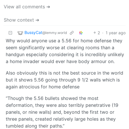
View all comments ➔
Show context ➔
BussyCat
2
·
1 year ago
@lemmy.world
Why would anyone use a 5.56 for home defense they
seem significantly worse at clearing rooms than a
handgun especially considering it is incredibly unlikely
a home invader would ever have body armour on.
Also obviously this is not the best source in the world
but it shows 5.56 going through 9 1/2 walls which is
again atrocious for home defense
“Though the 5.56 bullets showed the most
deformation, they were also terribly penetrative (19
panels, or nine walls) and, beyond the first two or
three panels, created relatively large holes as they
tumbled along their paths.”