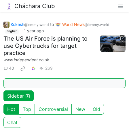
Cháchara Club
Kokesh
to
World News
@lemmy.world
@lemmy.world
·
1 year ago
English
The US Air Force is planning to
use Cybertrucks for target
practice
www.independent.co.uk
40
269
Sidebar
Hot
Top
Controversial
New
Old
Chat