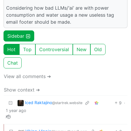
Considering how bad LLMs/‘ai’ are with power
consumption and water usage a new useless tag
email footer should be made.
Sidebar
Hot
Top
Controversial
New
Old
Chat
View all comments ➔
Show context ➔
Iced Raktajino
9
·
@startrek.website
1 year ago
🫡