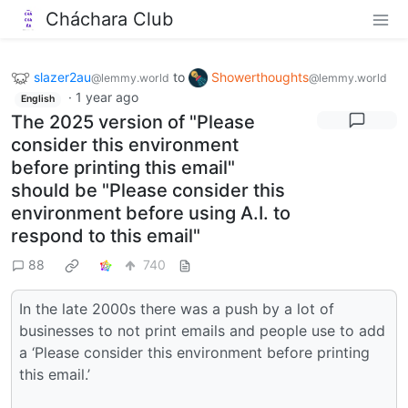
Cháchara Club
slazer2au
to
Showerthoughts
@lemmy.world
@lemmy.world
·
1 year ago
English
The 2025 version of "Please
consider this environment
before printing this email"
should be "Please consider this
environment before using A.I. to
respond to this email"
88
740
In the late 2000s there was a push by a lot of
businesses to not print emails and people use to add
a ‘Please consider this environment before printing
this email.’