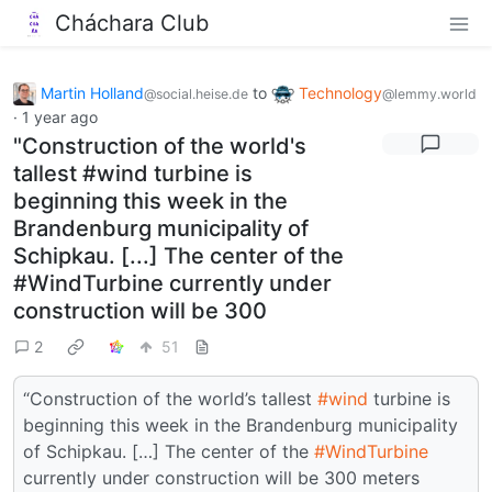
Cháchara Club
Martin Holland
to
Technology
@social.heise.de
@lemmy.world
·
1 year ago
"Construction of the world's
tallest #wind turbine is
beginning this week in the
Brandenburg municipality of
Schipkau. [...] The center of the
#WindTurbine currently under
construction will be 300
2
51
“Construction of the world’s tallest
#wind
turbine is
beginning this week in the Brandenburg municipality
of Schipkau. […] The center of the
#WindTurbine
currently under construction will be 300 meters