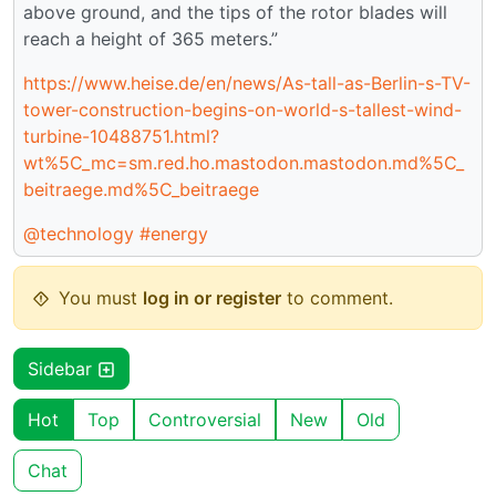
above ground, and the tips of the rotor blades will
reach a height of 365 meters.”
https://www.heise.de/en/news/As-tall-as-Berlin-s-TV-
tower-construction-begins-on-world-s-tallest-wind-
turbine-10488751.html?
wt%5C_mc=sm.red.ho.mastodon.mastodon.md%5C_
beitraege.md%5C_beitraege
@technology
#energy
You must
log in or register
to comment.
Sidebar
Hot
Top
Controversial
New
Old
Chat