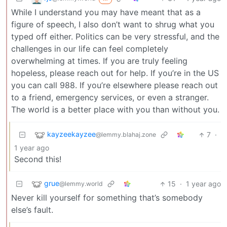
While I understand you may have meant that as a
figure of speech, I also don’t want to shrug what you
typed off either. Politics can be very stressful, and the
challenges in our life can feel completely
overwhelming at times. If you are truly feeling
hopeless, please reach out for help. If you’re in the US
you can call 988. If you’re elsewhere please reach out
to a friend, emergency services, or even a stranger.
The world is a better place with you than without you.
kayzeekayzee
7
·
@lemmy.blahaj.zone
1 year ago
Second this!
grue
15
·
1 year ago
@lemmy.world
Never kill yourself for something that’s somebody
else’s fault.