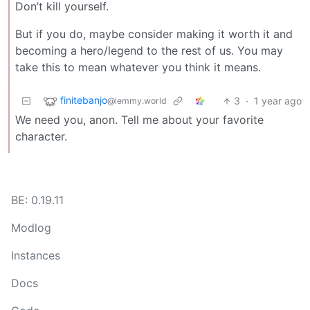
Don’t kill yourself.
But if you do, maybe consider making it worth it and
becoming a hero/legend to the rest of us. You may
take this to mean whatever you think it means.
finitebanjo
3
·
1 year ago
@lemmy.world
We need you, anon. Tell me about your favorite
character.
BE: 0.19.11
Modlog
Instances
Docs