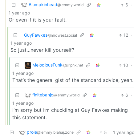
Blumpkinhead
6
·
@lemmy.world
1 year ago
Or even if it is your fault.
GuyFawkes
12
·
@midwest.social
1 year ago
So just…never kill yourself?
MelodiousFunk
10
·
@slrpnk.net
1 year ago
That’s the general gist of the standard advice, yeah.
finitebanjo
6
·
@lemmy.world
1 year ago
I’m sorry but I’m chuckling at Guy Fawkes making
this statement.
prole
5
·
1 year ago
@lemmy.blahaj.zone