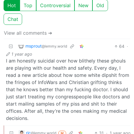
Hot
Top
Controversial
New
Old
Chat
View all comments ➔
msprout
64
·
@lemmy.world
1 year ago
I am honestly suicidal over how blithely these ghouls
are playing with our health and safety. Every day, I
read a new article about how some white dipshit from
the fringes of InfoWars and Christian grifting thinks
that he knows better than my fucking doctor. I should
just start treating my congresspeople like doctors and
start mailing samples of my piss and shit to their
offices. After all, they’re the ones making my medical
decisions.
rjc
31
·
1 year ago
@lemmy.world
M