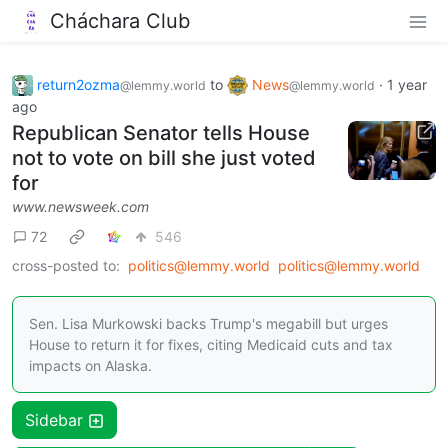
Cháchara Club
return2ozma
to
News
·
1 year
@lemmy.world
@lemmy.world
ago
Republican Senator tells House
not to vote on bill she just voted
for
www.newsweek.com
72
546
cross-posted to:
politics@lemmy.world
politics@lemmy.world
Sen. Lisa Murkowski backs Trump's megabill but urges
House to return it for fixes, citing Medicaid cuts and tax
impacts on Alaska.
Sidebar