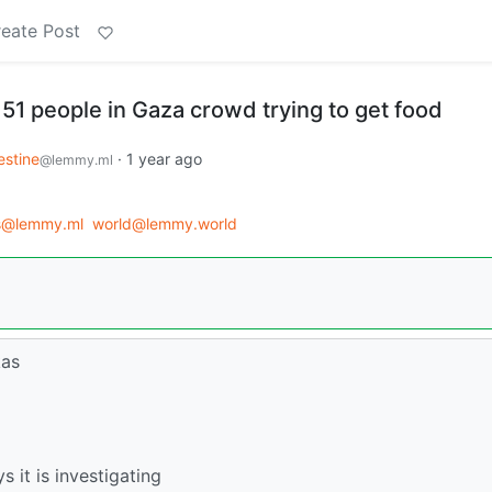
eate Post
lls 51 people in Gaza crowd trying to get food
estine
·
1 year ago
@lemmy.ml
s@lemmy.ml
world@lemmy.world
kas
s it is investigating