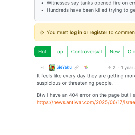
Witnesses say tanks opened fire on c
Hundreds have been killed trying to ge
You must
log in or register
to comment
Hot
Top
Controversial
New
Ol
SieYaku
2
·
1 year
It feels like every day they are getting mor
suspicious or threatening people.
Btw I have an 404 error on the page but I
https://news.antiwar.com/2025/06/17/israel