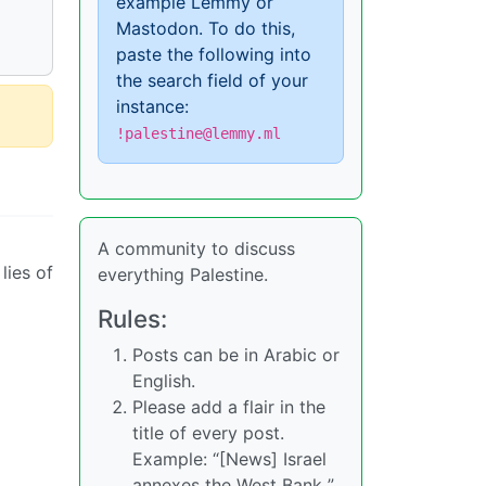
example Lemmy or
Mastodon. To do this,
paste the following into
the search field of your
instance:
!palestine@lemmy.ml
A community to discuss
lies of
everything Palestine.
Rules:
Posts can be in Arabic or
English.
Please add a flair in the
title of every post.
Example: “[News] Israel
annexes the West Bank ”,