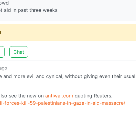
rowd
t aid in past three weeks
.
d
Chat
 ago
e and more evil and cynical, without giving even their usual 
 also see the new on
antiwar.com
quoting Reuters.
i-forces-kill-59-palestinians-in-gaza-in-aid-massacre/