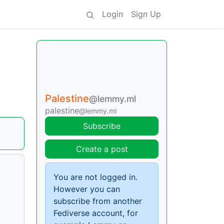
Login
Sign Up
Palestine
@lemmy.ml
palestine
@lemmy.ml
Subscribe
Create a post
You are not logged in.
However you can
subscribe from another
Fediverse account, for