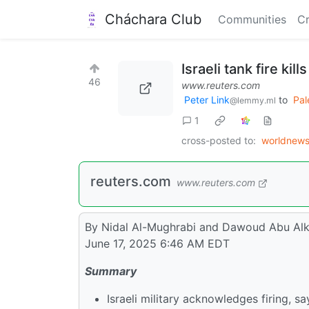
Cháchara Club
Communities
Cr
Israeli tank fire ki
46
www.reuters.com
Peter Link
to
Pal
@lemmy.ml
1
cross-posted to:
worldnew
reuters.com
www.reuters.com
By Nidal Al-Mughrabi and Dawoud Abu Al
June 17, 2025 6:46 AM EDT
Summary
Israeli military acknowledges firing, say