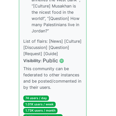
“[Culture] Musakhan is
the nicest food in the
world!”, “[Question] How
many Palestinians live in
Jordan?”
List of flairs: [News] [Culture]
[Discussion] [Question]
[Request] [Guide]
Public
Visibility:
This community can be
federated to other instances
and be posted/commented in
by their users.
74 users / day
1.01K users / week
1.73K users / month